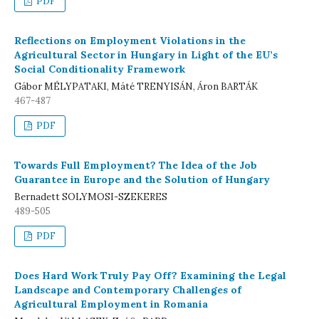
PDF
Reflections on Employment Violations in the
Agricultural Sector in Hungary in Light of the EU’s
Social Conditionality Framework
Gábor MÉLYPATAKI, Máté TRENYISÁN, Áron BARTÁK
467-487
PDF
Towards Full Employment? The Idea of the Job
Guarantee in Europe and the Solution of Hungary
Bernadett SOLYMOSI-SZEKERES
489-505
PDF
Does Hard Work Truly Pay Off? Examining the Legal
Landscape and Contemporary Challenges of
Agricultural Employment in Romania