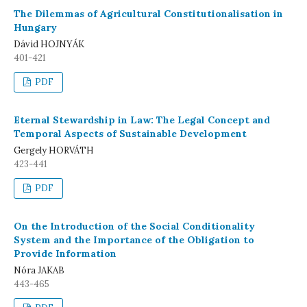
The Dilemmas of Agricultural Constitutionalisation in
Hungary
Dávid HOJNYÁK
401-421
PDF
Eternal Stewardship in Law: The Legal Concept and
Temporal Aspects of Sustainable Development
Gergely HORVÁTH
423-441
PDF
On the Introduction of the Social Conditionality
System and the Importance of the Obligation to
Provide Information
Nóra JAKAB
443-465