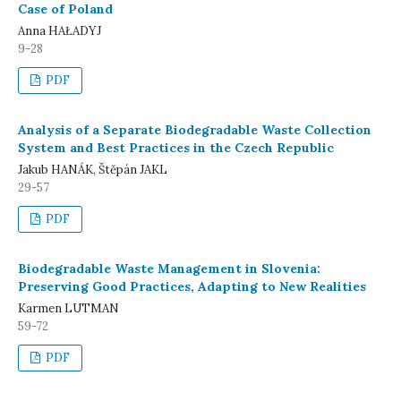
Case of Poland
Anna HAŁADYJ
9-28
PDF
Analysis of a Separate Biodegradable Waste Collection
System and Best Practices in the Czech Republic
Jakub HANÁK, Štěpán JAKL
29-57
PDF
Biodegradable Waste Management in Slovenia:
Preserving Good Practices, Adapting to New Realities
Karmen LUTMAN
59-72
PDF