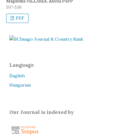
Magdolna VALLASEK, Zsófia PAPP
507-536
PDF
Language
English
Hungarian
Our Journal is indexed by