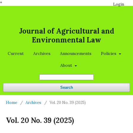
*
Login
Journal of Agricultural and
Environmental Law
Current
Archives
Announcements
Policies
About
Search
Home
/
Archives
/
Vol. 20 No. 39 (2025)
Vol. 20 No. 39 (2025)