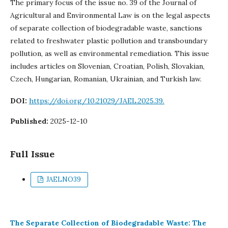
The primary focus of the issue no. 39 of the Journal of
Agricultural and Environmental Law is on the legal aspects
of separate collection of biodegradable waste, sanctions
related to freshwater plastic pollution and transboundary
pollution, as well as environmental remediation. This issue
includes articles on Slovenian, Croatian, Polish, Slovakian,
Czech, Hungarian, Romanian, Ukrainian, and Turkish law.
DOI:
https://doi.org/10.21029/JAEL.2025.39.
Published:
2025-12-10
Full Issue
JAELNO39
The Separate Collection of Biodegradable Waste: The