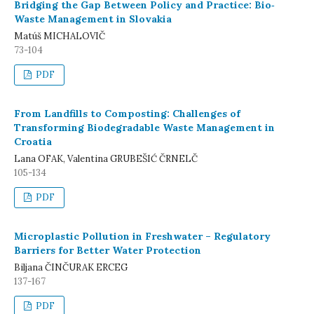
Bridging the Gap Between Policy and Practice: Bio‐
Waste Management in Slovakia
Matúš MICHALOVIČ
73-104
PDF
From Landfills to Composting: Challenges of
Transforming Biodegradable Waste Management in
Croatia
Lana OFAK, Valentina GRUBEŠIĆ ČRNELČ
105-134
PDF
Microplastic Pollution in Freshwater – Regulatory
Barriers for Better Water Protection
Biljana ČINČURAK ERCEG
137-167
PDF