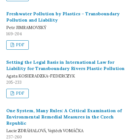
Freshwater Pollution by Plastics – Transboundary
Pollution and Liability
Petr JIMRAMOVSKÝ
169-204
PDF
Setting the Legal Basis in International Law for
Liability for Transboundary Rivers Plastic Pollution
Agata KOSIERADZKA-FEDERCZYK
205-233
PDF
One System, Many Rules: A Critical Examination of
Environmental Remedial Measures in the Czech
Republic
Lucie ZDRÁHALOVÁ, Vojtěch VOMÁČKA
237-260