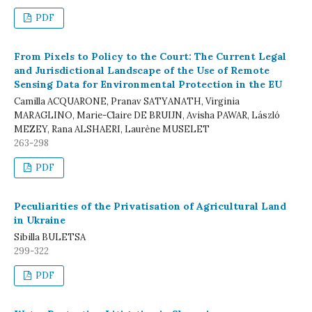
PDF
From Pixels to Policy to the Court: The Current Legal
and Jurisdictional Landscape of the Use of Remote
Sensing Data for Environmental Protection in the EU
Camilla ACQUARONE, Pranav SATYANATH, Virginia
MARAGLINO, Marie-Claire DE BRUIJN, Avisha PAWAR, László
MEZEY, Rana ALSHAERI, Laurène MUSELET
263-298
PDF
Peculiarities of the Privatisation of Agricultural Land
in Ukraine
Sibilla BULETSA
299-322
PDF