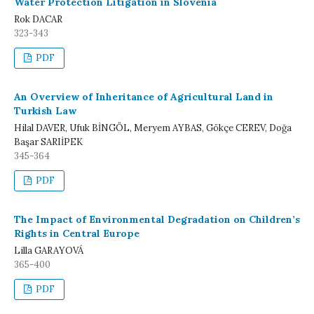
Water Protection Litigation in Slovenia
Rok DACAR
323-343
PDF
An Overview of Inheritance of Agricultural Land in
Turkish Law
Hilal DAVER, Ufuk BİNGÖL, Meryem AYBAS, Gökçe CEREV, Doğa
Başar SARIİPEK
345-364
PDF
The Impact of Environmental Degradation on Children’s
Rights in Central Europe
Lilla GARAYOVÁ
365-400
PDF