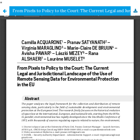
*
From Pixels to Policy to the Court: The Current Legal and Jurisdictional Landscape of the Use of Remote Sensing Data for Environmental Protection in the EU