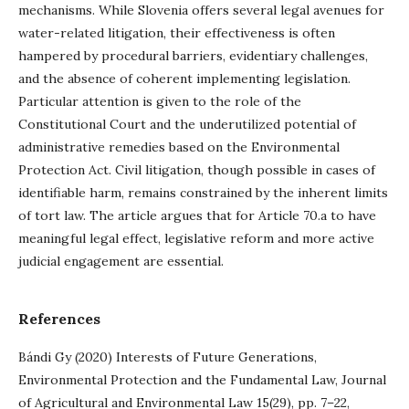
mechanisms. While Slovenia offers several legal avenues for
water-related litigation, their effectiveness is often
hampered by procedural barriers, evidentiary challenges,
and the absence of coherent implementing legislation.
Particular attention is given to the role of the
Constitutional Court and the underutilized potential of
administrative remedies based on the Environmental
Protection Act. Civil litigation, though possible in cases of
identifiable harm, remains constrained by the inherent limits
of tort law. The article argues that for Article 70.a to have
meaningful legal effect, legislative reform and more active
judicial engagement are essential.
References
Bándi Gy (2020) Interests of Future Generations,
Environmental Protection and the Fundamental Law, Journal
of Agricultural and Environmental Law 15(29), pp. 7–22,