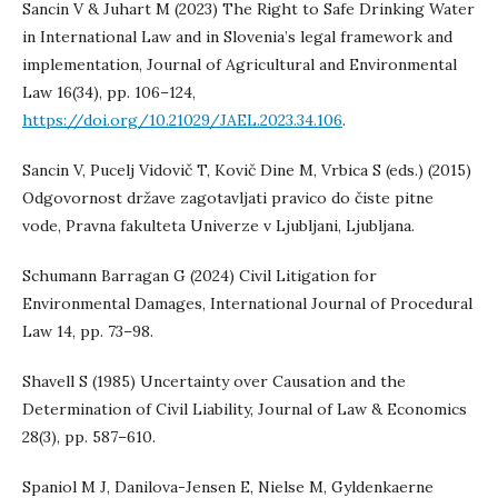
Sancin V & Juhart M (2023) The Right to Safe Drinking Water
in International Law and in Slovenia’s legal framework and
implementation, Journal of Agricultural and Environmental
Law 16(34), pp. 106–124,
https://doi.org/10.21029/JAEL.2023.34.106
.
Sancin V, Pucelj Vidovič T, Kovič Dine M, Vrbica S (eds.) (2015)
Odgovornost države zagotavljati pravico do čiste pitne
vode, Pravna fakulteta Univerze v Ljubljani, Ljubljana.
Schumann Barragan G (2024) Civil Litigation for
Environmental Damages, International Journal of Procedural
Law 14, pp. 73–98.
Shavell S (1985) Uncertainty over Causation and the
Determination of Civil Liability, Journal of Law & Economics
28(3), pp. 587–610.
Spaniol M J, Danilova-Jensen E, Nielse M, Gyldenkaerne