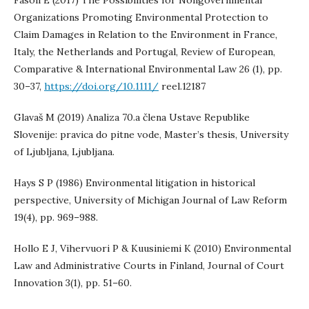
Fasoli E (2017) The Possibilities for Nongovernmental
Organizations Promoting Environmental Protection to
Claim Damages in Relation to the Environment in France,
Italy, the Netherlands and Portugal, Review of European,
Comparative & International Environmental Law 26 (1), pp.
30–37,
https://doi.org/10.1111/
reel.12187
Glavaš M (2019) Analiza 70.a člena Ustave Republike
Slovenije: pravica do pitne vode, Master’s thesis, University
of Ljubljana, Ljubljana.
Hays S P (1986) Environmental litigation in historical
perspective, University of Michigan Journal of Law Reform
19(4), pp. 969–988.
Hollo E J, Vihervuori P & Kuusiniemi K (2010) Environmental
Law and Administrative Courts in Finland, Journal of Court
Innovation 3(1), pp. 51–60.