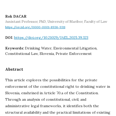
Rok DACAR
Assistant Professor, PhD, University of Maribor, Faculty of Law
https://orcid.org/0000-0001-8936-9311
https://doi.org/10.21029/JAEL.2025.39.323
DOI:
Drinking Water, Environmental Litigation,
Keywords:
Constitutional Law, Slovenia, Private Enforcement
Abstract
This article explores the possibilities for the private
enforcement of the constitutional right to drinking water in
Slovenia, enshrined in Article 70.a of the Constitution.
Through an analysis of constitutional, civil, and
administrative legal frameworks, it identifies both the
structural availability and the practical limitations of existing