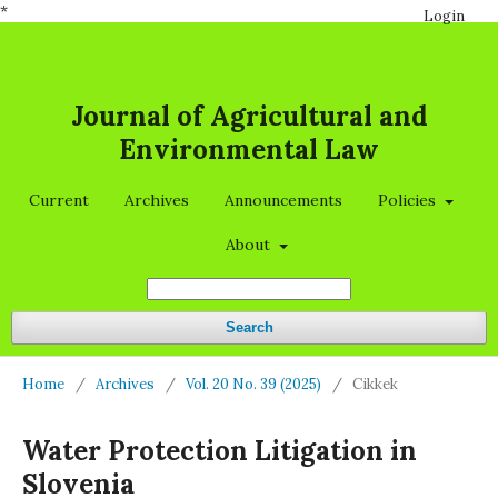
*
Login
Journal of Agricultural and
Environmental Law
Current
Archives
Announcements
Policies
About
Search
Home
/
Archives
/
Vol. 20 No. 39 (2025)
/
Cikkek
Water Protection Litigation in
Slovenia