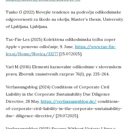
Tanko G (2022) Novejše tendence na področju odškodninske
odgovornosti za škodo na okolju, Master’s thesis, University
of Ljubljana, Ljubljana.
Tax-Fin-Lex (2025) Kolektivna odškodninska tožba zoper
Apple v ponovno odločanje, 9. June,
https://www.tax-fin-
lex.si/Home/Novica/33277
[25.07.2025].
Varl M (2016) Elementi kaznovalne odškodnine v slovenskem
pravu, Zbornik znanstvenih razprav 76(1), pp. 235–264.
Verfassungsblog (2024) Conditions of Corporate Civil
Liability in the Corporate Sustainability Due Diligence
Directive, 28 May,
https://verfassungsblog.de/
conditions-
of-corporate-civil-liability-in-the-corporate-sustainability-
due- diligence-directive/ [29.07.2025].
Verfassungsblog (2025) Success Without Victory: Lliuya v.