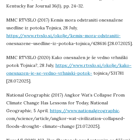
Kentucky Bar Journal 36(1), pp. 24–32.
MMC RTVSLO (2017) Kemis mora odstraniti onesnažene
usedline iz potoka Tojnica, 28 July,
https://www.rtvslo.si/okolje/kemis-mora-odstraniti-
onesnazene-usedline-iz-potoka-tojnica/428616 [28.07.2025].
MMC RTVSLO (2020) Kako onesnažen je še vedno vrhniški
potok Tojnica?, 28 July,
https://www.rtvslo.si/okolje/kako-
onesnazen-je-se-vedno-vrhniski-potok-
tojnica/531781
[28.07.2025].
National Geographic (2017) Angkor Wat’s Collapse From
Climate Change Has Lessons for Today, National
Geographic, 5 April,
https://www.nationalgeographic
.
com/science/article/angkor-wat-civilization-collapsed-
floods-drought- climate-change [21.07.2025].