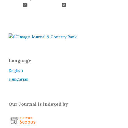
0
0
Language
English
Hungarian
Our Journal is indexed by