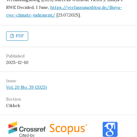
RWE Decided, 1 June,
https://verfassungsblog.de/lliuya-
rwe-climate-judgment/
[23.07.2025].
PDF
Published
2025-12-10
Issue
Vol. 20 No. 39 (2025)
Section
Cikkek