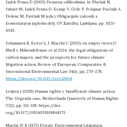
Jadek Pensa D (2003) Denarna odškodnina, in: Plavšak N,
Juhart M, Jadek Pensa D, Kranjc V, Grilc P, Polajnar Pavčnik A,
Dolenc M, Pavčnik M (eds.) Obligacijski zakonik s
komentarjem (splošni del), GV Založba, Ljubljana, pp. 1021–
1045.
Johannsen B, Kotzé L J, Macchi C (2025) An empty victory?
Shell v. Milieudefensie et al 2024, the legal obligations of
carbon majors, and the prospects for future climate
litigation action, Review of European, Comparative &
International Environmental Law 34(1), pp. 270–278,
https://doi.org/10.1111/reel.12604
Leijten I (2019) Human rights v. Insufficient climate action:
The Urgenda case, Netherlands Quarterly of Human Rights
37(2), pp. 112–118, https://doi.
org/10.1177/0924051919844375
Martin W B (1972) Private Environmental Litigation,