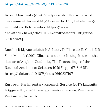
https://doi.org/10.21029/JAEL.2020.29.7
Brown University (2024) Study reveals effectiveness of
environment-focused litigation in the U.S., but also large
inequalities, 15 November, https://www.
brown.edu/news/2024-11-25/environmental-litigation
[23.07.2025].
Buckley B M, Anchukaitis K J, Penny D, Fletcher R, Cook E R,
Sano M et al. (2010) Climate as a contributing factor in the
demise of Angkor, Cambodia, The Proceedings of the
National Academy of Sciences 107(15), pp. 6748–6752,
https:// doi.org/10.1073/pnas.0910827107
European Parliamentary Research Service (2017) Lawsuits
triggered by the Volkswagen emissions case, European
Parliament, Brussels.