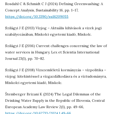
Rosdahl C & Schmidt C J (2024) Defining Greenwashing: A
Concept Analysis, Sustainability 16, pp. 1–17,
https://doi.org/10.3390/su16209055
Szilágyi J E (2013) Vízjog – Aktuális kihívások a vizek jogi
szabályozásában, Miskolci egyetemi kiadó, Miskolc.
Szilágyi J E (2016) Current challenges concerning the law of
water services in Hungary, Lex et Scientia International
Journal 23(1), pp. 70–82.
Szilágyi J E (2018) Vízszemléletű kormányzás – vízpolitika –
vízjog: kitekintéssel a vízgazdálkodásra és a víztudományra,
Miskolci egyetemi kiadó, Miskolc.
Štemberger Brizani K (2024) The Legal Dilemmas of the
Drinking Water Supply in the Republic of Slovenia, Central
European Academy Law Review 2(1), pp. 49–66,
https://doi.org/10.62733/2024.1.49-66