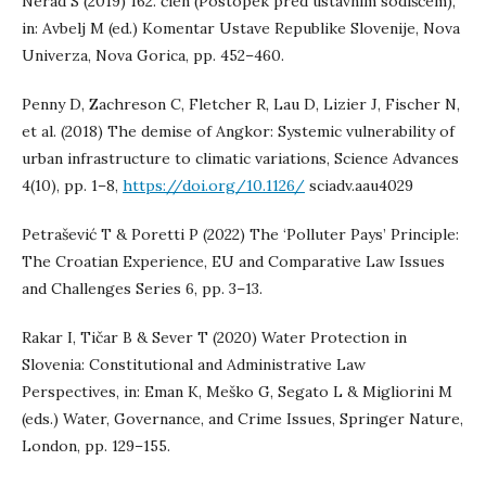
Nerad S (2019) 162. člen (Postopek pred ustavnim sodiščem),
in: Avbelj M (ed.) Komentar Ustave Republike Slovenije, Nova
Univerza, Nova Gorica, pp. 452–460.
Penny D, Zachreson C, Fletcher R, Lau D, Lizier J, Fischer N,
et al. (2018) The demise of Angkor: Systemic vulnerability of
urban infrastructure to climatic variations, Science Advances
4(10), pp. 1–8,
https://doi.org/10.1126/
sciadv.aau4029
Petrašević T & Poretti P (2022) The ‘Polluter Pays’ Principle:
The Croatian Experience, EU and Comparative Law Issues
and Challenges Series 6, pp. 3–13.
Rakar I, Tičar B & Sever T (2020) Water Protection in
Slovenia: Constitutional and Administrative Law
Perspectives, in: Eman K, Meško G, Segato L & Migliorini M
(eds.) Water, Governance, and Crime Issues, Springer Nature,
London, pp. 129–155.