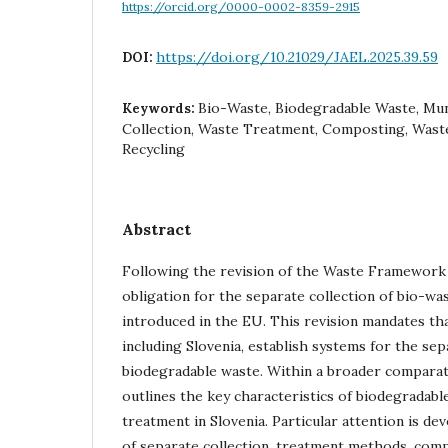
https://orcid.org/0000-0002-8359-2915
https://doi.org/10.21029/JAEL.2025.39.59
DOI:
Bio-Waste, Biodegradable Waste, Mun
Keywords:
Collection, Waste Treatment, Composting, Wast
Recycling
Abstract
Following the revision of the Waste Framework D
obligation for the separate collection of bio-wa
introduced in the EU. This revision mandates th
including Slovenia, establish systems for the sep
biodegradable waste. Within a broader comparat
outlines the key characteristics of biodegradabl
treatment in Slovenia. Particular attention is de
of separate collection, treatment methods, comp