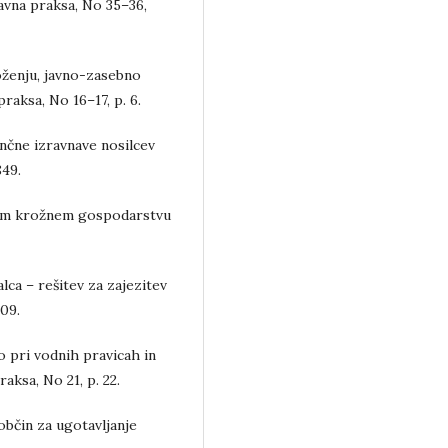
ravna praksa, No 35–36,
oženju, javno-zasebno
praksa, No 16–17, p. 6.
ančne izravnave nosilcev
849.
nem krožnem gospodarstvu
ca – rešitev za zajezitev
109.
 pri vodnih pravicah in
aksa, No 21, p. 22.
bčin za ugotavljanje