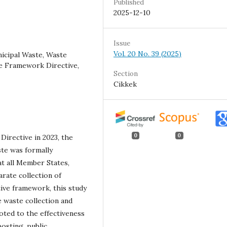
Published
2025-12-10
Issue
Vol. 20 No. 39 (2025)
icipal Waste, Waste
e Framework Directive,
Section
Cikkek
0
0
irective in 2023, the
ste was formally
at all Member States,
arate collection of
ive framework, this study
e waste collection and
voted to the effectiveness
osting, public