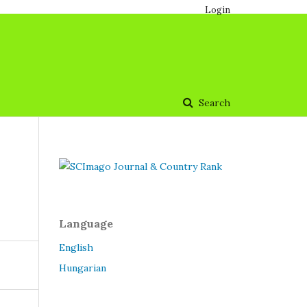
Login
Search
Language
English
Hungarian