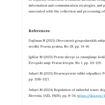
information and communication strategies, and p
associated with the collection and processing o
References
Dajčman N (2021) Obveznosti gospodarskih subj
uredbi, Pravna praksa, No 28, pp. 14–16.
Igličar M (2023) Pravni ukrepi za zmanjšanje kol
Evropski uniji, Pravni letopis, No 1, pp. 111–129.
Juhart M (2023) Stvarnopravni vidiki odpadkov, Po
pp. 1318–1327.
Juhart M (2024) Regulation of unlawful waste dep
Slovenia, JAEL 19(36), pp. 8–34,
https://doi.org/1