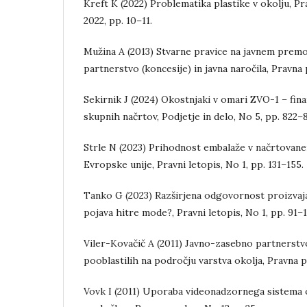
Kreft K (2022) Problematika plastike v okolju, P
2022, pp. 10–11.
Mužina A (2013) Stvarne pravice na javnem prem
partnerstvo (koncesije) in javna naročila, Pravna 
Sekirnik J (2024) Okostnjaki v omari ZVO-1 – fin
skupnih načrtov, Podjetje in delo, No 5, pp. 822–
Strle N (2023) Prihodnost embalaže v načrtova
Evropske unije, Pravni letopis, No 1, pp. 131–155.
Tanko G (2023) Razširjena odgovornost proizvajal
pojava hitre mode?, Pravni letopis, No 1, pp. 91–
Viler-Kovačič A (2011) Javno-zasebno partnerstvo
pooblastilih na področju varstva okolja, Pravna pr
Vovk I (2011) Uporaba videonadzornega sistema o