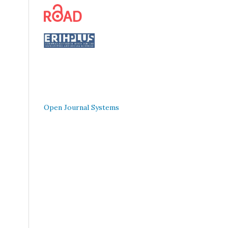
Open Journal Systems