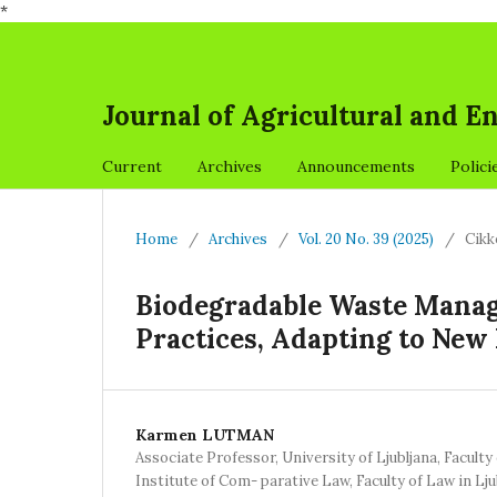
*
Journal of Agricultural and 
Current
Archives
Announcements
Polici
Home
/
Archives
/
Vol. 20 No. 39 (2025)
/
Cikk
Biodegradable Waste Manag
Practices, Adapting to New 
Karmen LUTMAN
Associate Professor, University of Ljubljana, Faculty
Institute of Com- parative Law, Faculty of Law in Lju