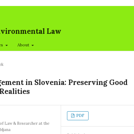
Environmental Law
es
About
ek
ement in Slovenia: Preserving Good
Realities
PDF
 of Law & Researcher at the
bljana