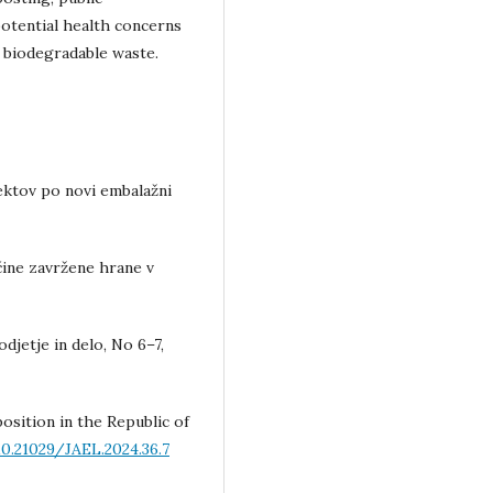
otential health concerns
f biodegradable waste.
ektov po novi embalažni
ičine zavržene hrane v
djetje in delo, No 6–7,
osition in the Republic of
0.21029/JAEL.2024.36.7