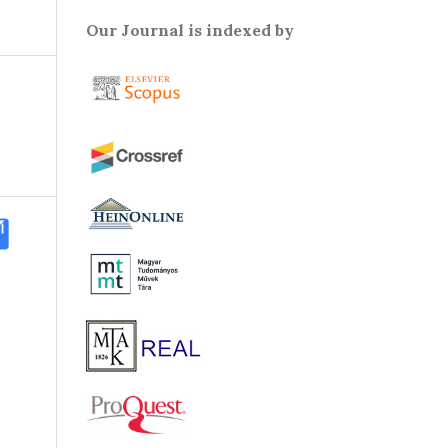
Our Journal is indexed by