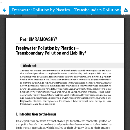
*
Freshwater Pollution by Plastics – Transboundary Pollution and Liability