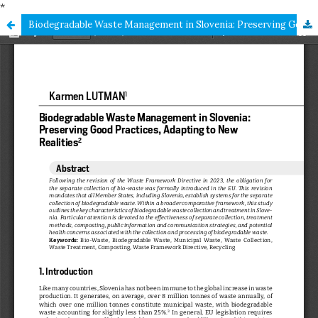
*
Biodegradable Waste Management in Slovenia: Preserving Good Practices, Adapting to New Realities