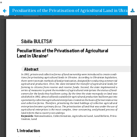
*
Peculiarities of the Privatisation of Agricultural Land in Ukraine