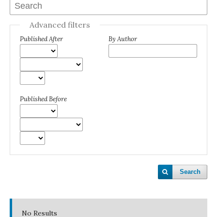
Advanced filters
Published After
By Author
Published Before
Search
No Results