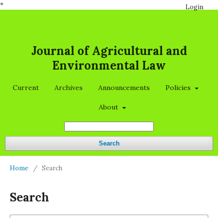
*
Login
Journal of Agricultural and
Environmental Law
Current
Archives
Announcements
Policies
About
Search
Home
/
Search
Search