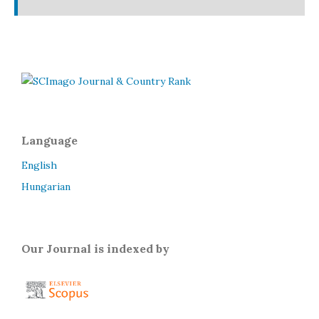
Language
English
Hungarian
Our Journal is indexed by