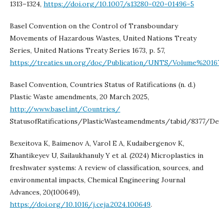
1313–1324,
https://doi.org/10.1007/s13280-020-01496-5
Basel Convention on the Control of Transboundary
Movements of Hazardous Wastes, United Nations Treaty
Series, United Nations Treaty Series 1673, p. 57,
https://treaties.un.org/doc/Publication/UNTS/Volume%20167
Basel Convention, Countries Status of Ratifications (n. d.)
Plastic Waste amendments, 20 March 2025,
http://www.basel.int/Countries/
StatusofRatifications/PlasticWasteamendments/tabid/8377/Def
Bexeitova K, Baimenov A, Varol E A, Kudaibergenov K,
Zhantikeyev U, Sailaukhanuly Y et al. (2024) Microplastics in
freshwater systems: A review of classification, sources, and
environmental impacts, Chemical Engineering Journal
Advances, 20(100649),
https://doi.org/10.1016/j.ceja.2024.100649
.