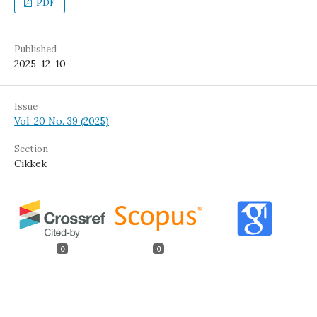
PDF
Published
2025-12-10
Issue
Vol. 20 No. 39 (2025)
Section
Cikkek
0
0