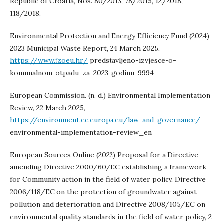
Republic of Croatia, Nos. 80/2013, 78/2015, 12/2018,
118/2018.
Environmental Protection and Energy Efficiency Fund (2024)
2023 Municipal Waste Report, 24 March 2025,
https://www.fzoeu.hr/
predstavljeno-izvjesce-o-
komunalnom-otpadu-za-2023-godinu-9994
European Commission. (n. d.) Environmental Implementation
Review, 22 March 2025,
https://environment.ec.europa.eu/law-and-governance/
environmental-implementation-review_en
European Sources Online (2022) Proposal for a Directive
amending Directive 2000/60/EC establishing a framework
for Community action in the field of water policy, Directive
2006/118/EC on the protection of groundwater against
pollution and deterioration and Directive 2008/105/EC on
environmental quality standards in the field of water policy, 2