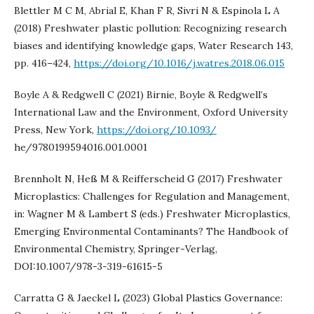
Blettler M C M, Abrial E, Khan F R, Sivri N & Espinola L A
(2018) Freshwater plastic pollution: Recognizing research
biases and identifying knowledge gaps, Water Research 143,
pp. 416–424,
https://doi.org/10.1016/j.watres.2018.06.015
Boyle A & Redgwell C (2021) Birnie, Boyle & Redgwell’s
International Law and the Environment, Oxford University
Press, New York,
https://doi.org/10.1093/
he/9780199594016.001.0001
Brennholt N, Heß M & Reifferscheid G (2017) Freshwater
Microplastics: Challenges for Regulation and Management,
in: Wagner M & Lambert S (eds.) Freshwater Microplastics,
Emerging Environmental Contaminants? The Handbook of
Environmental Chemistry, Springer-Verlag,
DOI:10.1007/978-3-319-61615-5
Carratta G & Jaeckel L (2023) Global Plastics Governance: