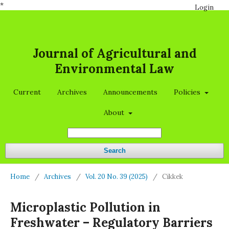
*
Login
Journal of Agricultural and
Environmental Law
Current
Archives
Announcements
Policies
About
Search
Home
/
Archives
/
Vol. 20 No. 39 (2025)
/
Cikkek
Microplastic Pollution in
Freshwater – Regulatory Barriers