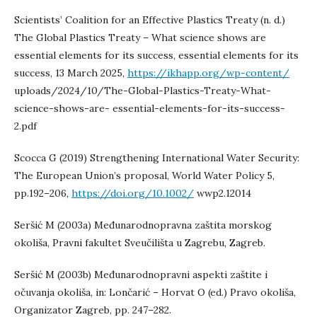
Scientists’ Coalition for an Effective Plastics Treaty (n. d.)
The Global Plastics Treaty – What science shows are
essential elements for its success, essential elements for its
success, 13 March 2025,
https://ikhapp.org/wp-content/
uploads/2024/10/The-Global-Plastics-Treaty-What-
science-shows-are- essential-elements-for-its-success-
2.pdf
Scocca G (2019) Strengthening International Water Security:
The European Union’s proposal, World Water Policy 5,
pp.192–206,
https://doi.org/10.1002/
wwp2.12014
Seršić M (2003a) Međunarodnopravna zaštita morskog
okoliša, Pravni fakultet Sveučilišta u Zagrebu, Zagreb.
Seršić M (2003b) Međunarodnopravni aspekti zaštite i
očuvanja okoliša, in: Lončarić – Horvat O (ed.) Pravo okoliša,
Organizator Zagreb, pp. 247–282.