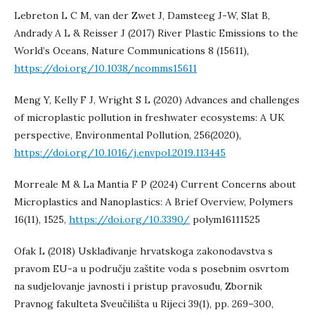
Lebreton L C M, van der Zwet J, Damsteeg J-W, Slat B,
Andrady A L & Reisser J (2017) River Plastic Emissions to the
World’s Oceans, Nature Communications 8 (15611),
https://doi.org/10.1038/ncomms15611
Meng Y, Kelly F J, Wright S L (2020) Advances and challenges
of microplastic pollution in freshwater ecosystems: A UK
perspective, Environmental Pollution, 256(2020),
https://doi.org/10.1016/j.envpol.2019.113445
Morreale M & La Mantia F P (2024) Current Concerns about
Microplastics and Nanoplastics: A Brief Overview, Polymers
16(11), 1525,
https://doi.org/10.3390/
polym16111525
Ofak L (2018) Usklađivanje hrvatskoga zakonodavstva s
pravom EU-a u području zaštite voda s posebnim osvrtom
na sudjelovanje javnosti i pristup pravosuđu, Zbornik
Pravnog fakulteta Sveučilišta u Rijeci 39(1), pp. 269–300,