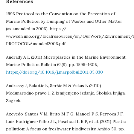
References
1996 Protocol to the Convention on the Prevention of
Marine Pollution by Dumping of Wastes and Other Matter
(as amended in 2006), https://
wwwcdn.imo.org/localresources/en/OurWork/Environment
PROTOCOLAmended2006.pdf
Andrady A L (2011) Microplastics in the Marine Environment,
Marine Pollution Bulletin 62(8), pp. 1596–1605,
https://doi.org/10.1016/j.marpolbul.2011.05.030
Andrassy J, Bakotić B, Seršić M & Vukas B (2010)
Međunarodno pravo 1, 2. izmijenjeno izdanje, Školska knjiga,
Zagreb.
Azevedo-Santos V M, Brito M F G, Manoel P S, Perroca J F,
Luiz Rodrigues-Filho J L, Paschoal L R P, et al. (2021) Plastic
pollution: A focus on freshwater biodiversity, Ambio 50, pp.