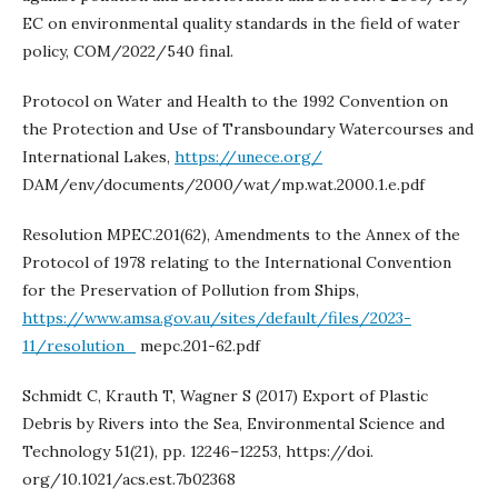
EC on environmental quality standards in the field of water
policy, COM/2022/540 final.
Protocol on Water and Health to the 1992 Convention on
the Protection and Use of Transboundary Watercourses and
International Lakes,
https://unece.org/
DAM/env/documents/2000/wat/mp.wat.2000.1.e.pdf
Resolution MPEC.201(62), Amendments to the Annex of the
Protocol of 1978 relating to the International Convention
for the Preservation of Pollution from Ships,
https://www.amsa.gov.au/sites/default/files/2023-
11/resolution_
mepc.201-62.pdf
Schmidt C, Krauth T, Wagner S (2017) Export of Plastic
Debris by Rivers into the Sea, Environmental Science and
Technology 51(21), pp. 12246–12253, https://doi.
org/10.1021/acs.est.7b02368