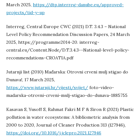
March 2025,
https://dtp.interreg-danube.eu/approved-
projects/tid-y-up
Interreg, Central Europe CWC (2021) D.T. 3.4.3 – National
Level Policy Recommendation Discussion Papers, 24 March
2025, https://programme2014-20. interreg-
central.eu/Content.Node/D.T.3.4.3--National-level-policy-
recommendations-CROATIA.pdf
Jutarnji list (2010) Mađarska: Otrovni crveni mulj stigao do
Dunava!, 17 March 2025,
https://www.jutarnji.hr/vijesti/svijet/
foto-video-
madarska-otrovni-crveni-mulj-stigao-do-dunava-1885755
Kasavan S, Yusoff S, Rahmat Fakri M F & Siron R (2021) Plastic
pollution in water ecosystems: A bibliometric analysis from
2000 to 2020, Journal of Cleaner Production 313 (127946),
https://doi.org/10.1016/j.jclepro.2021.127946