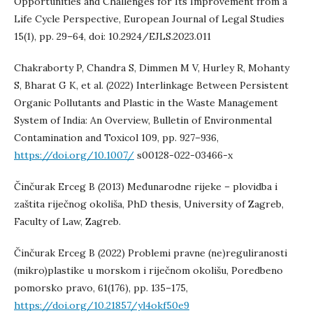
Opportunities and Challenges for Its Improvement from a
Life Cycle Perspective, European Journal of Legal Studies
15(1), pp. 29–64, doi: 10.2924/EJLS.2023.011
Chakraborty P, Chandra S, Dimmen M V, Hurley R, Mohanty
S, Bharat G K, et al. (2022) Interlinkage Between Persistent
Organic Pollutants and Plastic in the Waste Management
System of India: An Overview, Bulletin of Environmental
Contamination and Toxicol 109, pp. 927–936,
https://doi.org/10.1007/
s00128-022-03466-x
Činčurak Erceg B (2013) Međunarodne rijeke – plovidba i
zaštita riječnog okoliša, PhD thesis, University of Zagreb,
Faculty of Law, Zagreb.
Činčurak Erceg B (2022) Problemi pravne (ne)reguliranosti
(mikro)plastike u morskom i riječnom okolišu, Poredbeno
pomorsko pravo, 61(176), pp. 135–175,
https://doi.org/10.21857/yl4okf50e9