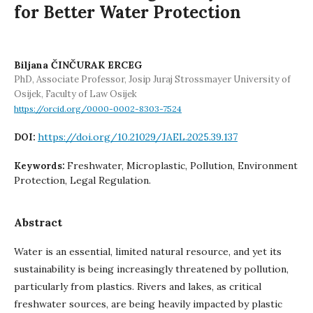
for Better Water Protection
Biljana ČINČURAK ERCEG
PhD, Associate Professor, Josip Juraj Strossmayer University of
Osijek, Faculty of Law Osijek
https://orcid.org/0000-0002-8303-7524
https://doi.org/10.21029/JAEL.2025.39.137
DOI:
Freshwater, Microplastic, Pollution, Environment
Keywords:
Protection, Legal Regulation.
Abstract
Water is an essential, limited natural resource, and yet its
sustainability is being increasingly threatened by pollution,
particularly from plastics. Rivers and lakes, as critical
freshwater sources, are being heavily impacted by plastic