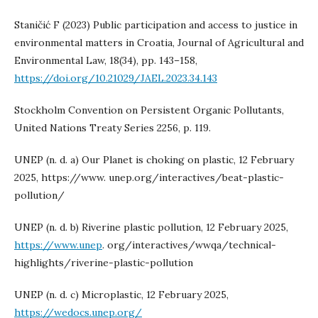
Staničić F (2023) Public participation and access to justice in
environmental matters in Croatia, Journal of Agricultural and
Environmental Law, 18(34), pp. 143–158,
https://doi.org/10.21029/JAEL.2023.34.143
Stockholm Convention on Persistent Organic Pollutants,
United Nations Treaty Series 2256, p. 119.
UNEP (n. d. a) Our Planet is choking on plastic, 12 February
2025, https://www. unep.org/interactives/beat-plastic-
pollution/
UNEP (n. d. b) Riverine plastic pollution, 12 February 2025,
https://www.unep
. org/interactives/wwqa/technical-
highlights/riverine-plastic-pollution
UNEP (n. d. c) Microplastic, 12 February 2025,
https://wedocs.unep.org/