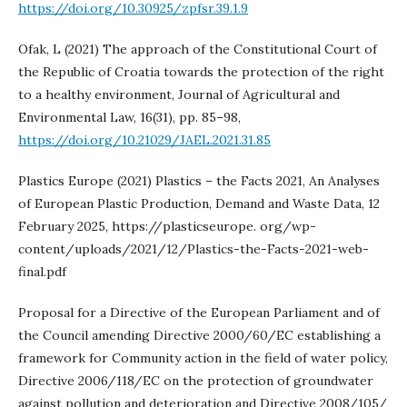
https://doi.org/10.30925/zpfsr.39.1.9
Ofak, L (2021) The approach of the Constitutional Court of
the Republic of Croatia towards the protection of the right
to a healthy environment, Journal of Agricultural and
Environmental Law, 16(31), pp. 85–98,
https://doi.org/10.21029/JAEL.2021.31.85
Plastics Europe (2021) Plastics – the Facts 2021, An Analyses
of European Plastic Production, Demand and Waste Data, 12
February 2025, https://plasticseurope. org/wp-
content/uploads/2021/12/Plastics-the-Facts-2021-web-
final.pdf
Proposal for a Directive of the European Parliament and of
the Council amending Directive 2000/60/EC establishing a
framework for Community action in the field of water policy,
Directive 2006/118/EC on the protection of groundwater
against pollution and deterioration and Directive 2008/105/