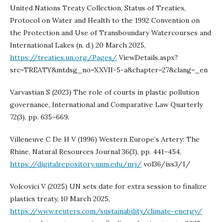
United Nations Treaty Collection, Status of Treaties,
Protocol on Water and Health to the 1992 Convention on
the Protection and Use of Transboundary Watercourses and
International Lakes (n. d.) 20 March 2025,
https://treaties.un.org/Pages/
ViewDetails.aspx?
src=TREATY&mtdsg_no=XXVII-5-a&chapter=27&clang=_en
Varvastian S (2023) The role of courts in plastic pollution
governance, International and Comparative Law Quarterly
72(3), pp. 635–669.
Villeneuve C De H V (1996) Western Europe’s Artery: The
Rhine, Natural Resources Journal 36(3), pp. 441–454,
https://digitalrepository.unm.edu/nrj/
vol36/iss3/1/
Volcovici V (2025) UN sets date for extra session to finalize
plastics treaty, 10 March 2025,
https://www.reuters.com/sustainability/climate-energy/