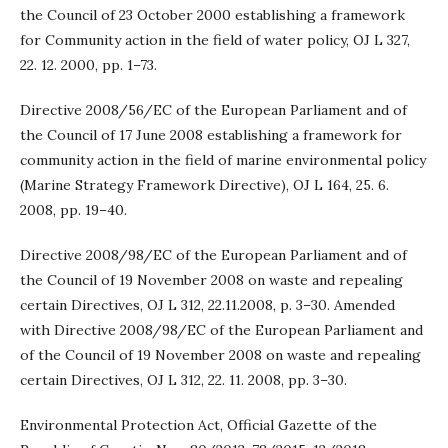
the Council of 23 October 2000 establishing a framework
for Community action in the field of water policy, OJ L 327,
22. 12. 2000, pp. 1–73.
Directive 2008/56/EC of the European Parliament and of
the Council of 17 June 2008 establishing a framework for
community action in the field of marine environmental policy
(Marine Strategy Framework Directive), OJ L 164, 25. 6.
2008, pp. 19–40.
Directive 2008/98/EC of the European Parliament and of
the Council of 19 November 2008 on waste and repealing
certain Directives, OJ L 312, 22.11.2008, p. 3–30. Amended
with Directive 2008/98/EC of the European Parliament and
of the Council of 19 November 2008 on waste and repealing
certain Directives, OJ L 312, 22. 11. 2008, pp. 3–30.
Environmental Protection Act, Official Gazette of the