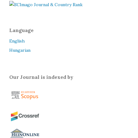
Language
English
Hungarian
Our Journal is indexed by