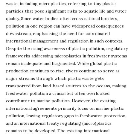
waste, including microplastics, referring to tiny plastic
particles that pose significant risks to aquatic life and water
quality. Since water bodies often cross national borders,
pollution in one region can have widespread consequences
downstream, emphasising the need for coordinated
international management and regulation in such contexts.
Despite the rising awareness of plastic pollution, regulatory
frameworks addressing microplastics in freshwater systems
remain inadequate and fragmented. While global plastic
production continues to rise, rivers continue to serve as
major streams through which plastic waste gets
transported from land-based sources to the oceans, making
freshwater pollution a crucial but often overlooked
contributor to marine pollution. However, the existing
international agreements primarily focus on marine plastic
pollution, leaving regulatory gaps in freshwater protection,
and an international treaty regulating (micro)plastics
remains to be developed. The existing international