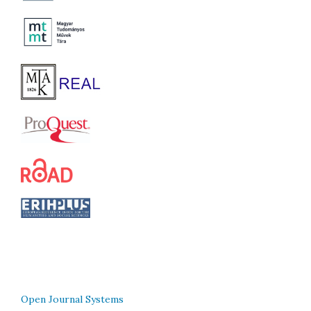
Open Journal Systems