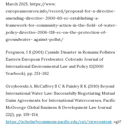
March 2025, https://www.
europeansources.info/record/proposal-for-a-directive-
amending-directive- 2000-60-ec-establishing-a-
framework-for-community-action-in-the-field- of-water-
policy-directive-2006-118-ec-on-the-protection-of-
groundwater- against-pollut/
Ferguson, J S (2001) Cyanide Disaster in Romania Pollutes
Eastern European Freshwater, Colorado Journal of
International Environmental Law and Policy 12(2000
Yearbook), pp. 251–262.
Grzybowski A, McCaffrey S C & Paisley R K (2010) Beyond
International Water Law: Successfully Negotiating Mutual
Gains Agreements for International Watercourses, Pacific
McGeorge Global Business & Development Law Journal
22(2), pp. 139–154,
https://scholarlycommons.pacific.edu/cgi/viewcontent
. cgi?