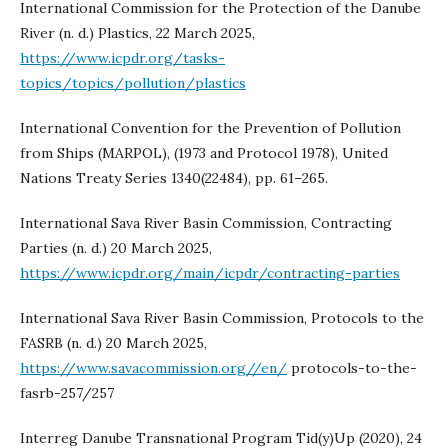
International Commission for the Protection of the Danube
River (n. d.) Plastics, 22 March 2025,
https://www.icpdr.org/tasks-
topics/topics/pollution/plastics
International Convention for the Prevention of Pollution
from Ships (MARPOL), (1973 and Protocol 1978), United
Nations Treaty Series 1340(22484), pp. 61–265.
International Sava River Basin Commission, Contracting
Parties (n. d.) 20 March 2025,
https://www.icpdr.org/main/icpdr/contracting-parties
International Sava River Basin Commission, Protocols to the
FASRB (n. d.) 20 March 2025,
https://www.savacommission.org//en/
protocols-to-the-
fasrb-257/257
Interreg Danube Transnational Program Tid(y)Up (2020), 24