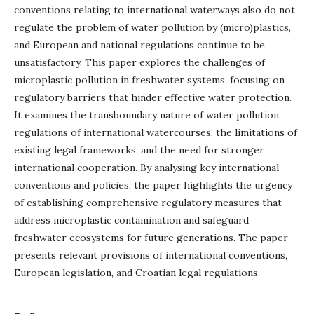
conventions relating to international waterways also do not
regulate the problem of water pollution by (micro)plastics,
and European and national regulations continue to be
unsatisfactory. This paper explores the challenges of
microplastic pollution in freshwater systems, focusing on
regulatory barriers that hinder effective water protection.
It examines the transboundary nature of water pollution,
regulations of international watercourses, the limitations of
existing legal frameworks, and the need for stronger
international cooperation. By analysing key international
conventions and policies, the paper highlights the urgency
of establishing comprehensive regulatory measures that
address microplastic contamination and safeguard
freshwater ecosystems for future generations. The paper
presents relevant provisions of international conventions,
European legislation, and Croatian legal regulations.