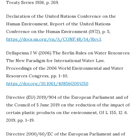
Treaty Series 1936, p. 269.
Declaration of the United Nations Conference on the
Human Environment, Report of the United Nations
Conference on the Human Environment (1972), p. 5,
https://docs.un.org/en/A/CONF.48/14/Rev.1
.
Dellapenna J W (2006) The Berlin Rules on Water Resources:
The New Paradigm for International Water Law,
Proceedings of the 2006 World Environmental and Water
Resources Congress, pp. 1–10,
https://doi.org/10.1061/40856(200)250
Directive (EU) 2019/904 of the European Parliament and of
the Council of 5 June 2019 on the reduction of the impact of
certain plastic products on the environment, OJ L 155, 12. 6.
2019, pp. 1–19.
Directive 2000/60/EC of the European Parliament and of