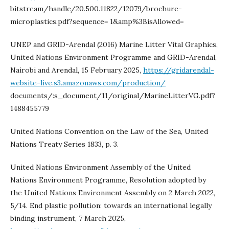
bitstream/handle/20.500.11822/12079/brochure-
microplastics.pdf?sequence= 1&amp%3BisAllowed=
UNEP and GRID-Arendal (2016) Marine Litter Vital Graphics,
United Nations Environment Programme and GRID-Arendal,
Nairobi and Arendal, 15 February 2025,
https://gridarendal-
website-live.s3.amazonaws.com/production/
documents/:s_document/11/original/MarineLitterVG.pdf?
1488455779
United Nations Convention on the Law of the Sea, United
Nations Treaty Series 1833, p. 3.
United Nations Environment Assembly of the United
Nations Environment Programme, Resolution adopted by
the United Nations Environment Assembly on 2 March 2022,
5/14. End plastic pollution: towards an international legally
binding instrument, 7 March 2025,