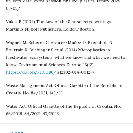
un-sets-date-extra-session-finalize-plastics-treaty-2025-
03-03/
Vukas B (2004) The Law of the Sea: selected writings,
Martinus Nijhoff Publishers, Leiden/Boston.
Wagner M, Scherer C, Alvarez-Muñoz D, Brennholt N,
Bourrain X, Buchinger S et al. (2014) Microplastics in
freshwater ecosystems: what we know and what we need to
know, Environmental Sciences Europe 26(12),
https://doi.org/10.1186/
s12302-014-0012-7
Waste Management Act, Official Gazette of the Republic of
Croatia, No. 84/2021, 142/23.
Water Act, Official Gazette of the Republic of Croatia, No.
66/2019, 84/2021, 47/2023.