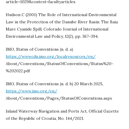
article=1029&context=facultyarticles
Hudson C (2001) The Role of International Environmental
Law in the Protection of the Danube River Basin: The Baia
Mare Cyanide Spill, Colorado Journal of International
Environmental Law and Policy, 12(2), pp. 367–394.
IMO, Status of Conventions (n. d. a)
https://wwwcdn.imo.org/localresources/en/
About/Conventions/StatusOfConventions/Status%20-
%202022.pdf
IMO, Status of Conventions (n. d. b) 20 March 2025,
https://www.imo.org/en/
About/Conventions/Pages/StatusOfConventions.aspx
Inland Waterway Navigation and Ports Act, Official Gazette
of the Republic of Croatia, No. 144/2021.