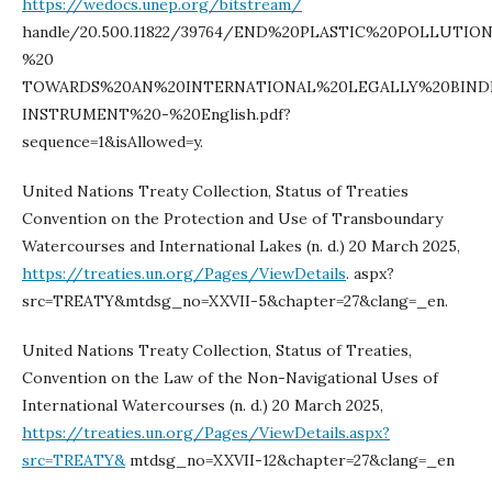
https://wedocs.unep.org/bitstream/
handle/20.500.11822/39764/END%20PLASTIC%20POLLUTIO
%20
TOWARDS%20AN%20INTERNATIONAL%20LEGALLY%20BIND
INSTRUMENT%20-%20English.pdf?
sequence=1&isAllowed=y.
United Nations Treaty Collection, Status of Treaties
Convention on the Protection and Use of Transboundary
Watercourses and International Lakes (n. d.) 20 March 2025,
https://treaties.un.org/Pages/ViewDetails
. aspx?
src=TREATY&mtdsg_no=XXVII-5&chapter=27&clang=_en.
United Nations Treaty Collection, Status of Treaties,
Convention on the Law of the Non-Navigational Uses of
International Watercourses (n. d.) 20 March 2025,
https://treaties.un.org/Pages/ViewDetails.aspx?
src=TREATY&
mtdsg_no=XXVII-12&chapter=27&clang=_en