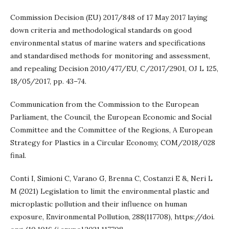
Commission Decision (EU) 2017/848 of 17 May 2017 laying
down criteria and methodological standards on good
environmental status of marine waters and specifications
and standardised methods for monitoring and assessment,
and repealing Decision 2010/477/EU, C/2017/2901, OJ L 125,
18/05/2017, pp. 43–74.
Communication from the Commission to the European
Parliament, the Council, the European Economic and Social
Committee and the Committee of the Regions, A European
Strategy for Plastics in a Circular Economy, COM/2018/028
final.
Conti I, Simioni C, Varano G, Brenna C, Costanzi E &, Neri L
M (2021) Legislation to limit the environmental plastic and
microplastic pollution and their influence on human
exposure, Environmental Pollution, 288(117708), https://doi.