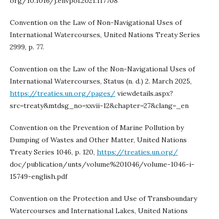
org/10.1016/j.envpol.2021.117708
Convention on the Law of Non-Navigational Uses of
International Watercourses, United Nations Treaty Series
2999, p. 77.
Convention on the Law of the Non-Navigational Uses of
International Watercourses, Status (n. d.) 2. March 2025,
https://treaties.un.org/pages/
viewdetails.aspx?
src=treaty&mtdsg_no=xxvii-12&chapter=27&clang=_en
Convention on the Prevention of Marine Pollution by
Dumping of Wastes and Other Matter, United Nations
Treaty Series 1046, p. 120,
https://treaties.un.org/
doc/publication/unts/volume%201046/volume-1046-i-
15749-english.pdf
Convention on the Protection and Use of Transboundary
Watercourses and International Lakes, United Nations