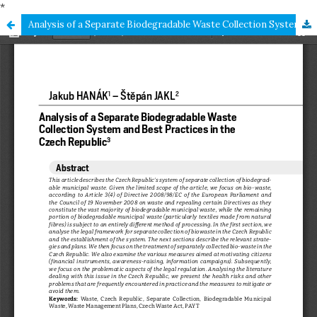
*
Analysis of a Separate Biodegradable Waste Collection System and Best Practices in the Czech Republic