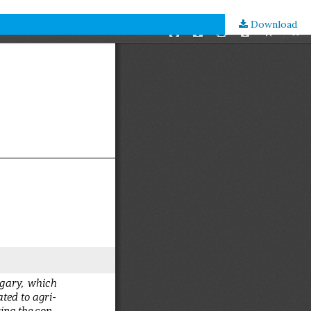
Download