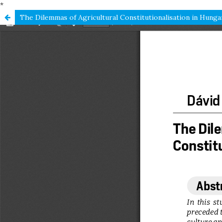
*
The Dilemmas of Agricultural Constitutionalisation in Hunga