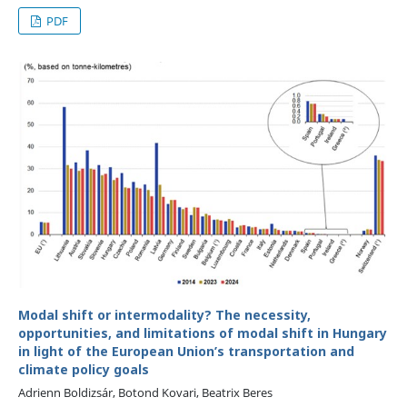
PDF
Modal shift or intermodality? The necessity,
opportunities, and limitations of modal shift in Hungary
in light of the European Union’s transportation and
climate policy goals
Adrienn Boldizsár, Botond Kovari, Beatrix Beres