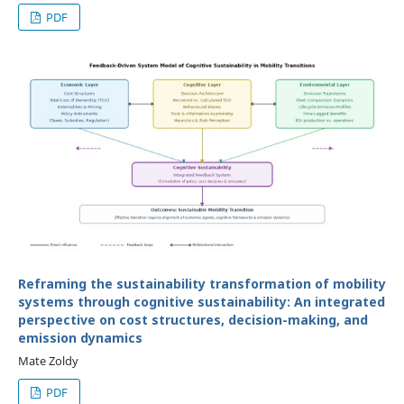
PDF
Reframing the sustainability transformation of mobility
systems through cognitive sustainability: An integrated
perspective on cost structures, decision-making, and
emission dynamics
Mate Zoldy
PDF