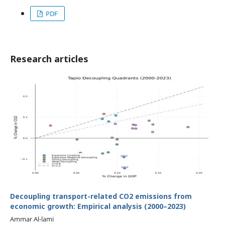
PDF
Research articles
Decoupling transport-related CO2 emissions from
economic growth: Empirical analysis (2000–2023)
Ammar Al-lami