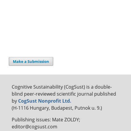
Make a Submission
Cognitive Sustainability (CogSust) is a double-
blind peer-reviewed scientific journal published
by
CogSust Nonprofit Ltd.
(H-1116 Hungary, Budapest, Putnok u. 9.)
Publishing issues: Mate ZOLDY;
editor@cogsust.com