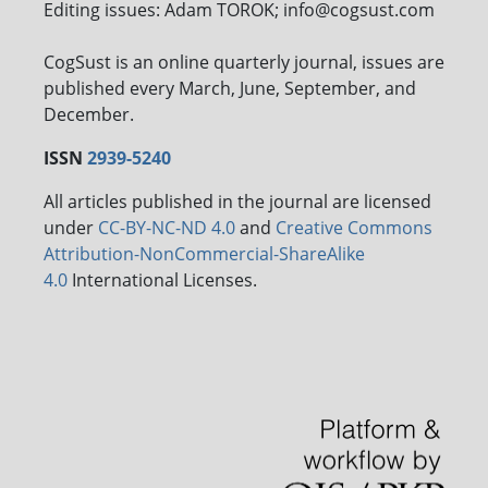
Editing issues: Adam TOROK; info@cogsust.com
CogSust is an online quarterly journal, issues are
published every March, June, September, and
December.
ISSN
2939-5240
All articles published in the journal are licensed
under
CC-BY-NC-ND 4.0
and
Creative Commons
Attribution-NonCommercial-ShareAlike
4.0
International Licenses.