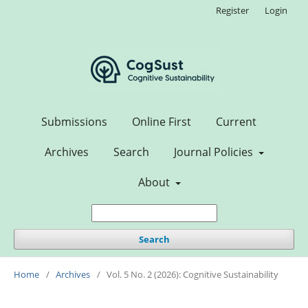
Register
Login
Submissions
Online First
Current
Archives
Search
Journal Policies
About
Search
Home
/
Archives
/
Vol. 5 No. 2 (2026): Cognitive Sustainability