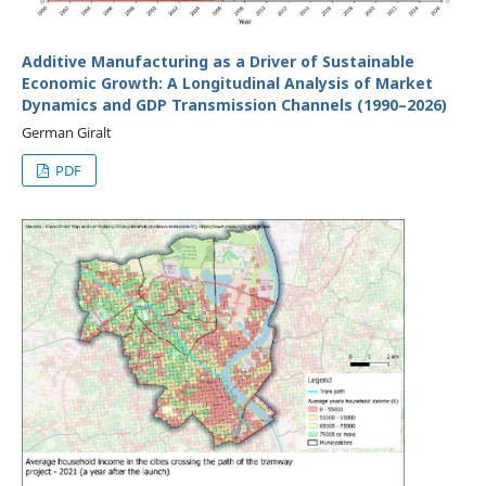
Additive Manufacturing as a Driver of Sustainable
Economic Growth: A Longitudinal Analysis of Market
Dynamics and GDP Transmission Channels (1990–2026)
German Giralt
PDF