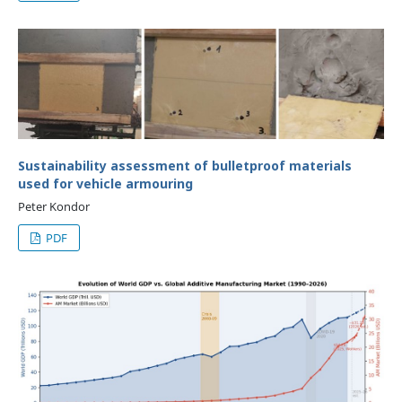
Sustainability assessment of bulletproof materials
used for vehicle armouring
Peter Kondor
PDF