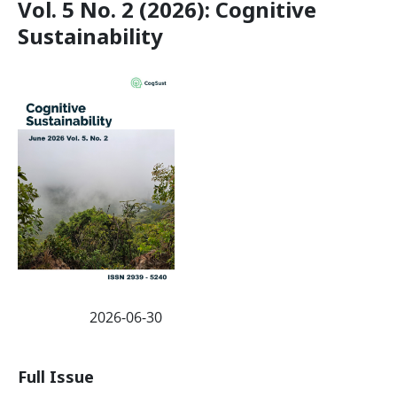
Vol. 5 No. 2 (2026): Cognitive
Sustainability
2026-06-30
Published:
Full Issue