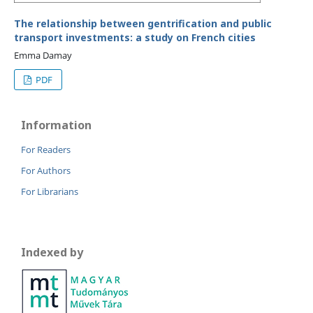
The relationship between gentrification and public
transport investments: a study on French cities
Emma Damay
PDF
Information
For Readers
For Authors
For Librarians
Indexed by