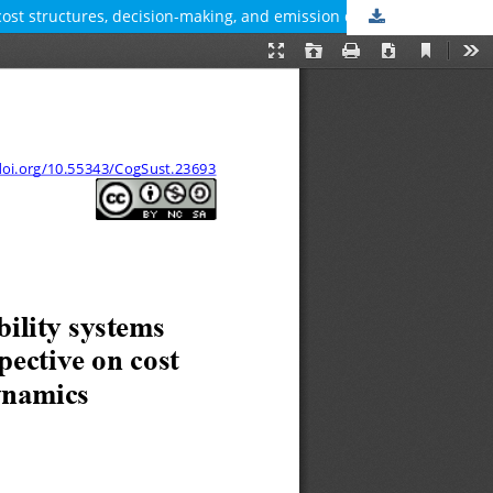
 cost structures, decision-making, and emission dynamics
Download