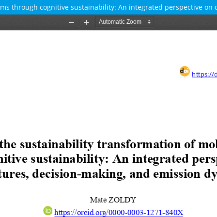
ems through cognitive sustainability: An integrated perspective on