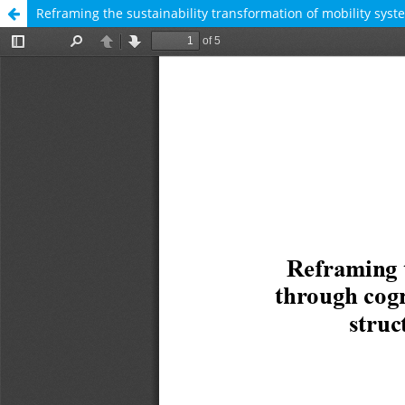
Reframing the sustainability transformation of mobility syst