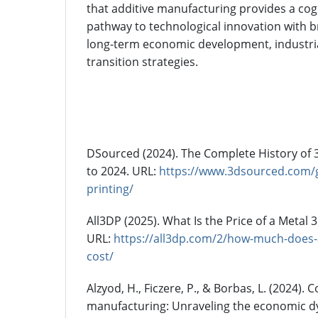
that additive manufacturing provides a cogn
pathway to technological innovation with b
long-term economic development, industria
transition strategies.
References
DSourced (2024). The Complete History of 
to 2024. URL:
https://www.3dsourced.com/g
printing/
All3DP (2025). What Is the Price of a Metal
URL:
https://all3dp.com/2/how-much-does-a
cost/
Alzyod, H., Ficzere, P., & Borbas, L. (2024). C
manufacturing: Unraveling the economic d