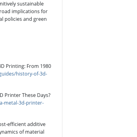
itively sustainable
road implications for
l policies and green
3D Printing: From 1980
uides/history-of-3d-
 3D Printer These Days?
-metal-3d-printer-
ost-efficient additive
ynamics of material