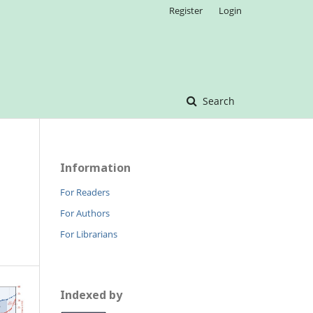
Register
Login
Search
Information
For Readers
For Authors
For Librarians
Indexed by