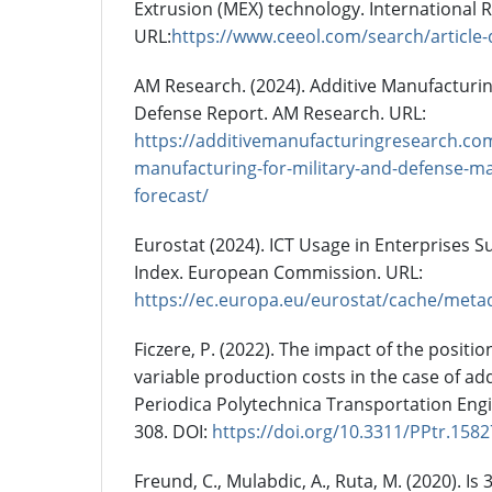
Extrusion (MEX) technology. International R
URL:
https://www.ceeol.com/search/article-
AM Research. (2024). Additive Manufacturin
Defense Report. AM Research. URL:
https://additivemanufacturingresearch.com
manufacturing-for-military-and-defense-ma
forecast/
Eurostat (2024). ICT Usage in Enterprises Su
Index. European Commission. URL:
https://ec.europa.eu/eurostat/cache/met
Ficzere, P. (2022). The impact of the positio
variable production costs in the case of ad
Periodica Polytechnica Transportation Engin
308. DOI:
https://doi.org/10.3311/PPtr.1582
Freund, C., Mulabdic, A., Ruta, M. (2020). Is