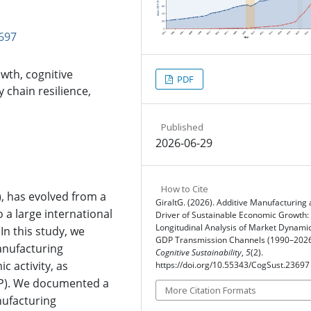
697
wth, cognitive
PDF
y chain resilience,
Published
2026-06-29
How to Cite
), has evolved from a
GiraltG. (2026). Additive Manufacturing 
o a large international
Driver of Sustainable Economic Growth:
Longitudinal Analysis of Market Dynami
In this study, we
GDP Transmission Channels (1990–2026
manufacturing
Cognitive Sustainability
,
5
(2).
 activity, as
https://doi.org/10.55343/CogSust.23697
P). We documented a
More Citation Formats
nufacturing