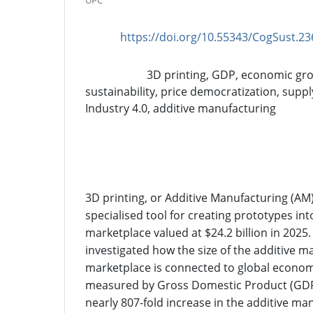
UPC
https://doi.org/10.55343/CogSust.23
DOI:
3D printing, GDP, economic gro
Keywords:
sustainability, price democratization, suppl
Industry 4.0, additive manufacturing
Abstract
3D printing, or Additive Manufacturing (AM
specialised tool for creating prototypes int
marketplace valued at $24.2 billion in 2025. 
investigated how the size of the additive 
marketplace is connected to global economic
measured by Gross Domestic Product (GD
nearly 807-fold increase in the additive ma