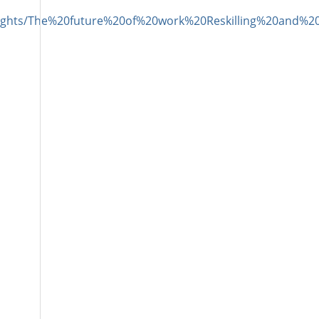
Insights/The%20future%20of%20work%20Reskilling%20an