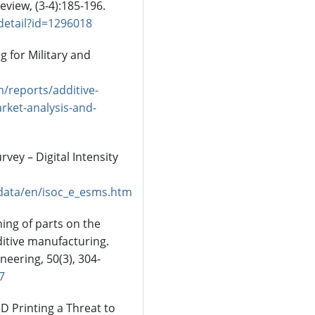
eview, (3-4):185-196.
detail?id=1296018
g for Military and
/reports/additive-
rket-analysis-and-
rvey – Digital Intensity
adata/en/isoc_e_esms.htm
ning of parts on the
ditive manufacturing.
eering, 50(3), 304-
7
 3D Printing a Threat to