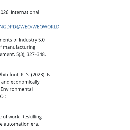
026. International
pper/NGDPD@WEO/WEOWORLD
onents of Industry 5.0
of manufacturing.
ement. 5(3), 327–348.
Whitefoot, K. S. (2023). Is
y and economically
? Environmental
OI:
 of work: Reskilling
he automation era.