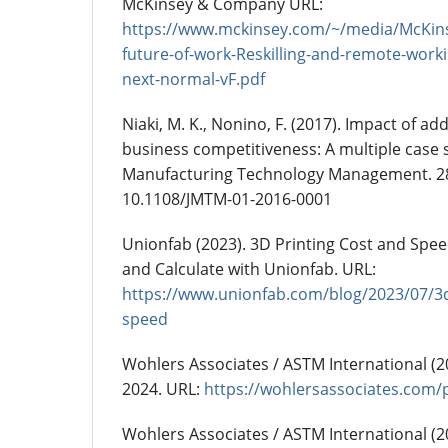
McKinsey & Company URL:
https://www.mckinsey.com/~/media/McKi
future-of-work-Reskilling-and-remote-worki
next-normal-vF.pdf
Niaki, M. K., Nonino, F. (2017). Impact of a
business competitiveness: A multiple case s
Manufacturing Technology Management. 28(
10.1108/JMTM-01-2016-0001
Unionfab (2023). 3D Printing Cost and Spee
and Calculate with Unionfab. URL:
https://www.unionfab.com/blog/2023/07/3d
speed
Wohlers Associates / ASTM International (
2024. URL:
https://wohlersassociates.com/
Wohlers Associates / ASTM International (