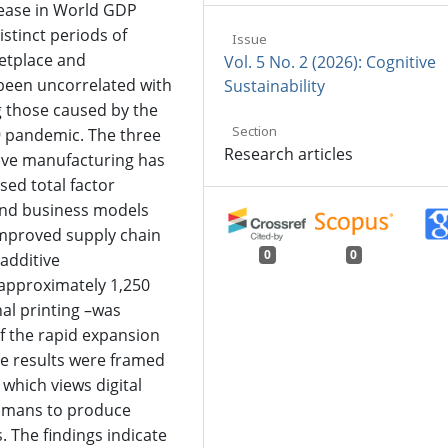
rease in World GDP
stinct periods of
Issue
etplace and
Vol. 5 No. 2 (2026): Cognitive
been uncorrelated with
Sustainability
 those caused by the
Section
9 pandemic. The three
Research articles
ive manufacturing has
ed total factor
 and business models
improved supply chain
0
0
 additive
approximately 1,250
al printing –was
of the rapid expansion
se results were framed
 which views digital
humans to produce
s. The findings indicate