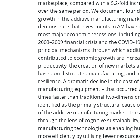
marketplace, compared with a 5.2-fold inc
over the same period. We document four di
growth in the additive manufacturing mark
demonstrate that investments in AM have 
most major economic recessions, including
2008–2009 financial crisis and the COVID-1
principal mechanisms through which addit
contributed to economic growth are increas
productivity, the creation of new markets
based on distributed manufacturing, and 
resilience. A dramatic decline in the cost of
manufacturing equipment – that occurred 
times faster than traditional two-dimension
identified as the primary structural cause 
of the additive manufacturing market. The
through the lens of cognitive sustainability,
manufacturing technologies as enabling 
more efficiently by utilising fewer resource