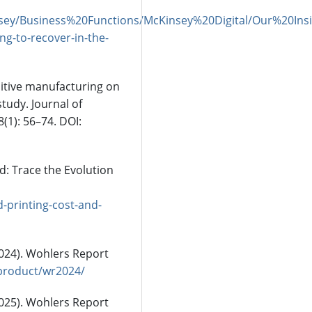
nsey/Business%20Functions/McKinsey%20Digital/Our%20
ng-to-recover-in-the-
dditive manufacturing on
tudy. Journal of
1): 56–74. DOI:
d: Trace the Evolution
-printing-cost-and-
2024). Wohlers Report
product/wr2024/
2025). Wohlers Report