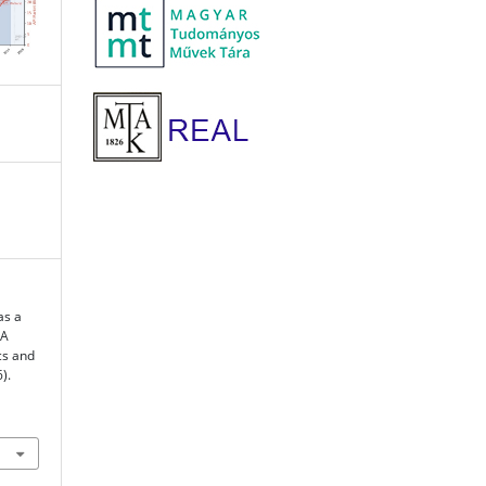
as a
 A
cs and
).