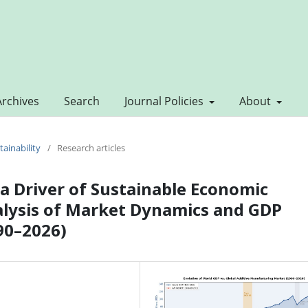
Archives
Search
Journal Policies
About
tainability
/
Research articles
a Driver of Sustainable Economic
alysis of Market Dynamics and GDP
90–2026)