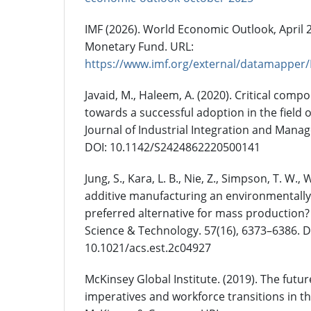
IMF (2026). World Economic Outlook, April 2
Monetary Fund. URL:
https://www.imf.org/external/datama
Javaid, M., Haleem, A. (2020). Critical comp
towards a successful adoption in the field 
Journal of Industrial Integration and Manag
DOI: 10.1142/S2424862220500141
Jung, S., Kara, L. B., Nie, Z., Simpson, T. W., 
additive manufacturing an environmentall
preferred alternative for mass production
Science & Technology. 57(16), 6373–6386. D
10.1021/acs.est.2c04927
McKinsey Global Institute. (2019). The future
imperatives and workforce transitions in t