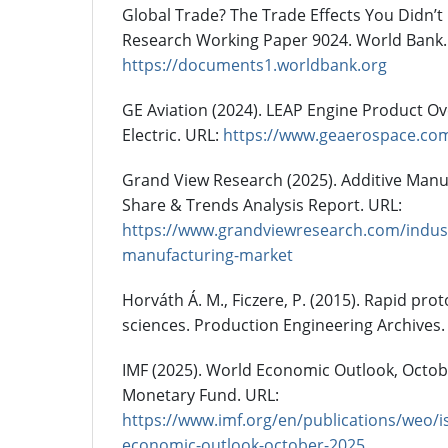
Global Trade? The Trade Effects You Didn’t
Research Working Paper 9024. World Bank.
https://documents1.worldbank.org
GE Aviation (2024). LEAP Engine Product Ov
Electric. URL:
https://www.geaerospace.co
Grand View Research (2025). Additive Manuf
Share & Trends Analysis Report. URL:
https://www.grandviewresearch.com/industr
manufacturing-market
Horváth Á. M., Ficzere, P. (2015). Rapid pro
sciences. Production Engineering Archives. 
IMF (2025). World Economic Outlook, Octobe
Monetary Fund. URL:
https://www.imf.org/en/publications/weo/i
economic-outlook-october-2025