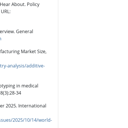
 Hear About. Policy
 URL:
erview. General
m
acturing Market Size,
y-analysis/additive-
totyping in medical
8(3):28-34
r 2025. International
ssues/2025/10/14/world-