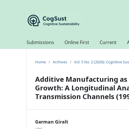
Submissions
Online First
Current
Home
/
Archives
/
Vol. 5 No. 2 (2026): Cognitive Sus
Additive Manufacturing as 
Growth: A Longitudinal An
Transmission Channels (19
German Giralt