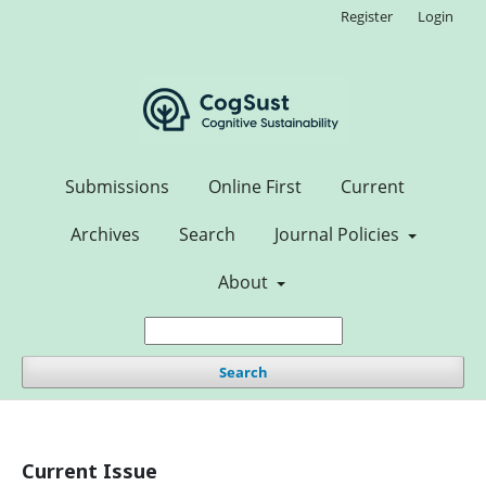
Register
Login
Submissions
Online First
Current
Archives
Search
Journal Policies
About
Search
Current Issue