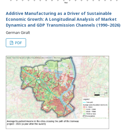
Additive Manufacturing as a Driver of Sustainable
Economic Growth: A Longitudinal Analysis of Market
Dynamics and GDP Transmission Channels (1990–2026)
German Giralt
PDF