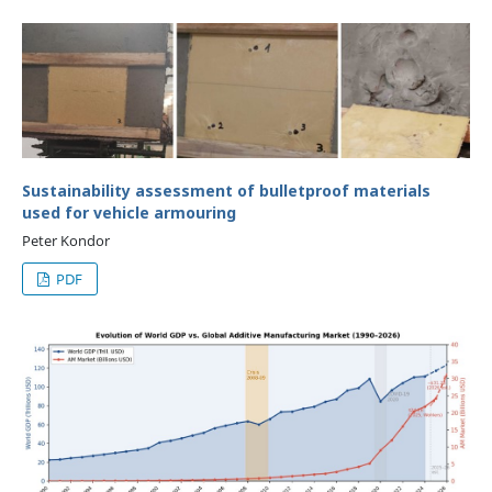
Sustainability assessment of bulletproof materials
used for vehicle armouring
Peter Kondor
PDF