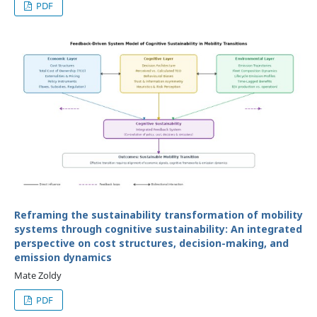
PDF
Reframing the sustainability transformation of mobility
systems through cognitive sustainability: An integrated
perspective on cost structures, decision-making, and
emission dynamics
Mate Zoldy
PDF