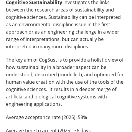
Cognitive Sustainability
investigates the links
between the research areas of sustainability and
cognitive sciences. Sustainability can be interpreted
as an environmental discipline issue in the first
approach or as an engineering challenge in a wider
range of interpretations, but can actually be
interpreted in many more disciplines.
The key aim of CogSust is to provide a holistic view of
how sustainability in a broader aspect can be
understood, described (modelled), and optimized for
human value creation with the use of the tools of the
cognitive sciences. It results in a deeper merge of
artificial and biological cognitive systems with
engineering applications.
Average acceptance rate (2025): 58%
Average time to accept (2025): 36 days