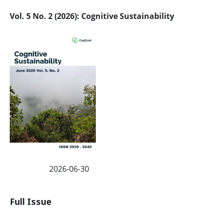
Vol. 5 No. 2 (2026): Cognitive Sustainability
2026-06-30
Published:
Full Issue