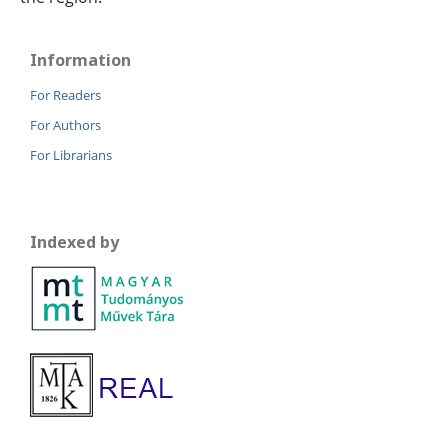
Information
For Readers
For Authors
For Librarians
Indexed by