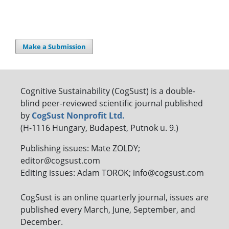
Make a Submission
Cognitive Sustainability (CogSust) is a double-
blind peer-reviewed scientific journal published
by
CogSust Nonprofit Ltd.
(H-1116 Hungary, Budapest, Putnok u. 9.)
Publishing issues: Mate ZOLDY;
editor@cogsust.com
Editing issues: Adam TOROK; info@cogsust.com
CogSust is an online quarterly journal, issues are
published every March, June, September, and
December.