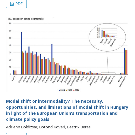
PDF
Modal shift or intermodality? The necessity,
opportunities, and limitations of modal shift in Hungary
in light of the European Union’s transportation and
climate policy goals
Adrienn Boldizsár, Botond Kovari, Beatrix Beres