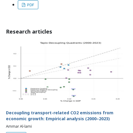
PDF
Research articles
Decoupling transport-related CO2 emissions from
economic growth: Empirical analysis (2000–2023)
Ammar Al-lami