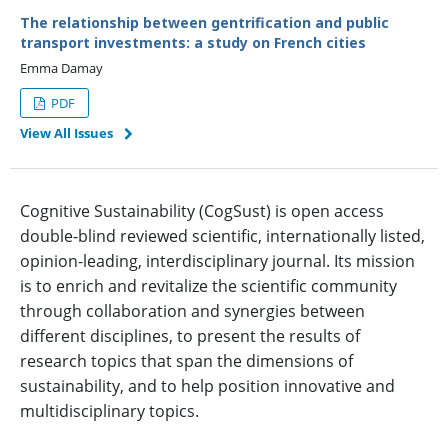
The relationship between gentrification and public
transport investments: a study on French cities
Emma Damay
PDF
View All Issues
Cognitive Sustainability (CogSust) is open access
double-blind reviewed scientific, internationally listed,
opinion-leading, interdisciplinary journal. Its mission
is to enrich and revitalize the scientific community
through collaboration and synergies between
different disciplines, to present the results of
research topics that span the dimensions of
sustainability, and to help position innovative and
multidisciplinary topics.