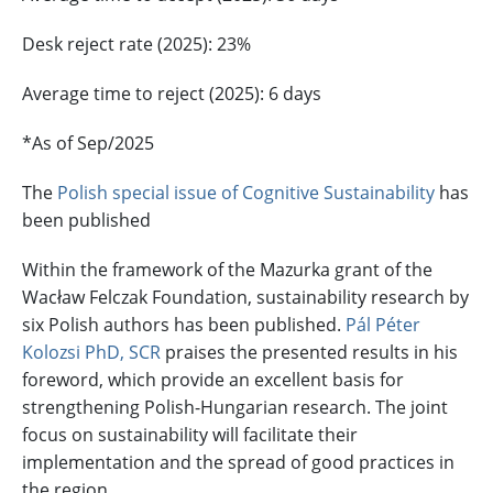
Desk reject rate (2025): 23%
Average time to reject (2025): 6 days
*As of Sep/2025
The
Polish special issue of Cognitive Sustainability
has
been published
Within the framework of the Mazurka grant of the
Wacław Felczak Foundation, sustainability research by
six Polish authors has been published.
Pál Péter
Kolozsi PhD, SCR
praises the presented results in his
foreword, which provide an excellent basis for
strengthening Polish-Hungarian research. The joint
focus on sustainability will facilitate their
implementation and the spread of good practices in
the region.