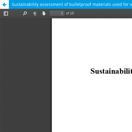
Sustainability assessment of bulletproof materials used for 