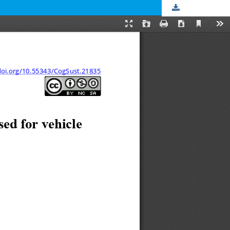
Download