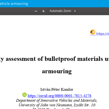
vehicle armouring