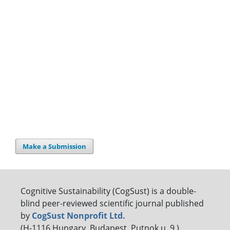
Make a Submission
Cognitive Sustainability (CogSust) is a double-
blind peer-reviewed scientific journal published
by
CogSust Nonprofit Ltd.
(H-1116 Hungary, Budapest, Putnok u. 9.)