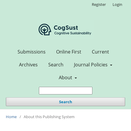
Register
Login
Submissions
Online First
Current
Archives
Search
Journal Policies
About
Search
Home
/
About this Publishing System