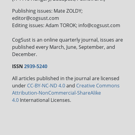
Publishing issues: Mate ZOLDY;
editor@cogsust.com
Editing issues: Adam TOROK; info@cogsust.com
CogSust is an online quarterly journal, issues are
published every March, June, September, and
December.
ISSN
2939-5240
All articles published in the journal are licensed
under
CC-BY-NC-ND 4.0
and
Creative Commons
Attribution-NonCommercial-ShareAlike
4.0
International Licenses.