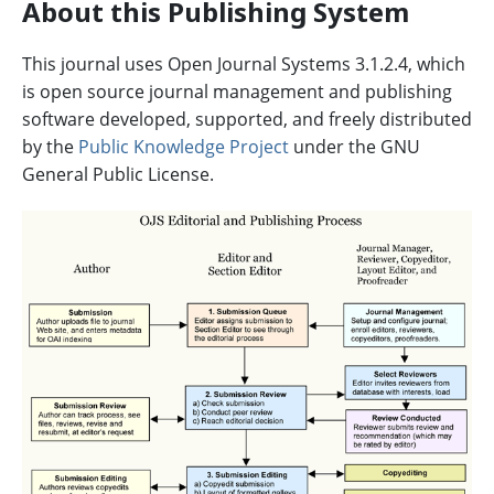
About this Publishing System
This journal uses Open Journal Systems 3.1.2.4, which
is open source journal management and publishing
software developed, supported, and freely distributed
by the
Public Knowledge Project
under the GNU
General Public License.