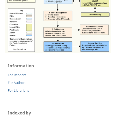
Information
For Readers
For Authors
For Librarians
Indexed by