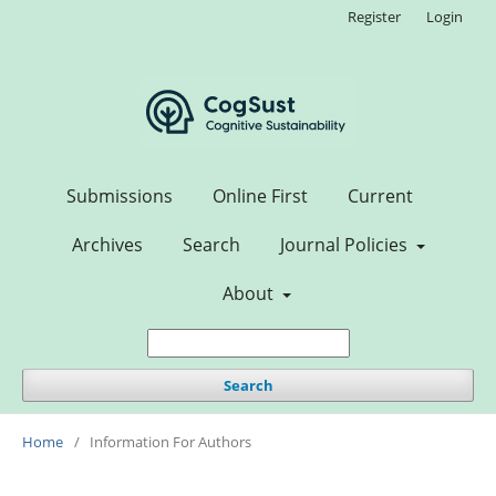
Register
Login
Submissions
Online First
Current
Archives
Search
Journal Policies
About
Search
Home
/
Information For Authors