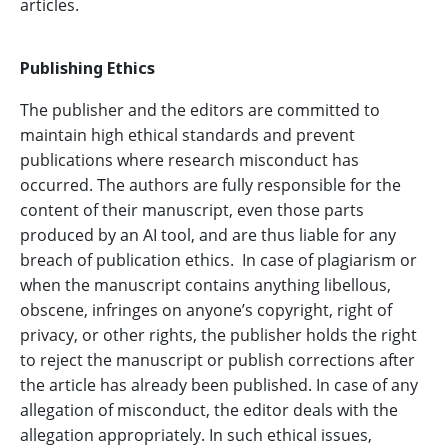
articles.
Publishing Ethics
The publisher and the editors are committed to
maintain high ethical standards and prevent
publications where research misconduct has
occurred. The authors are fully responsible for the
content of their manuscript, even those parts
produced by an AI tool, and are thus liable for any
breach of publication ethics. In case of plagiarism or
when the manuscript contains anything libellous,
obscene, infringes on anyone’s copyright, right of
privacy, or other rights, the publisher holds the right
to reject the manuscript or publish corrections after
the article has already been published. In case of any
allegation of misconduct, the editor deals with the
allegation appropriately. In such ethical issues,