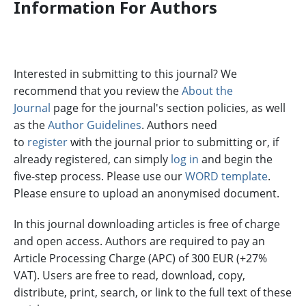
Information For Authors
Interested in submitting to this journal? We
recommend that you review the
About the
Journal
page for the journal's section policies, as well
as the
Author Guidelines
. Authors need
to
register
with the journal prior to submitting or, if
already registered, can simply
log in
and begin the
five-step process. Please use our
WORD template
.
Please ensure to upload an anonymised document.
In this journal downloading articles is free of charge
and open access. Authors are required to pay an
Article Processing Charge (APC) of 300 EUR (+27%
VAT). Users are free to read, download, copy,
distribute, print, search, or link to the full text of these