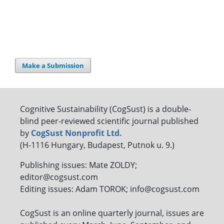
Make a Submission
Cognitive Sustainability (CogSust) is a double-
blind peer-reviewed scientific journal published
by
CogSust Nonprofit Ltd.
(H-1116 Hungary, Budapest, Putnok u. 9.)
Publishing issues: Mate ZOLDY;
editor@cogsust.com
Editing issues: Adam TOROK; info@cogsust.com
CogSust is an online quarterly journal, issues are