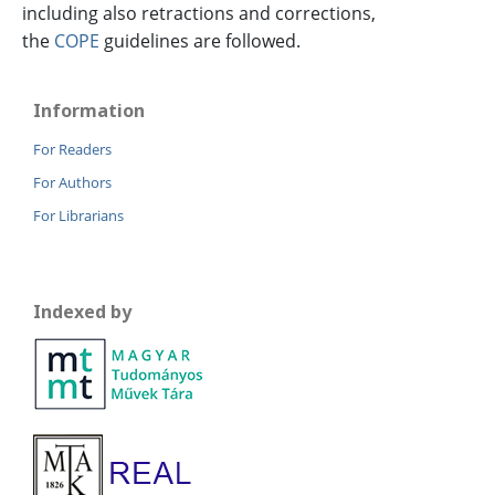
including also retractions and corrections,
the
COPE
guidelines are followed.
Information
For Readers
For Authors
For Librarians
Indexed by