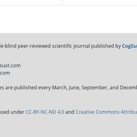
le-blind peer-reviewed scientific journal published by
CogSu
gsust.com
t.com
sues are published every March, June, September, and Decem
censed under
CC-BY-NC-ND 4.0
and
Creative Commons Attribu