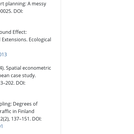
ort planning: A messy
00025. DOI:
bound Effect:
 Extensions. Ecological
.013
24). Spatial econometric
pean case study.
93–202. DOI:
pling: Degrees of
affic in Finland
2(2), 137–151. DOI:
01