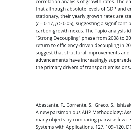
correlation analysis of growth rates. The em
that although absolute levels of GDP and e
stationary, their yearly growth rates are st
(
r
= 0.17,
p
> 0.05), suggesting a significant b
carbon-growth nexus. The Tapio analysis id
“Strong Decoupling” phase from 2008 to 20
return to efficiency-driven decoupling in 2
suggest that structural improvements and 
advancements have increasingly supersed
the primary drivers of transport emissions.
References
Abastante, F., Corrente, S., Greco, S., Ishizaka
A new parsimonious AHP Methodology: Assig
many objects by comparing pairwise few re
Systems with Applications. 127, 109–120. DO