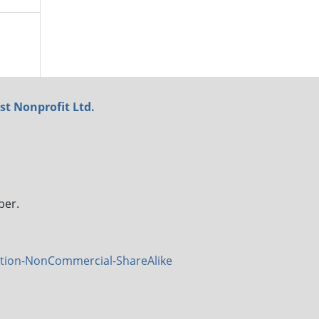
st Nonprofit Ltd.
ber.
tion-NonCommercial-ShareAlike