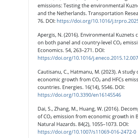
emissions: Testing the environmental Kuzne
and the Netherlands. Transportation Resea
76. DOI:
https://doi.org/10.1016/j.trpro.202
Apergis, N. (2016). Environmental Kuznets 
on both panel and country-level CO₂ emiss
Economics. 54, 263–271. DOI:
https://doi.org/10.1016/j.eneco.2015.12.00
Cautisanu, C., Hatmanu, M. (2023). A study 
economic growth from CO₂ and HFCs emiss
countries. Energies. 16(14), 5546. DOI:
https://doi.org/10.3390/en16145546
Dai, S., Zhang, M., Huang, W. (2016). Deco
of CO₂ emission from economic growth in B
Natural Hazards. 84(2), 1055–1073. DOI:
https://doi.org/10.1007/s11069-016-2472-0