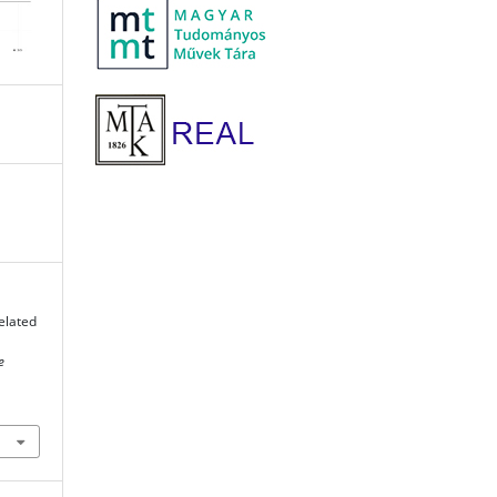
elated
e