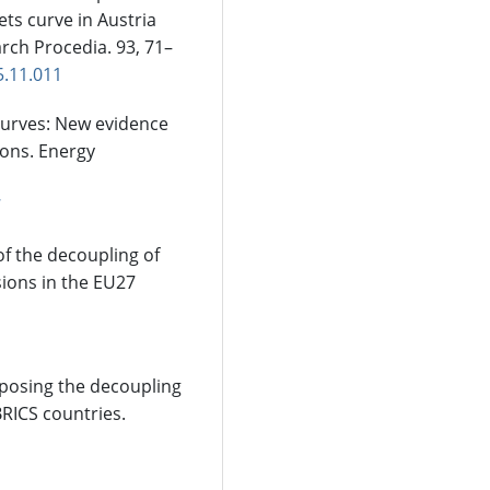
ts curve in Austria
rch Procedia. 93, 71–
5.11.011
curves: New evidence
ions. Energy
7
of the decoupling of
ions in the EU27
mposing the decoupling
RICS countries.