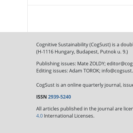
Cognitive Sustainability (CogSust) is a doub
(H-1116 Hungary, Budapest, Putnok u. 9.)
Publishing issues: Mate ZOLDY; editor@co
Editing issues: Adam TOROK; info@cogsus
CogSust is an online quarterly journal, is
ISSN
2939-5240
All articles published in the journal are li
4.0
International Licenses.