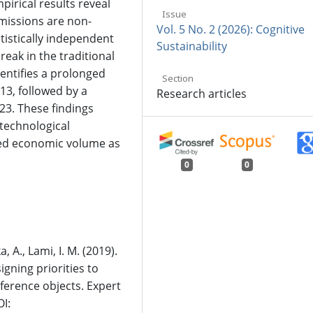
pirical results reveal
Issue
missions are non-
Vol. 5 No. 2 (2026): Cognitive
atistically independent
Sustainability
reak in the traditional
entifies a prolonged
Section
13, followed by a
Research articles
023. These findings
technological
ed economic volume as
0
0
, A., Lami, I. M. (2019).
ning priorities to
ference objects. Expert
I: