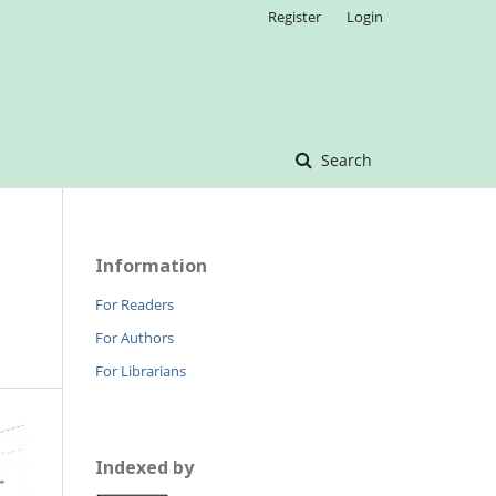
Register
Login
Search
Information
For Readers
For Authors
For Librarians
Indexed by