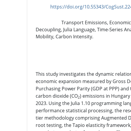
https://doi.org/10.55343/CogSust.22
DOI:
Transport Emissions, Economic
Keywords:
Decoupling, Julia Language, Time-Series Ana
Mobility, Carbon Intensity.
Abstract
This study investigates the dynamic relati
economic expansion measured by Gross Do
Purchasing Power Parity (GDP at PPP) and 
carbon dioxide (CO
) emissions in Hungary
2
2023. Using the Julia 1.10 programming lan
performance statistical processing, the re
tier methodology comprising Augmented Dic
root testing, the Tapio elasticity framewor