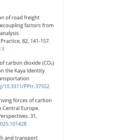
on of road freight
decoupling factors from
analysis.
Practice, 82, 141-157.
13
 of carbon dioxide (CO₂)
n the Kaya Identity
ansportation
rg/10.3311/PPtr.37552
driving forces of carbon
n Central Europe.
erspectives. 31,
.2025.101428
wth and transport