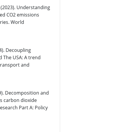
F. (2023). Understanding
ated CO2 emissions
ries. World
24). Decoupling
d The USA: A trend
Transport and
19). Decomposition and
’s carbon dioxide
esearch Part A: Policy