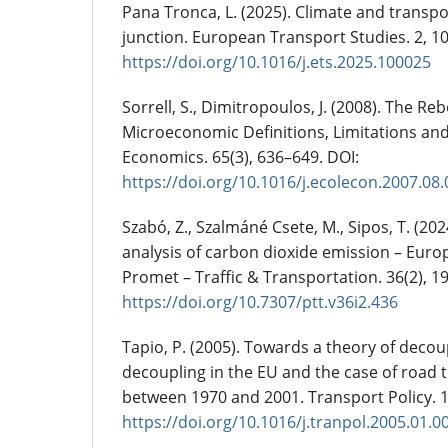
Pana Tronca, L. (2025). Climate and transp
junction. European Transport Studies. 2, 1
https://doi.org/10.1016/j.ets.2025.100025
Sorrell, S., Dimitropoulos, J. (2008). The Re
Microeconomic Definitions, Limitations and
Economics. 65(3), 636–649. DOI:
https://doi.org/10.1016/j.ecolecon.2007.08
Szabó, Z., Szalmáné Csete, M., Sipos, T. (20
analysis of carbon dioxide emission – Euro
Promet – Traffic & Transportation. 36(2), 1
https://doi.org/10.7307/ptt.v36i2.436
Tapio, P. (2005). Towards a theory of decou
decoupling in the EU and the case of road tr
between 1970 and 2001. Transport Policy. 1
https://doi.org/10.1016/j.tranpol.2005.01.0