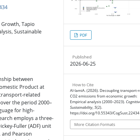
434
 Growth, Tapio
lysis, Sustainable
PDF
Published
2026-06-25
onship between
How to Cite
mestic Product at
Al-lamiA. (2026). Decoupling transport-r
transport-related
CO2 emissions from economic growth:
 over the period 2000–
Empirical analysis (2000–2023).
Cognitiv
Sustainability
,
5
(2).
guage for high-
https://doi.org/10.55343/CogSust.22434
search employs a three-
More Citation Formats
key-Fuller (ADF) unit
k, and Pearson