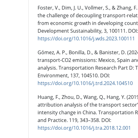
Foster, V., Dim, J. U., Vollmer, S., & Zhang, 
the challenge of decoupling transport-rel
from economic growth in developing count
Development Sustainability, 3, 100111. DOI:
https://doi.org/10.1016/j.wds.2023.100111
Gómez, A. P., Bonilla, D., & Banister, D. (20
transport-CO2 emissions: Mexico, Spain an
analysis. Transportation Research Part D: 
Environment, 137, 104510. DOI:
https://doi.org/10.1016/j.trd.2024.104510
Huang, F., Zhou, D., Wang, Q., Hang, Y. (20
attribution analysis of the transport sector
intensity change in China. Transportation R
and Practice. 119, 343–358. DOI:
https://doi.org/10.1016/j.tra.2018.12.001