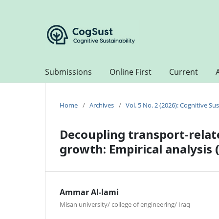
Submissions
Online First
Current
Home
/
Archives
/
Vol. 5 No. 2 (2026): Cognitive Sus
Decoupling transport-rela
growth: Empirical analysis
Ammar Al-lami
Misan university/ college of engineering/ Iraq