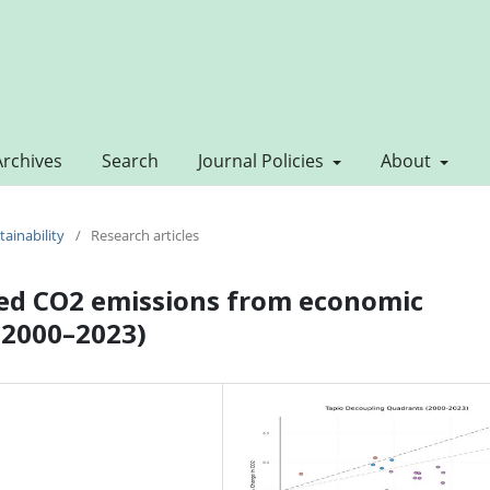
Archives
Search
Journal Policies
About
tainability
/
Research articles
ted CO2 emissions from economic
 (2000–2023)