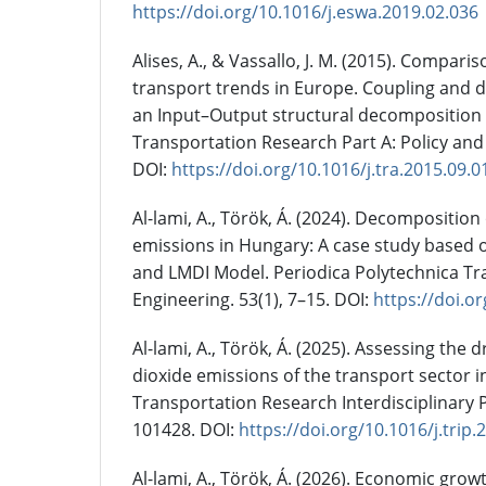
https://doi.org/10.1016/j.eswa.2019.02.036
Alises, A., & Vassallo, J. M. (2015). Comparis
transport trends in Europe. Coupling and 
an Input–Output structural decomposition 
Transportation Research Part A: Policy and 
DOI:
https://doi.org/10.1016/j.tra.2015.09.0
Al-lami, A., Török, Á. (2024). Decomposition
emissions in Hungary: A case study based o
and LMDI Model. Periodica Polytechnica Tr
Engineering. 53(1), 7–15. DOI:
https://doi.o
Al-lami, A., Török, Á. (2025). Assessing the 
dioxide emissions of the transport sector i
Transportation Research Interdisciplinary P
101428. DOI:
https://doi.org/10.1016/j.trip
Al-lami, A., Török, Á. (2026). Economic gro