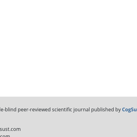
le-blind peer-reviewed scientific journal published by
CogSu
gsust.com
t.com