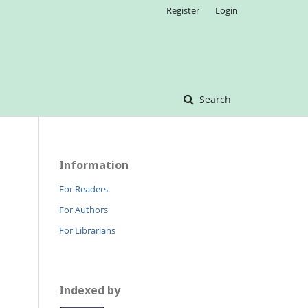
Register
Login
Search
Information
For Readers
For Authors
For Librarians
Indexed by