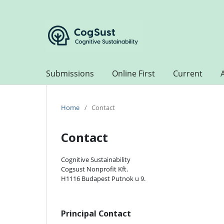
Submissions
Online First
Current
Home
/
Contact
Contact
Cognitive Sustainability
Cogsust Nonprofit Kft.
H1116 Budapest Putnok u 9.
Principal Contact