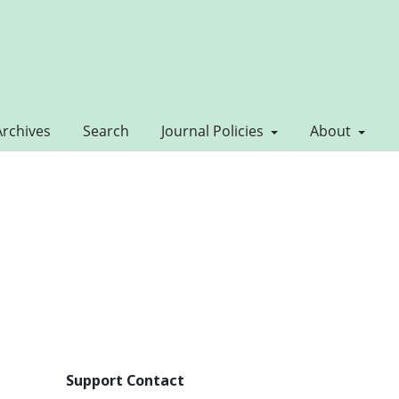
Archives
Search
Journal Policies
About
Support Contact