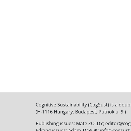
Cognitive Sustainability (CogSust) is a doub
(H-1116 Hungary, Budapest, Putnok u. 9.)
Publishing issues: Mate ZOLDY; editor@co
Editing issues: Adam TOROK; info@cogsus