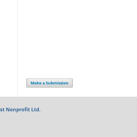
Make a Submission
st Nonprofit Ltd.