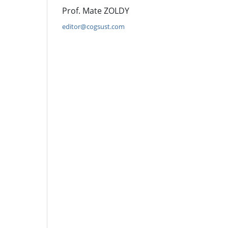
Prof. Mate ZOLDY
editor@cogsust.com