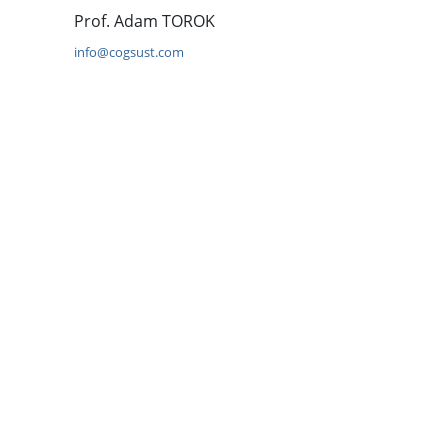
Prof. Adam TOROK
info@cogsust.com