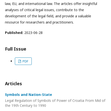
law, EU, and international law. The articles offer insightful
analyses of critical legal issues, contribute to the
development of the legal field, and provide a valuable
resource for researchers and practitioners.
Published:
2023-06-28
Full Issue
PDF
Articles
Symbols and Nation-State
Legal Regulation of Symbols of Power of Croatia From Mid of
the 19th Century to 1990