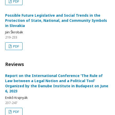
PDF
Possible Future Legislative and Social Trends in the
Protection of State, National, and Community Symbols
in Slovakia
Ján Škrobák
219-233
PDF
Reviews
Report on the International Conference ‘The Rule of
Law between a Legal Notion and a Political Tool’
Organized by the Danube Institute in Budapest on June
6, 2023
Enikő Krajnyák
237-247
PDF