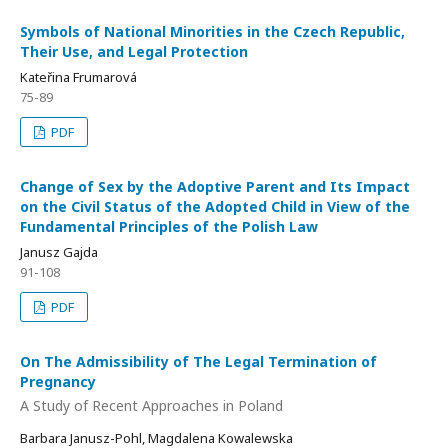
Symbols of National Minorities in the Czech Republic,
Their Use, and Legal Protection
Kateřina Frumarová
75-89
PDF
Change of Sex by the Adoptive Parent and Its Impact
on the Civil Status of the Adopted Child in View of the
Fundamental Principles of the Polish Law
Janusz Gajda
91-108
PDF
On The Admissibility of The Legal Termination of
Pregnancy
A Study of Recent Approaches in Poland
Barbara Janusz-Pohl, Magdalena Kowalewska