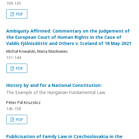
109-130
PDF
Ambiguity Affirmed: Commentary on the Judgement of
the European Court of Human Rights in the Case of
Valdís Fjölnisdóttir and Others v. Iceland of 18 May 2021
Michał Kowalski, Maria Masłowiec
131-144
PDF
History by and for a National Constitution:
The Example of the Hungarian Fundamental Law
Péter Pál Kruzslicz
145-158
PDF
Publicisation of Family Law in Czechoslovakia in the