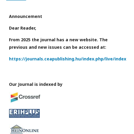
Announcement
Dear Reader,
From 2025 the journal has a new website. The
previous and new issues can be accessed at:
https://journals.ceapublishing.hu/index.php/live/index
Our Journal is indexed by