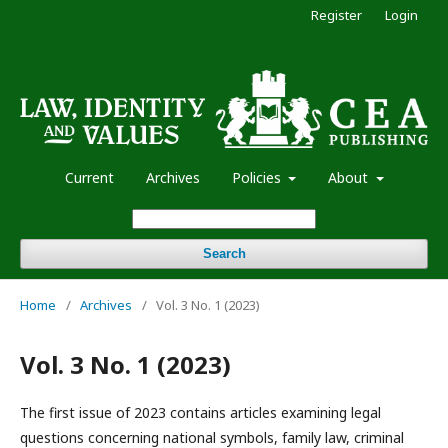
Register
Login
Current
Archives
Policies
About
Search
Home
/
Archives
/
Vol. 3 No. 1 (2023)
Vol. 3 No. 1 (2023)
The first issue of 2023 contains articles examining legal
questions concerning national symbols, family law, criminal