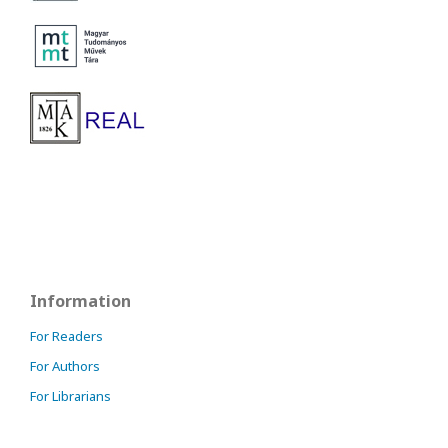
Information
For Readers
For Authors
For Librarians