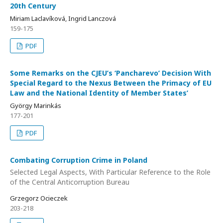
20th Century
Miriam Laclavíková, Ingrid Lanczová
159-175
PDF
Some Remarks on the CJEU’s ‘Pancharevo’ Decision With
Special Regard to the Nexus Between the Primacy of EU
Law and the National Identity of Member States’
György Marinkás
177-201
PDF
Combating Corruption Crime in Poland
Selected Legal Aspects, With Particular Reference to the Role
of the Central Anticorruption Bureau
Grzegorz Ocieczek
203-218