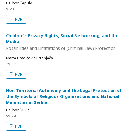
Dalibor Čepulo
9-28
PDF
Children’s Privacy Rights, Social Networking, and the
Media
Possibilities and Limitations of (Criminal Law) Protection
Marta Dragičević Prtenjača
29-57
PDF
Non-Territorial Autonomy and the Legal Protection of
the Symbols of Religious Organizations and National
Minorities in Serbia
Dalibor Đukić
59-74
PDF