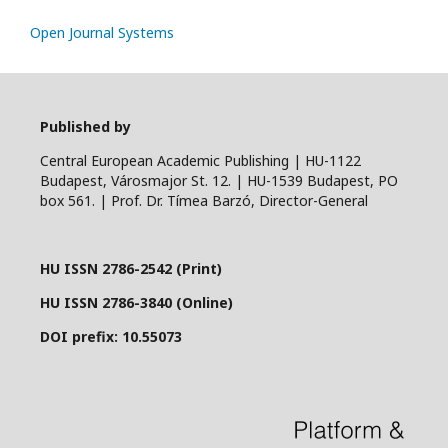
Open Journal Systems
Published by
Central European Academic Publishing | HU-1122
Budapest, Városmajor St. 12. | HU-1539 Budapest, PO
box 561. | Prof. Dr. Tímea Barzó, Director-General
HU ISSN 2786-2542 (Print)
HU ISSN 2786-3840 (Online)
DOI prefix: 10.55073