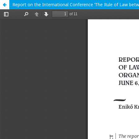
Report on the International Conference ‘The Rule of Law betwe