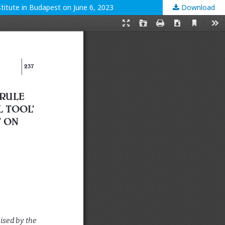
titute in Budapest on June 6, 2023
Download