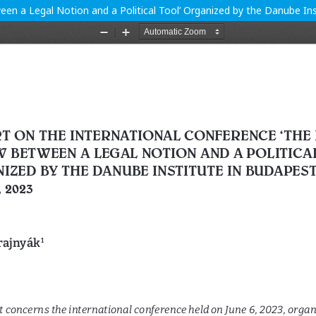
en a Legal Notion and a Political Tool’ Organized by the Danube Ins