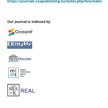
https://journals.ceapublishing.hu/index.php/live/index
Our Journal is indexed by