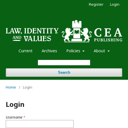
Register
Login
Current
Archives
Policies
About
Search
Home
/
Login
Login
Username
*