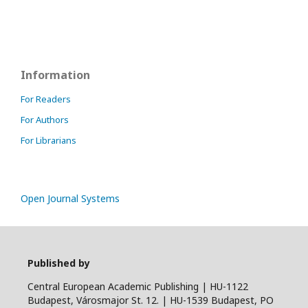
Information
For Readers
For Authors
For Librarians
Open Journal Systems
Published by
Central European Academic Publishing | HU-1122
Budapest, Városmajor St. 12. | HU-1539 Budapest, PO