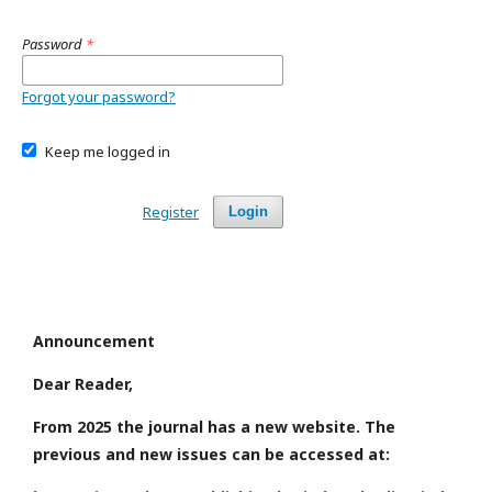
Password
*
Forgot your password?
Keep me logged in
Register
Login
Announcement
Dear Reader,
From 2025 the journal has a new website. The
previous and new issues can be accessed at: