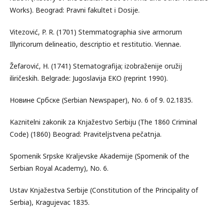
Works). Beograd: Pravni fakultet i Dosije.
Vitezović, P. R. (1701) Stemmatographia sive armorum
Illyricorum delineatio, descriptio et restitutio. Viennae.
Žefarović, H. (1741) Stematografija; izobraženije oružij
iliričeskih. Belgrade: Jugoslavija EKO (reprint 1990).
Новине Србске (Serbian Newspaper), No. 6 of 9. 02.1835.
Kaznitelni zakonik za Knjažestvo Serbiju (The 1860 Criminal
Code) (1860) Beograd: Praviteljstvena pečatnja.
Spomenik Srpske Kraljevske Akademije (Spomenik of the
Serbian Royal Academy), No. 6.
Ustav Knjažestva Serbije (Constitution of the Principality of
Serbia), Kragujevac 1835.