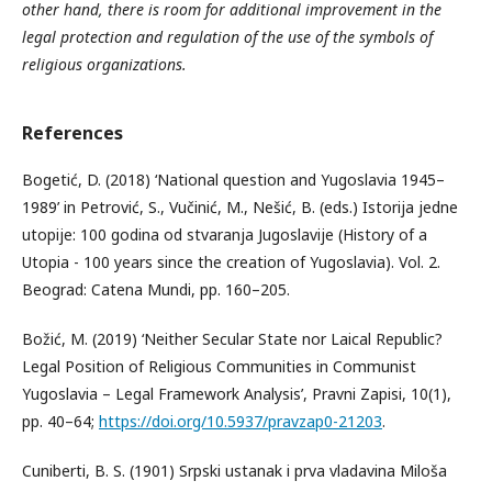
other hand, there is room for additional improvement in the
legal protection and regulation of the use of the symbols of
religious organizations.
References
Bogetić, D. (2018) ‘National question and Yugoslavia 1945–
1989’ in Petrović, S., Vučinić, M., Nešić, B. (eds.) Istorija jedne
utopije: 100 godina od stvaranja Jugoslavije (History of a
Utopia - 100 years since the creation of Yugoslavia). Vol. 2.
Beograd: Catena Mundi, pp. 160–205.
Božić, M. (2019) ‘Neither Secular State nor Laical Republic?
Legal Position of Religious Communities in Communist
Yugoslavia – Legal Framework Analysis’, Pravni Zapisi, 10(1),
pp. 40–64;
https://doi.org/10.5937/pravzap0-21203
.
Cuniberti, B. S. (1901) Srpski ustanak i prva vladavina Miloša