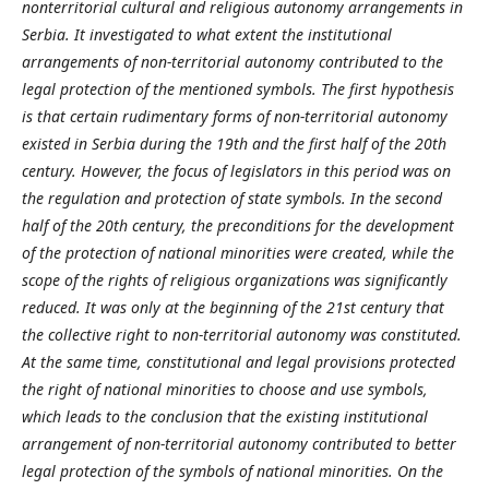
nonterritorial cultural and religious autonomy arrangements in
Serbia. It investigated to what extent the institutional
arrangements of non-territorial autonomy contributed to the
legal protection of the mentioned symbols. The first hypothesis
is that certain rudimentary forms of non-territorial autonomy
existed in Serbia during the 19th and the first half of the 20th
century. However, the focus of legislators in this period was on
the regulation and protection of state symbols. In the second
half of the 20th century, the preconditions for the development
of the protection of national minorities were created, while the
scope of the rights of religious organizations was significantly
reduced. It was only at the beginning of the 21st century that
the collective right to non-territorial autonomy was constituted.
At the same time, constitutional and legal provisions protected
the right of national minorities to choose and use symbols,
which leads to the conclusion that the existing institutional
arrangement of non-territorial autonomy contributed to better
legal protection of the symbols of national minorities. On the