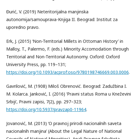
Đurić, V. (2019) Neteritorijalna manjinska
autonomija/samouprava-Knjiga II. Beograd: Institut za
uporedno pravo.
Erk, J. (2015) ‘Non-Territorial Millets in Ottoman History’ in
Malloy, T., Palermo, F. (eds.) Minority Accomodation through
Territorial and Non-Territorial Autonomy. Oxford: Oxford
University Press, pp. 119–131;
https://doi.org/10.1093/acprof:oso/9780198746669.003.0006
.
Gavrilović, M. (1908) Miloš Obrenović. Beograd: Zadužbina I.
M. Kolarca. Janković, I. (2016) ‘Pravni status Roma u Kneževini
Srbiji’, Pravni zapisi, 7(2), pp. 297–323;
https://doi.org/10.5937/pravzap0-11964
.
Jovanović, M. (2013) ‘O pravnoj prirodi nacionalnih saveta
nacionalnih manjina’ (About the Legal Nature of National
Councils of National Minorities), Anali Pravnog fakulteta,