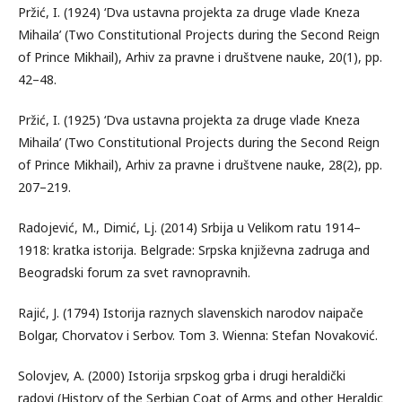
Pržić, I. (1924) ‘Dva ustavna projekta za druge vlade Kneza
Mihaila’ (Two Constitutional Projects during the Second Reign
of Prince Mikhail), Arhiv za pravne i društvene nauke, 20(1), pp.
42–48.
Pržić, I. (1925) ‘Dva ustavna projekta za druge vlade Kneza
Mihaila’ (Two Constitutional Projects during the Second Reign
of Prince Mikhail), Arhiv za pravne i društvene nauke, 28(2), pp.
207–219.
Radojević, M., Dimić, Lj. (2014) Srbija u Velikom ratu 1914–
1918: kratka istorija. Belgrade: Srpska književna zadruga and
Beogradski forum za svet ravnopravnih.
Rajić, J. (1794) Istorija raznych slavenskich narodov naipače
Bolgar, Chorvatov i Serbov. Tom 3. Wienna: Stefan Novaković.
Solovjev, A. (2000) Istorija srpskog grba i drugi heraldički
radovi (History of the Serbian Coat of Arms and other Heraldic