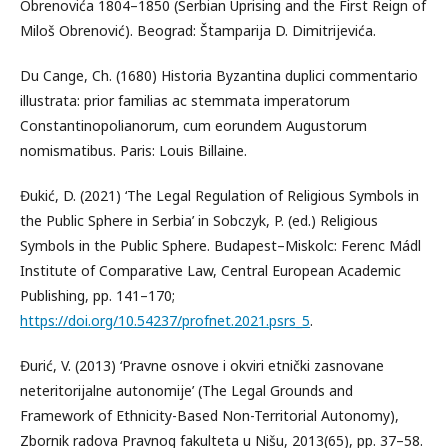
Obrenovića 1804–1850 (Serbian Uprising and the First Reign of
Miloš Obrenović). Beograd: Štamparija D. Dimitrijevića.
Du Cange, Ch. (1680) Historia Byzantina duplici commentario
illustrata: prior familias ac stemmata imperatorum
Constantinopolianorum, cum eorundem Augustorum
nomismatibus. Paris: Louis Billaine.
Đukić, D. (2021) ‘The Legal Regulation of Religious Symbols in
the Public Sphere in Serbia’ in Sobczyk, P. (ed.) Religious
Symbols in the Public Sphere. Budapest–Miskolc: Ferenc Mádl
Institute of Comparative Law, Central European Academic
Publishing, pp. 141–170;
https://doi.org/10.54237/profnet.2021.psrs_5
.
Đurić, V. (2013) ‘Pravne osnove i okviri etnički zasnovane
neteritorijalne autonomije’ (The Legal Grounds and
Framework of Ethnicity-Based Non-Territorial Autonomy),
Zbornik radova Pravnog fakulteta u Nišu, 2013(65), pp. 37–58.