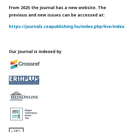
From 2025 the journal has a new website. The
previous and new issues can be accessed at:
https://journals.ceapublishing.hu/index.php/live/index
Our Journal is indexed by