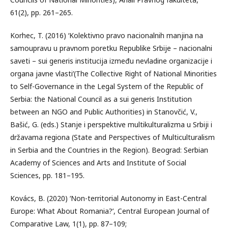
61(2), pp. 261–265.
Korhec, T. (2016) ‘Kolektivno pravo nacionalnih manjina na
samoupravu u pravnom poretku Republike Srbije – nacionalni
saveti – sui generis institucija između nevladine organizacije i
organa javne vlasti’(The Collective Right of National Minorities
to Self-Governance in the Legal System of the Republic of
Serbia: the National Council as a sui generis Institution
between an NGO and Public Authorities) in Stanovčić, V.,
Bašić, G. (eds.) Stanje i perspektive multikulturalizma u Srbiji i
državama regiona (State and Perspectives of Multiculturalism
in Serbia and the Countries in the Region). Beograd: Serbian
Academy of Sciences and Arts and Institute of Social
Sciences, pp. 181–195.
Kovács, B. (2020) ‘Non-territorial Autonomy in East-Central
Europe: What About Romania?’, Central European Journal of
Comparative Law, 1(1), pp. 87–109;