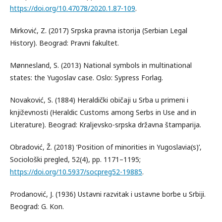
https://doi.org/10.47078/2020.1.87-109
.
Mirković, Z. (2017) Srpska pravna istorija (Serbian Legal
History). Beograd: Pravni fakultet.
Mønnesland, S. (2013) National symbols in multinational
states: the Yugoslav case. Oslo: Sypress Forlag.
Novaković, S. (1884) Heraldički običaji u Srba u primeni i
književnosti (Heraldic Customs among Serbs in Use and in
Literature). Beograd: Kraljevsko-srpska državna štamparija.
Obradović, Ž. (2018) ‘Position of minorities in Yugoslavia(s)’,
Sociološki pregled, 52(4), pp. 1171–1195;
https://doi.org/10.5937/socpreg52-19885
.
Prodanović, J. (1936) Ustavni razvitak i ustavne borbe u Srbiji.
Beograd: G. Kon.