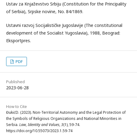
Ustav za Knjaževstvo Srbiju (Constitution for the Principality
of Serbia), Srpske novine, No. 84/1869.
Ustavni razvoj Socijalističke Jugoslavije (The constitutional
development of the Socialist Yugoslavia), 1988, Beograd:
Eksportpres.
PDF
Published
2023-06-28
How to Cite
ĐukićD. (2023). Non-Territorial Autonomy and the Legal Protection of
the Symbols of Religious Organizations and National Minorities in
Serbia.
Law, Identity and Values
,
3
(1), 59-74.
https://doi.org/10.55073/2023.1.59-74