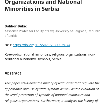
Organizations and National
Minorities in Serbia
Dalibor Đukić
Associate Professor, Faculty of Law, University of Belgrade, Republic
of Serbia
https://doi.org/10.55073/2023.1.59-74
DOI:
national minorities, religious organizations, non-
Keywords:
territorial autonomy, symbols, Serbia
Abstract
This paper scrutinizes the history of legal rules that regulate the
appearance and use of state symbols as well as the evolution of
the legal protection of symbols of national minorities and
religious organizations. Furthermore, it analyses the history of