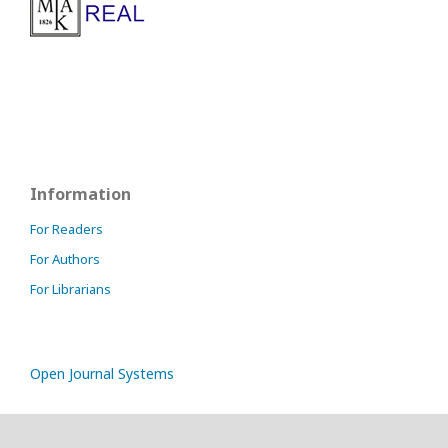
Information
For Readers
For Authors
For Librarians
Open Journal Systems