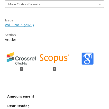
More Citation Formats
Issue
Vol. 3 No. 1 (2023)
Section
Articles
0
0
Announcement
Dear Reader,