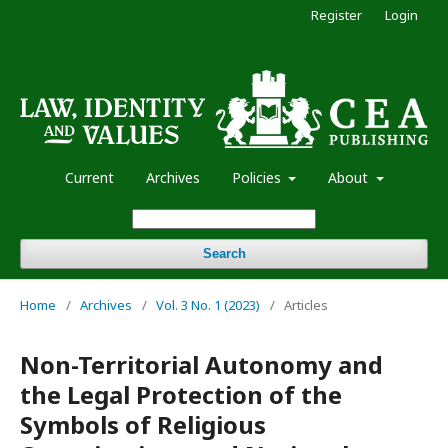
Register
Login
Current
Archives
Policies
About
Search
Home
/
Archives
/
Vol. 3 No. 1 (2023)
/
Articles
Non-Territorial Autonomy and
the Legal Protection of the
Symbols of Religious