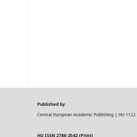
Published by
Central European Academic Publishing | HU-1122 
HU ISSN 2786-2542 (Print)