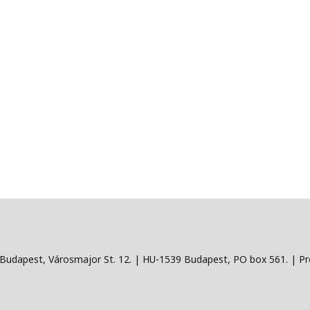
Budapest, Városmajor St. 12. | HU-1539 Budapest, PO box 561. | Pro