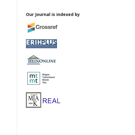
Our Journal is indexed by