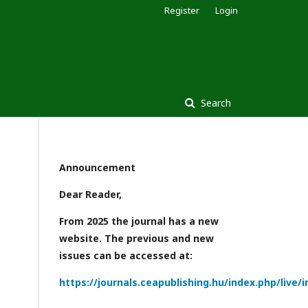
Register
Login
Search
Announcement
Dear Reader,
From 2025 the journal has a new
website. The previous and new
issues can be accessed at:
https://journals.ceapublishing.hu/index.php/live/