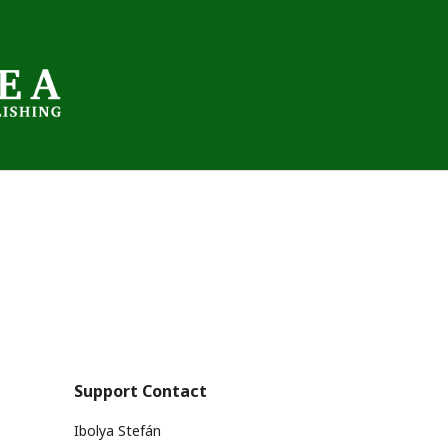
Support Contact
Ibolya Stefán