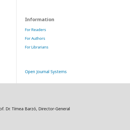
Information
For Readers
For Authors
For Librarians
Open Journal Systems
f. Dr. Tímea Barzó, Director-General