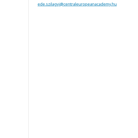
ede.szilagyi@centraleuropeanacademy.hu