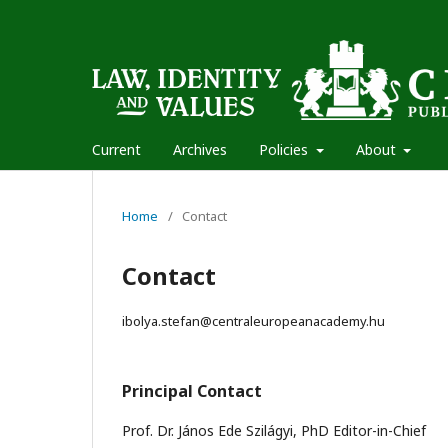
Current
Archives
Policies
About
Home
/
Contact
Contact
ibolya.stefan@centraleuropeanacademy.hu
Principal Contact
Prof. Dr. János Ede Szilágyi, PhD Editor-in-Chief