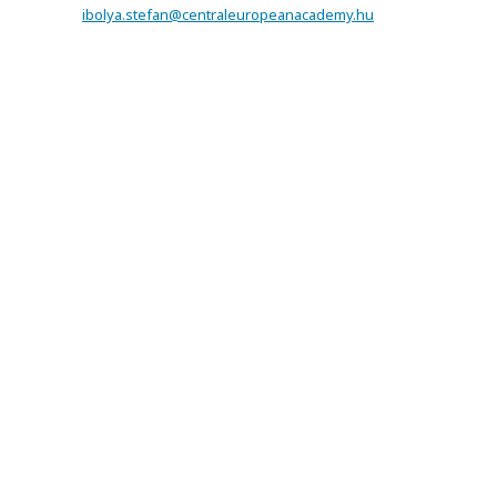
ibolya.stefan@centraleuropeanacademy.hu