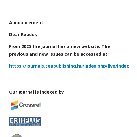
Announcement
Dear Reader,
From 2025 the journal has a new website. The
previous and new issues can be accessed at:
https://journals.ceapublishing.hu/index.php/live/index
Our Journal is indexed by