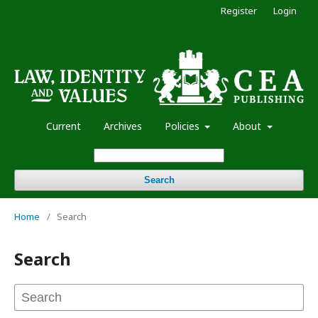
Register
Login
Current
Archives
Policies
About
Search
Home
/
Search
Search