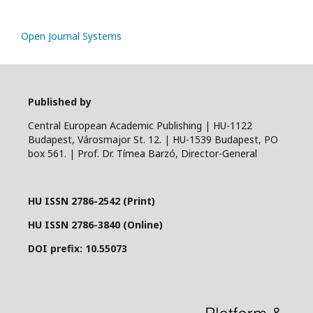
Open Journal Systems
Published by
Central European Academic Publishing | HU-1122
Budapest, Városmajor St. 12. | HU-1539 Budapest, PO
box 561. | Prof. Dr. Tímea Barzó, Director-General
HU ISSN 2786-2542 (Print)
HU ISSN 2786-3840 (Online)
DOI prefix: 10.55073