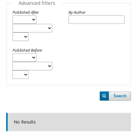
Advanced filters
Published After
By Author
Published Before
Search
No Results