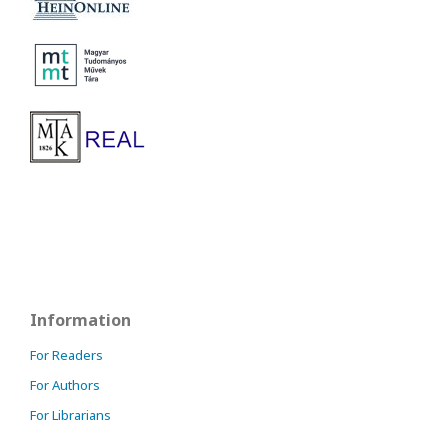
Information
For Readers
For Authors
For Librarians