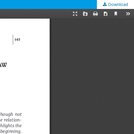
Download