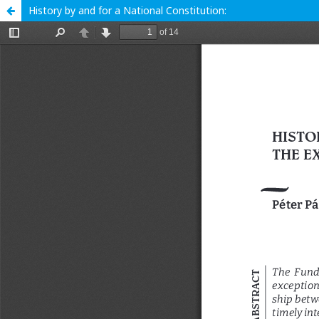
History by and for a National Constitution: