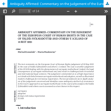
Ambiguity Affirmed: Commentary on the Judgement of the European Court of Human Rights in the Case of Valdís Fjölnisdóttir and Others v. Iceland of 18 May 2021