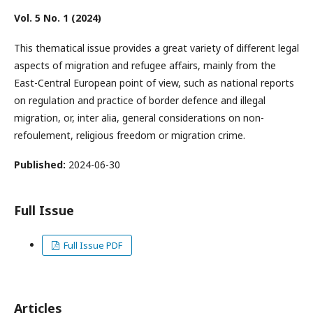
Vol. 5 No. 1 (2024)
This thematical issue provides a great variety of different legal
aspects of migration and refugee affairs, mainly from the
East-Central European point of view, such as national reports
on regulation and practice of border defence and illegal
migration, or, inter alia, general considerations on non-
refoulement, religious freedom or migration crime.
Published:
2024-06-30
Full Issue
Full Issue PDF
Articles