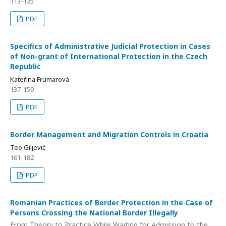
113-135
PDF
Specifics of Administrative Judicial Protection in Cases
of Non-grant of International Protection in the Czech
Republic
Kateřina Frumarová
137-159
PDF
Border Management and Migration Controls in Croatia
Teo Giljević
161-182
PDF
Romanian Practices of Border Protection in the Case of
Persons Crossing the National Border Illegally
From Theory to Practice While Waiting for Admission to the