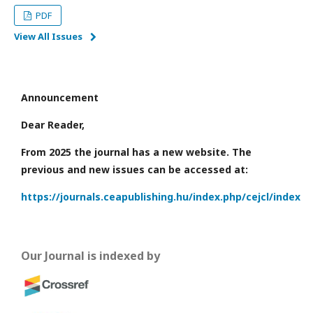
PDF
View All Issues
Announcement
Dear Reader,
From 2025 the journal has a new website. The
previous and new issues can be accessed at:
https://journals.ceapublishing.hu/index.php/cejcl/index
Our Journal is indexed by