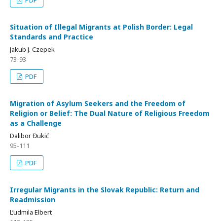
PDF
Situation of Illegal Migrants at Polish Border: Legal
Standards and Practice
Jakub J. Czepek
73-93
PDF
Migration of Asylum Seekers and the Freedom of
Religion or Belief: The Dual Nature of Religious Freedom
as a Challenge
Dalibor Đukić
95-111
PDF
Irregular Migrants in the Slovak Republic: Return and
Readmission
L’udmila Elbert