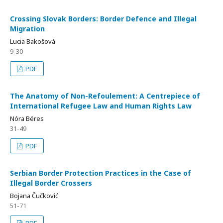
Crossing Slovak Borders: Border Defence and Illegal
Migration
Lucia Bakošová
9-30
PDF
The Anatomy of Non-Refoulement: A Centrepiece of
International Refugee Law and Human Rights Law
Nóra Béres
31-49
PDF
Serbian Border Protection Practices in the Case of
Illegal Border Crossers
Bojana Čučković
51-71