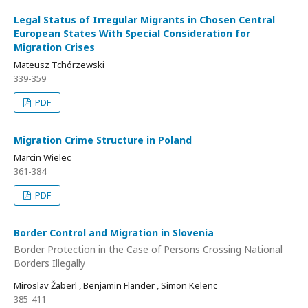
Legal Status of Irregular Migrants in Chosen Central
European States With Special Consideration for
Migration Crises
Mateusz Tchórzewski
339-359
PDF
Migration Crime Structure in Poland
Marcin Wielec
361-384
PDF
Border Control and Migration in Slovenia
Border Protection in the Case of Persons Crossing National
Borders Illegally
Miroslav Žaberl , Benjamin Flander , Simon Kelenc
385-411