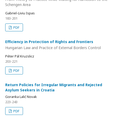
Schengen Area
Gabriel-Liviu Ispas
183-201
PDF
Efficiency in Protection of Rights and Frontiers
Hungarian Law and Practice of External Borders Control
Péter Pál Kruzslicz
203-221
PDF
Return Policies for Irregular Migrants and Rejected
Asylum Seekers in Croatia
Goranka Lalić Novak
223-243
PDF