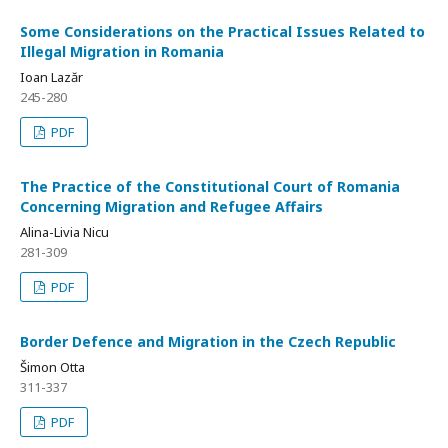
Some Considerations on the Practical Issues Related to
Illegal Migration in Romania
Ioan Lazăr
245-280
PDF
The Practice of the Constitutional Court of Romania
Concerning Migration and Refugee Affairs
Alina-Livia Nicu
281-309
PDF
Border Defence and Migration in the Czech Republic
Šimon Otta
311-337
PDF