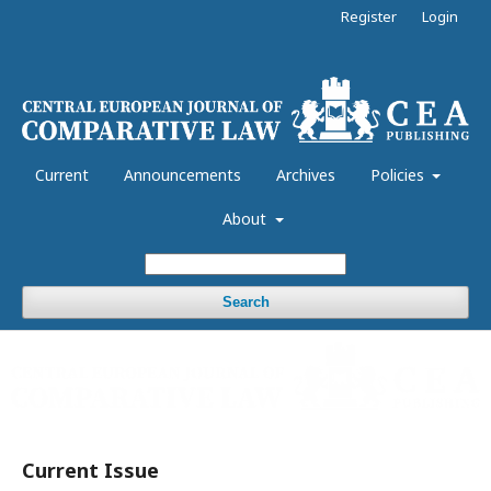
Register
Login
Current
Announcements
Archives
Policies
About
Search
Current Issue