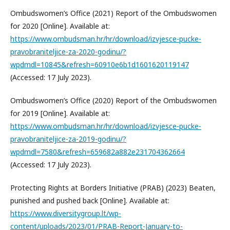
Ombudswomen’s Office (2021) Report of the Ombudswomen
for 2020 [Online]. Available at:
https://www.ombudsman.hr/hr/download/izvjesce-pucke-
pravobraniteljice-za-2020-godinu/?
wpdmdl=10845&refresh=60910e6b1d1601620119147
(Accessed: 17 July 2023).
Ombudswomen’s Office (2020) Report of the Ombudswomen
for 2019 [Online]. Available at:
https://www.ombudsman.hr/hr/download/izvjesce-pucke-
pravobraniteljice-za-2019-godinu/?
wpdmdl=7580&refresh=659682a882e231704362664
(Accessed: 17 July 2023).
Protecting Rights at Borders Initiative (PRAB) (2023) Beaten,
punished and pushed back [Online]. Available at:
https://www.diversitygroup.lt/wp-
content/uploads/2023/01/PRAB-Report-January-to-