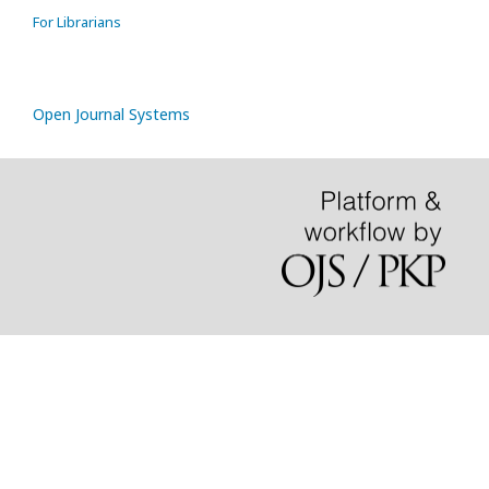
For Librarians
Open Journal Systems