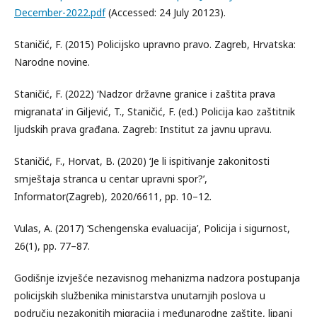
December-2022.pdf
(Accessed: 24 July 20123).
Staničić, F. (2015) Policijsko upravno pravo. Zagreb, Hrvatska:
Narodne novine.
Staničić, F. (2022) ‘Nadzor državne granice i zaštita prava
migranata’ in Giljević, T., Staničić, F. (ed.) Policija kao zaštitnik
ljudskih prava građana. Zagreb: Institut za javnu upravu.
Staničić, F., Horvat, B. (2020) ‘Je li ispitivanje zakonitosti
smještaja stranca u centar upravni spor?’,
Informator(Zagreb), 2020/6611, pp. 10–12.
Vulas, A. (2017) ‘Schengenska evaluacija’, Policija i sigurnost,
26(1), pp. 77–87.
Godišnje izvješće nezavisnog mehanizma nadzora postupanja
policijskih službenika ministarstva unutarnjih poslova u
području nezakonitih migracija i međunarodne zaštite, lipanj