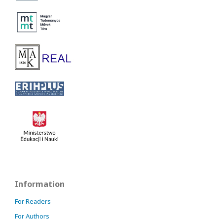
Information
For Readers
For Authors