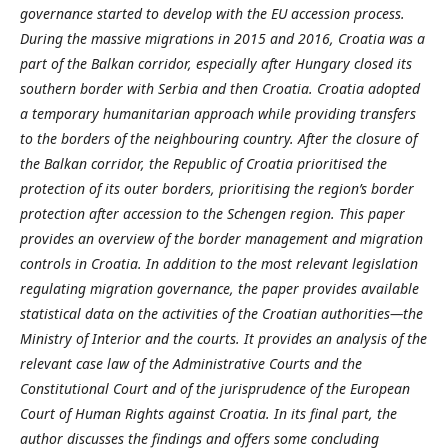
governance started to develop with the EU accession process.
During the massive migrations in 2015 and 2016, Croatia was a
part of the Balkan corridor, especially after Hungary closed its
southern border with Serbia and then Croatia. Croatia adopted
a temporary humanitarian approach while providing transfers
to the borders of the neighbouring country. After the closure of
the Balkan corridor, the Republic of Croatia prioritised the
protection of its outer borders, prioritising the region’s border
protection after accession to the Schengen region. This paper
provides an overview of the border management and migration
controls in Croatia. In addition to the most relevant legislation
regulating migration governance, the paper provides available
statistical data on the activities of the Croatian authorities—the
Ministry of Interior and the courts. It provides an analysis of the
relevant case law of the Administrative Courts and the
Constitutional Court and of the jurisprudence of the European
Court of Human Rights against Croatia. In its final part, the
author discusses the findings and offers some concluding