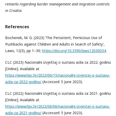
remarks regarding border management and migration controls
in Croatia.
References
Bochenek, M. G. (2023) ‘The Persistent, Pernicious Use of
Pushbacks against Children and Adults in Search of Safety’,
Laws, 12(3), pp 1–30;
https://doi.org/10.3390/laws12030034
.
CLC (2023) Nacionalni izvještaj o sustavu azila za 2022. godinu
[Online]. Available at
https://www.hpc.hr/2023/06/15/nacionalni-izvjestaj-o-sustavu-
azila-za-2022-godinu/
(Accessed: 5 June 2023).
CLC (2022) Nacionalni izvještaj o sustavu azila za 2021. godinu
[Online]. Available at
https://www.hpc.hr/2022/06/06/nacionalni-izvjestaj-o-sustavu-
azila-za-2021-godinu/
(Accessed: 5 June 2023).