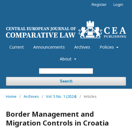
Register
Login
Current
Announcements
Archives
Policies
About
Search
Home
/
Archives
/
Vol. 5 No. 1 (2024)
/
Articles
Border Management and
Migration Controls in Croatia