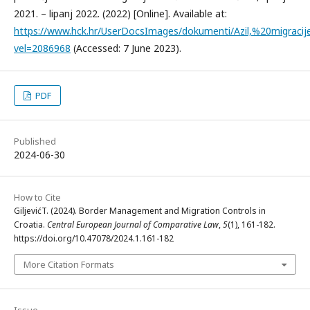
2021. – lipanj 2022. (2022) [Online]. Available at:
https://www.hck.hr/UserDocsImages/dokumenti/Azil,%20migra
vel=2086968
(Accessed: 7 June 2023).
PDF
Published
2024-06-30
How to Cite
GiljevićT. (2024). Border Management and Migration Controls in
Croatia.
Central European Journal of Comparative Law
,
5
(1), 161-182.
https://doi.org/10.47078/2024.1.161-182
More Citation Formats