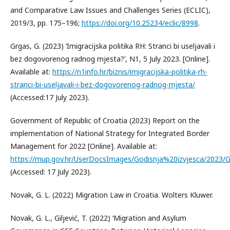
and Comparative Law Issues and Challenges Series (ECLIC),
2019/3, pp. 175–196;
https://doi.org/10.25234/eclic/8998
.
Grgas, G. (2023) ‘Imigracijska politika RH: Stranci bi useljavali i
bez dogovorenog radnog mjesta?’, N1, 5 July 2023. [Online].
Available at:
https://n1info.hr/biznis/imigracijska-politika-rh-
stranci-bi-useljavali-i-bez-dogovorenog-radnog-mjesta/
(Accessed:17 July 2023).
Government of Republic of Croatia (2023) Report on the
implementation of National Strategy for Integrated Border
Management for 2022 [Online]. Available at:
https://mup.gov.hr/UserDocsImages/Godisnja%20izvjesca/2023
(Accessed: 17 July 2023).
Novak, G. L. (2022) Migration Law in Croatia. Wolters Kluwer.
Novak, G. L., Giljević, T. (2022) ‘Migration and Asylum