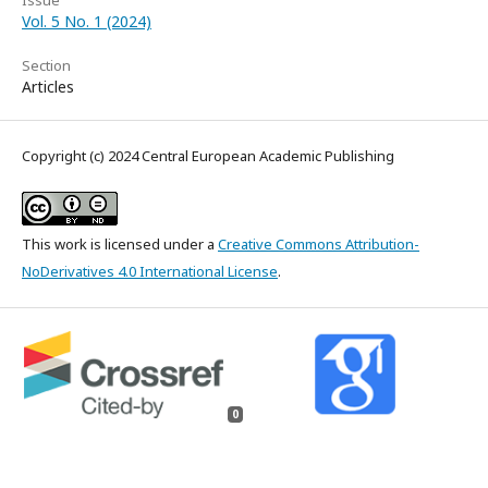
Issue
Vol. 5 No. 1 (2024)
Section
Articles
Copyright (c) 2024 Central European Academic Publishing
This work is licensed under a
Creative Commons Attribution-
NoDerivatives 4.0 International License
.
0