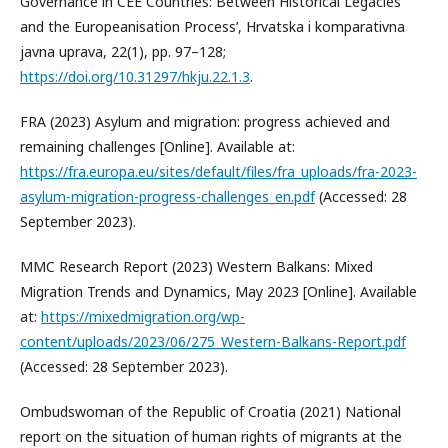
Governance in CEE Countries: Between Historical Legacies
and the Europeanisation Process’, Hrvatska i komparativna
javna uprava, 22(1), pp. 97–128;
https://doi.org/10.31297/hkju.22.1.3
.
FRA (2023) Asylum and migration: progress achieved and
remaining challenges [Online]. Available at:
https://fra.europa.eu/sites/default/files/fra_uploads/fra-2023-
asylum-migration-progress-challenges_en.pdf
(Accessed: 28
September 2023).
MMC Research Report (2023) Western Balkans: Mixed
Migration Trends and Dynamics, May 2023 [Online]. Available
at:
https://mixedmigration.org/wp-
content/uploads/2023/06/275_Western-Balkans-Report.pdf
(Accessed: 28 September 2023).
Ombudswoman of the Republic of Croatia (2021) National
report on the situation of human rights of migrants at the