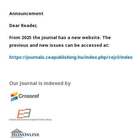
Announcement
Dear Reader,
From 2025 the journal has a new website. The
previous and new issues can be accessed at:
https://journals.ceapublishing.hu/index.php/cejcl/index
Our Journal is indexed by