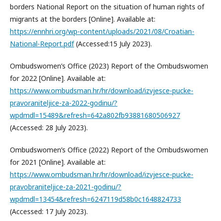
borders National Report on the situation of human rights of
migrants at the borders [Online]. Available at:
https://ennhri.org/wp-content/uploads/2021/08/Croatian-
National-Report.pdf
(Accessed:15 July 2023).
Ombudswomen’s Office (2023) Report of the Ombudswomen
for 2022 [Online]. Available at:
https://www.ombudsman.hr/hr/download/izvjesce-pucke-
pravoraniteljice-za-2022-godinu/?
wpdmdl=15489&refresh=642a802fb93881680506927
(Accessed: 28 July 2023).
Ombudswomen’s Office (2022) Report of the Ombudswomen
for 2021 [Online]. Available at:
https://www.ombudsman.hr/hr/download/izvjesce-pucke-
pravobraniteljice-za-2021-godinu/?
wpdmdl=13454&refresh=6247119d58b0c1648824733
(Accessed: 17 July 2023).