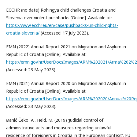
ECCHR (no date) Rohingya child challenges Croatia and
Slovenia over violent pushbacks [Online]. Available at:
https://www.ecchr.eu/en/case/pushbacks-un-child-rights-
croatia-slovenia/
(Accessed: 17 July 2023).
EMN (2022) Annual Report 2021 on Migration and Asylum in
Republic of Croatia [Online]. Available at:
https://emn.gov.hr/UserDocsImages/ARM%202021/Arma%202%20
(Accessed: 23 May 2023).
EMN (2021) Annual Report 2020 on Migration and Asylum in
Republic of Croatia [Online]. Available at:
https://emn.gov.hr/UserDocsImages/ARM%202020/Annual%20R
(Accessed: 23 May 2023).
Đanić Čeko, A., Held, M. (2019) ‘Judicial control of
administrative acts and measures regarding unlawful
residence of foreigners in Croatia in the European context’, EU