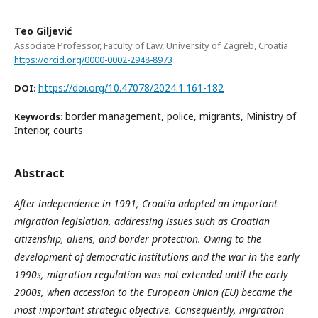
Teo Giljević
Associate Professor, Faculty of Law, University of Zagreb, Croatia
https://orcid.org/0000-0002-2948-8973
https://doi.org/10.47078/2024.1.161-182
DOI:
border management, police, migrants, Ministry of
Keywords:
Interior, courts
Abstract
After independence in 1991, Croatia adopted an important
migration legislation, addressing issues such as Croatian
citizenship, aliens, and border protection. Owing to the
development of democratic institutions and the war in the early
1990s, migration regulation was not extended until the early
2000s, when accession to the European Union (EU) became the
most important strategic objective. Consequently, migration