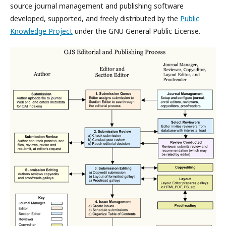
source journal management and publishing software
developed, supported, and freely distributed by the
Public
Knowledge Project
under the GNU General Public License.