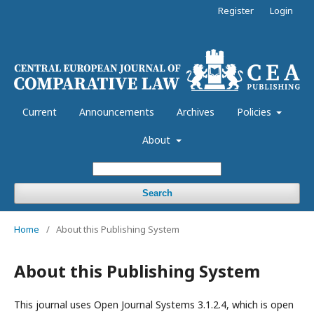
Register
Login
Current
Announcements
Archives
Policies
About
Search
Home
/
About this Publishing System
About this Publishing System
This journal uses Open Journal Systems 3.1.2.4, which is open