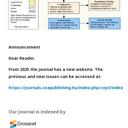
Announcement
Dear Reader,
From 2025 the journal has a new website. The
previous and new issues can be accessed at:
https://journals.ceapublishing.hu/index.php/cejcl/index
Our Journal is indexed by