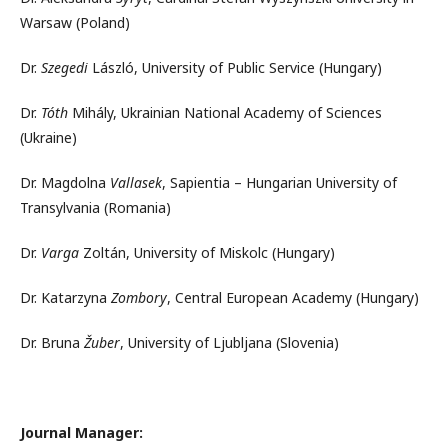
Warsaw (Poland)
Dr.
Szegedi
László, University of Public Service (Hungary)
Dr.
Tóth
Mihály, Ukrainian National Academy of Sciences
(Ukraine)
Dr. Magdolna
Vallasek
, Sapientia – Hungarian University of
Transylvania (Romania)
Dr.
Varga
Zoltán, University of Miskolc (Hungary)
Dr. Katarzyna
Zombory
, Central European Academy (Hungary)
Dr. Bruna
Žuber
, University of Ljubljana (Slovenia)
Journal Manager: