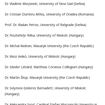
Dr. Vladimir
Marjanski
, University of Novi Sad (Serbia)
Dr. Cristian Dumitru
Miheș
, University of Oradea (Romania)
Prof. Dr. Vladan
Petrov
, University of Belgrade (Serbia)
Dr.
Pusztahelyi
Réka, University of Miskolc (Hungary)
Dr. Michal
Radvan
, Masaryk University (the Czech Republic)
Dr.
Raisz
Anikó, University of Miskolc (Hungary)
Dr.
Sándor
Lénárd, Matthias Corvinus Collegium (Hungary)
Dr. Martin
Škop
, Masaryk University (the Czech Republic)
Dr.
Solymosi-Szekeres
Bernadett, University of Miskolc
(Hungary)
Dr. Aleksandra
Syryt
, Cardinal Stefan Wyszynszki University in