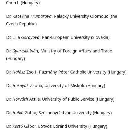
Church (Hungary)
Dr. Kateřina
Frumarová
, Palacký University Olomouc (the
Czech Republic)
Dr. Lilla
Garayová
, Pan-European University (Slovakia)
Dr.
Gyurcsík
Iván, Ministry of Foreign Affairs and Trade
(Hungary)
Dr.
Halász
Zsolt, Pázmány Péter Catholic University (Hungary)
Dr.
Hornyák
Zsófia, University of Miskolc (Hungary)
Dr.
Horváth
Attila, University of Public Service (Hungary)
Dr.
Hulkó
Gábor, Széchenyi István University (Hungary)
Dr.
Kecső
Gábor, Eötvös Lóránd University (Hungary)