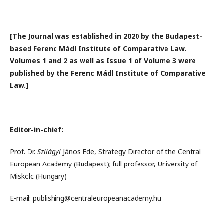
[The Journal was established in 2020 by the Budapest-
based Ferenc Mádl Institute of Comparative Law.
Volumes 1 and 2 as well as Issue 1 of Volume 3 were
published by the Ferenc Mádl Institute of Comparative
Law.]
Editor-in-chief:
Prof. Dr.
Szilágyi
János Ede, Strategy Director of the Central
European Academy (Budapest); full professor, University of
Miskolc (Hungary)
E-mail: publishing@centraleuropeanacademy.hu