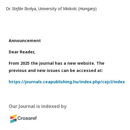
Dr.
Stefán
Ibolya, University of Miskolc (Hungary)
Announcement
Dear Reader,
From 2025 the journal has a new website. The
previous and new issues can be accessed at:
https://journals.ceapublishing.hu/index.php/cejcl/index
Our Journal is indexed by