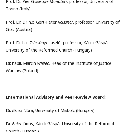
Prof. Dr. Pier Giuseppe
Monateri
, professor, University of
Torino (Italy)
Prof. Dr. Dr. h.c. Gert-Peter
Reissner
, professor, University of
Graz (Austria)
Prof. Dr. h.c.
Trócsányi
László, professor, Károli Gáspár
University of the Reformed Church (Hungary)
Dr. habil. Marcin
Wielec
, Head of the Institute of Justice,
Warsaw (Poland)
International Advisory and Peer-Review Board:
Dr.
Béres
Nóra, University of Miskolc (Hungary)
Dr.
Bóka
János, Károli Gáspár University of the Reformed
Church (Hungary)