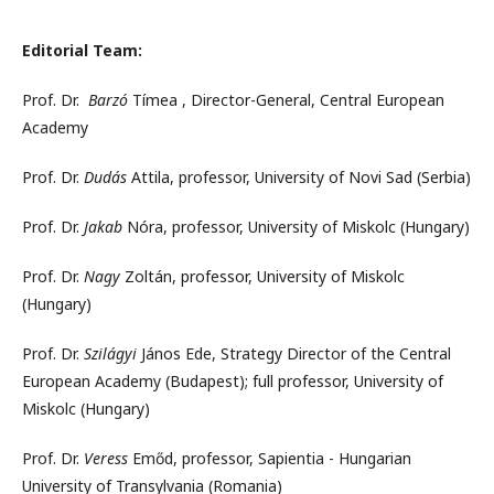
Editorial Team:
Prof. Dr.
Barzó
Tímea , Director-General, Central European
Academy
Prof. Dr.
Dudás
Attila, professor, University of Novi Sad (Serbia)
Prof. Dr.
Jakab
Nóra, professor, University of Miskolc (Hungary)
Prof. Dr.
Nagy
Zoltán, professor, University of Miskolc
(Hungary)
Prof. Dr.
Szilágyi
János Ede, Strategy Director of the Central
European Academy (Budapest); full professor, University of
Miskolc (Hungary)
Prof. Dr.
Veress
Emőd, professor, Sapientia - Hungarian
University of Transylvania (Romania)