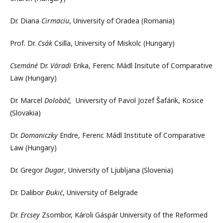
Dr. Diana
Cirmaciu
, University of Oradea (Romania)
Prof. Dr.
Csák
Csilla, University of Miskolc (Hungary)
Csemáné
Dr.
Váradi
Erika, Ferenc Mádl Insitute of Comparative
Law (Hungary)
Dr. Marcel
Dolobáč,
University of Pavol Jozef Šafárik, Kosice
(Slovakia)
Dr.
Domaniczky
Endre, Ferenc Mádl Institute of Comparative
Law (Hungary)
Dr. Gregor
Dugar
, University of Ljubljana (Slovenia)
Dr. Dalibor
Đukić
, University of Belgrade
Dr.
Ercsey
Zsombor, Károli Gáspár University of the Reformed