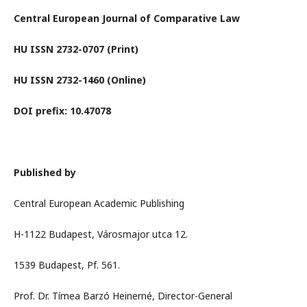
Central European Journal of Comparative Law
HU ISSN 2732-0707 (Print)
HU ISSN 2732-1460 (Online)
DOI prefix: 10.47078
Published by
Central European Academic Publishing
H-1122 Budapest, Városmajor utca 12.
1539 Budapest, Pf. 561.
Prof. Dr. Tímea Barzó Heinerné, Director-General