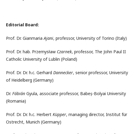
Editorial Board:
Prof. Dr. Gianmaria
Ajani
, professor, University of Torino (Italy)
Prof. Dr. hab. Przemysław
Czarnek
, professor, The John Paul II
Catholic University of Lublin (Poland)
Prof. Dr. Dr. h.c. Gerhard
Dannecker
, senior professor, University
of Heidelberg (Germany)
Dr.
Fábián
Gyula, associate professor, Babeș-Bolyai University
(Romania)
Prof. Dr. Dr. h.c. Herbert
Küpper
, managing director, Institut für
Ostrecht, Munich (Germany)