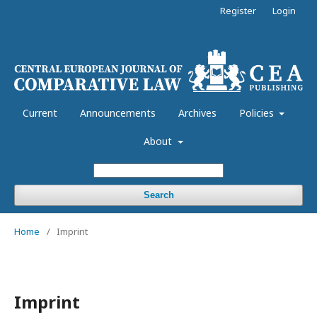
Register
Login
Current
Announcements
Archives
Policies
About
Search
Home
/
Imprint
Imprint