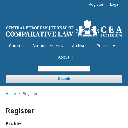
Register
Login
Current
Announcements
Archives
Policies
About
Search
Home
/
Register
Register
Profile