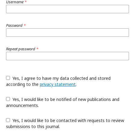
Username
*
Password
*
Repeat password
*
Yes, I agree to have my data collected and stored
according to the
privacy statement
.
Yes, I would like to be notified of new publications and
announcements.
Yes, I would like to be contacted with requests to review
submissions to this journal.