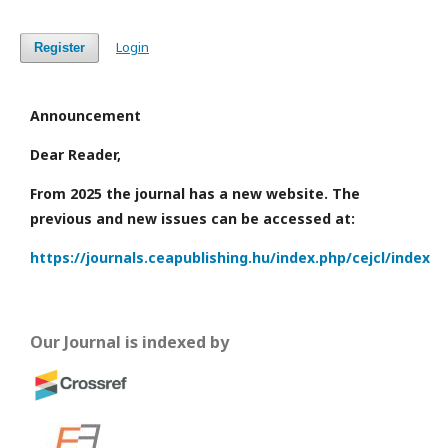
Login
Register
Announcement
Dear Reader,
From 2025 the journal has a new website. The
previous and new issues can be accessed at:
https://journals.ceapublishing.hu/index.php/cejcl/index
Our Journal is indexed by