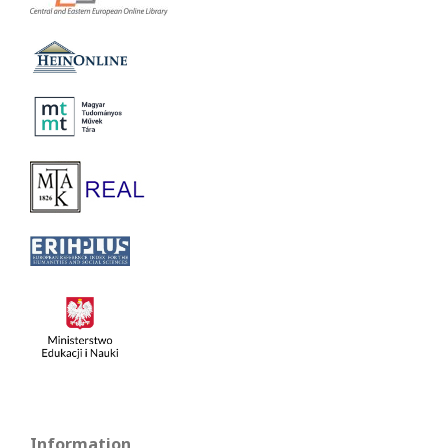
Information