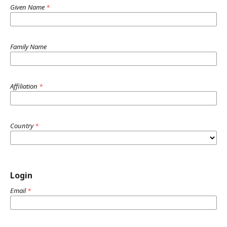
Given Name
*
Family Name
Affiliation
*
Country
*
Login
Email
*