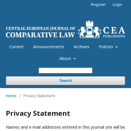
Register
Login
Current
Announcements
Archives
Policies
About
Search
Home
/
Privacy Statement
Privacy Statement
Names and e-mail addresses entered in this journal site will be