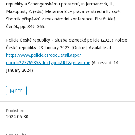
republiky a Schengenskému prostoru’, in Jermanová, H.,
Masopust, Z. (eds.) Metamorfózy práva ve střední Evropě.
Sborník příspěvků z mezinárodní konference. Plzeň: Aleš
Čeněk, pp. 349–365.
Policie České republiky – Služba cizinecké policie (2023) Policie
České republiky, 23 January 2023. [Online]. Available at:
https://www.policie.cz/docDetail.aspx?
docid=22776535&doctype=ART&prev=true
(Accessed: 14
January 2024).
PDF
Published
2024-06-30