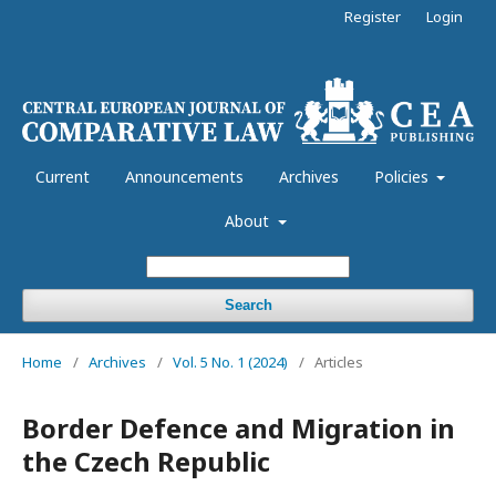
Register
Login
Current
Announcements
Archives
Policies
About
Search
Home
/
Archives
/
Vol. 5 No. 1 (2024)
/
Articles
Border Defence and Migration in
the Czech Republic