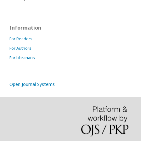
Information
For Readers
For Authors
For Librarians
Open Journal Systems