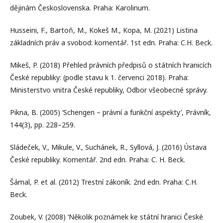
dějinám Československa. Praha: Karolinum.
Husseini, F., Bartoň, M., Kokeš M., Kopa, M. (2021) Listina
základních práv a svobod: komentář. 1st edn. Praha: C.H. Beck.
Mikeš, P. (2018) Přehled právních předpisů o státních hranicích
České republiky: (podle stavu k 1. červenci 2018). Praha:
Ministerstvo vnitra České republiky, Odbor všeobecné správy.
Pikna, B. (2005) ‘Schengen – právní a funkční aspekty’, Právník,
144(3), pp. 228–259.
Sládeček, V., Mikule, V., Suchánek, R., Syllová, J. (2016) Ústava
České republiky. Komentář. 2nd edn. Praha: C. H. Beck.
Šámal, P. et al. (2012) Trestní zákoník. 2nd edn. Praha: C.H.
Beck.
Zoubek, V. (2008) ‘Několik poznámek ke státní hranici České