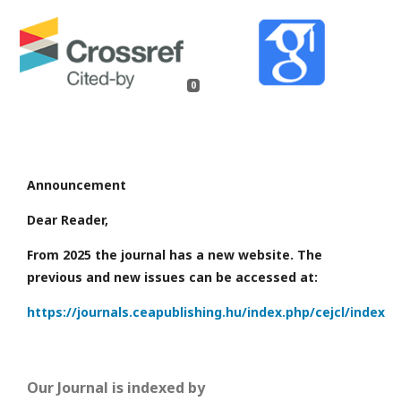
0
Announcement
Dear Reader,
From 2025 the journal has a new website. The
previous and new issues can be accessed at:
https://journals.ceapublishing.hu/index.php/cejcl/index
Our Journal is indexed by