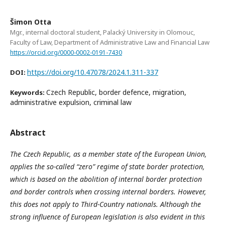
Šimon Otta
Mgr., internal doctoral student, Palacký University in Olomouc,
Faculty of Law, Department of Administrative Law and Financial Law
https://orcid.org/0000-0002-0191-7430
https://doi.org/10.47078/2024.1.311-337
DOI:
Czech Republic, border defence, migration,
Keywords:
administrative expulsion, criminal law
Abstract
The Czech Republic, as a member state of the European Union,
applies the so-called “zero” regime of state border protection,
which is based on the abolition of internal border protection
and border controls when crossing internal borders. However,
this does not apply to Third-Country nationals. Although the
strong influence of European legislation is also evident in this