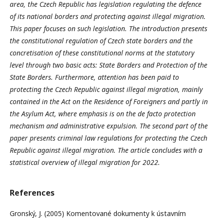
area, the Czech Republic has legislation regulating the defence
of its national borders and protecting against illegal migration.
This paper focuses on such legislation. The introduction presents
the constitutional regulation of Czech state borders and the
concretisation of these constitutional norms at the statutory
level through two basic acts: State Borders and Protection of the
State Borders. Furthermore, attention has been paid to
protecting the Czech Republic against illegal migration, mainly
contained in the Act on the Residence of Foreigners and partly in
the Asylum Act, where emphasis is on the de facto protection
mechanism and administrative expulsion. The second part of the
paper presents criminal law regulations for protecting the Czech
Republic against illegal migration. The article concludes with a
statistical overview of illegal migration for 2022.
References
Gronský, J. (2005) Komentované dokumenty k ústavním