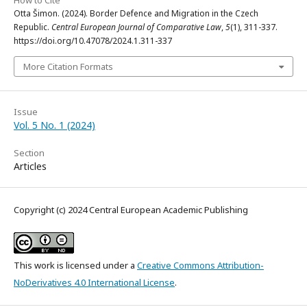
How to Cite
Otta Šimon. (2024). Border Defence and Migration in the Czech
Republic.
Central European Journal of Comparative Law
,
5
(1), 311-337.
https://doi.org/10.47078/2024.1.311-337
More Citation Formats
Issue
Vol. 5 No. 1 (2024)
Section
Articles
Copyright (c) 2024 Central European Academic Publishing
This work is licensed under a
Creative Commons Attribution-
NoDerivatives 4.0 International License
.