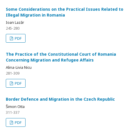
Some Considerations on the Practical Issues Related to
Illegal Migration in Romania
Ioan Lazăr
245-280
PDF
The Practice of the Constitutional Court of Romania
Concerning Migration and Refugee Affairs
Alina-Livia Nicu
281-309
PDF
Border Defence and Migration in the Czech Republic
Šimon Otta
311-337
PDF