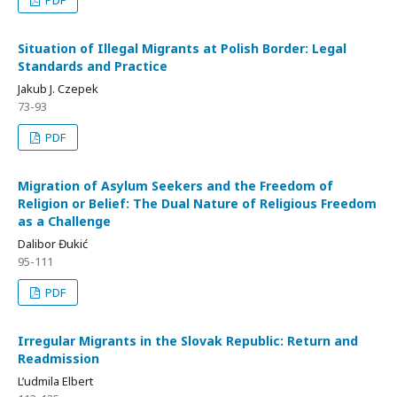
PDF
Situation of Illegal Migrants at Polish Border: Legal
Standards and Practice
Jakub J. Czepek
73-93
PDF
Migration of Asylum Seekers and the Freedom of
Religion or Belief: The Dual Nature of Religious Freedom
as a Challenge
Dalibor Đukić
95-111
PDF
Irregular Migrants in the Slovak Republic: Return and
Readmission
L’udmila Elbert