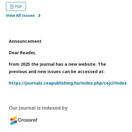
PDF
View All Issues
Announcement
Dear Reader,
From 2025 the journal has a new website. The
previous and new issues can be accessed at:
https://journals.ceapublishing.hu/index.php/cejcl/index
Our Journal is indexed by