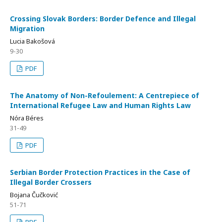
Crossing Slovak Borders: Border Defence and Illegal
Migration
Lucia Bakošová
9-30
PDF
The Anatomy of Non-Refoulement: A Centrepiece of
International Refugee Law and Human Rights Law
Nóra Béres
31-49
PDF
Serbian Border Protection Practices in the Case of
Illegal Border Crossers
Bojana Čučković
51-71