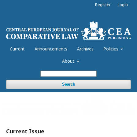
Register
Login
Current
Announcements
Archives
Policies
About
Search
Current Issue