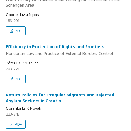
Schengen Area
Gabriel-Liviu Ispas
183-201
PDF
Efficiency in Protection of Rights and Frontiers
Hungarian Law and Practice of External Borders Control
Péter Pál Kruzslicz
203-221
PDF
Return Policies for Irregular Migrants and Rejected
Asylum Seekers in Croatia
Goranka Lalić Novak
223-243
PDF