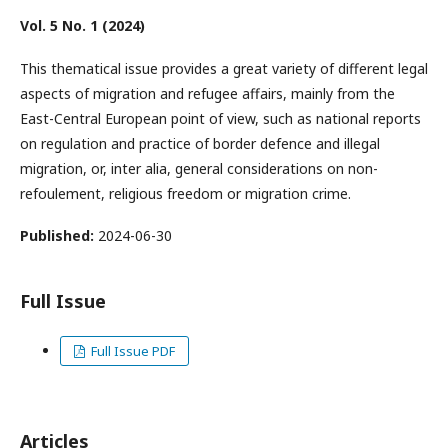
Vol. 5 No. 1 (2024)
This thematical issue provides a great variety of different legal
aspects of migration and refugee affairs, mainly from the
East-Central European point of view, such as national reports
on regulation and practice of border defence and illegal
migration, or, inter alia, general considerations on non-
refoulement, religious freedom or migration crime.
Published:
2024-06-30
Full Issue
Full Issue PDF
Articles