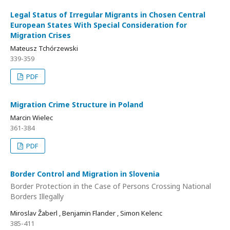
Legal Status of Irregular Migrants in Chosen Central
European States With Special Consideration for
Migration Crises
Mateusz Tchórzewski
339-359
PDF
Migration Crime Structure in Poland
Marcin Wielec
361-384
PDF
Border Control and Migration in Slovenia
Border Protection in the Case of Persons Crossing National
Borders Illegally
Miroslav Žaberl , Benjamin Flander , Simon Kelenc
385-411