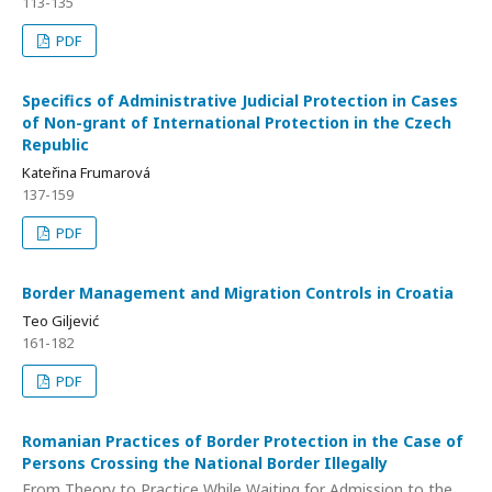
113-135
PDF
Specifics of Administrative Judicial Protection in Cases
of Non-grant of International Protection in the Czech
Republic
Kateřina Frumarová
137-159
PDF
Border Management and Migration Controls in Croatia
Teo Giljević
161-182
PDF
Romanian Practices of Border Protection in the Case of
Persons Crossing the National Border Illegally
From Theory to Practice While Waiting for Admission to the