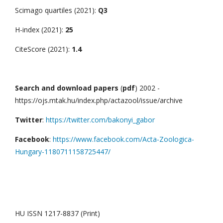
Scimago quartiles (2021):
Q3
H-index (2021):
25
CiteScore (2021):
1.4
Search and download papers
(
pdf
) 2002 -
https://ojs.mtak.hu/index.php/actazool/issue/archive
Twitter
:
https://twitter.com/bakonyi_gabor
Facebook
:
https://www.facebook.com/Acta-Zoologica-
Hungary-1180711158725447/
HU ISSN 1217-8837 (Print)