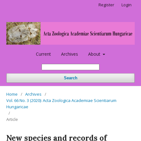
Register
Login
Current
Archives
About
Search
Home
/
Archives
/
Vol. 66 No. 3 (2020): Acta Zoologica Academiae Scientiarum
Hungaricae
/
Article
New species and records of