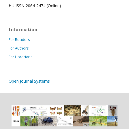
HU ISSN 2064-2474 (Online)
Information
For Readers
For Authors
For Librarians
Open Journal Systems