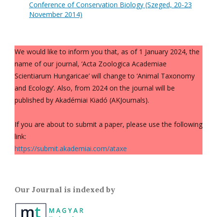
Conference of Conservation Biology (Szeged, 20-23
November 2014)
We would like to inform you that, as of 1 January 2024, the
name of our journal, ‘Acta Zoologica Academiae
Scientiarum Hungaricae’ will change to ‘Animal Taxonomy
and Ecology’. Also, from 2024 on the journal will be
published by Akadémiai Kiadó (AKJournals).
If you are about to submit a paper, please use the following
link:
https://submit.akademiai.com/ataxe
Our Journal is indexed by