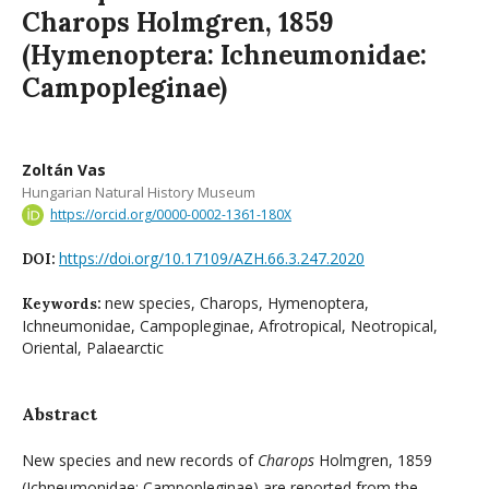
Charops Holmgren, 1859
(Hymenoptera: Ichneumonidae:
Campopleginae)
Zoltán Vas
Hungarian Natural History Museum
https://orcid.org/0000-0002-1361-180X
https://doi.org/10.17109/AZH.66.3.247.2020
DOI:
new species, Charops, Hymenoptera,
Keywords:
Ichneumonidae, Campopleginae, Afrotropical, Neotropical,
Oriental, Palaearctic
Abstract
New species and new records of
Charops
Holmgren, 1859
(Ichneumonidae: Campopleginae) are reported from the