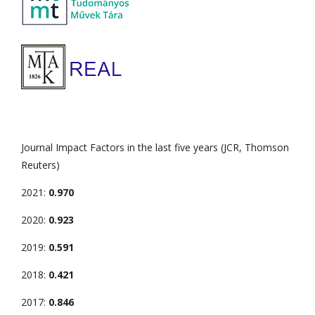
Journal Impact Factors in the last five years (JCR, Thomson
Reuters)
2021:
0.970
2020:
0.923
2019:
0.591
2018:
0.421
2017:
0.846