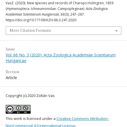
VasZ. (2020). New species and records of Charops Holmgren, 1859
(Hymenoptera: Ichneumonidae: Campopleginae).
Acta Zoologica
Academiae Scientiarum Hungaricae
,
66
(3), 247–267.
https://doi.org/10.17109/AZH.66.3.247.2020
More Citation Formats
Issue
Vol. 66 No. 3 (2020): Acta Zoologica Academiae Scientiarum
Hungaricae
Section
Article
Copyright (c) 2020 Zoltán Vas
This work is licensed under a
Creative Commons Attribution-
NonCommercial 4.0 International License
.