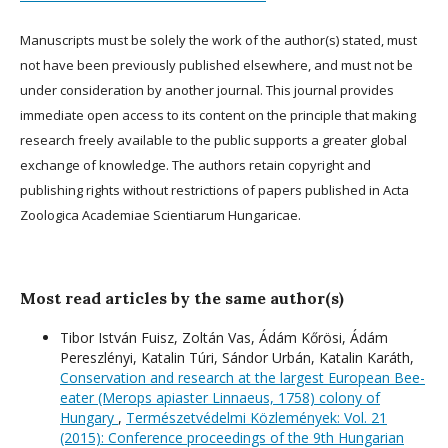
Manuscripts must be solely the work of the author(s) stated, must
not have been previously published elsewhere, and must not be
under consideration by another journal. This journal provides
immediate open access to its content on the principle that making
research freely available to the public supports a greater global
exchange of knowledge. The authors retain copyright and
publishing rights without restrictions of papers published in Acta
Zoologica Academiae Scientiarum Hungaricae.
Most read articles by the same author(s)
Tibor István Fuisz, Zoltán Vas, Ádám Kőrösi, Ádám
Pereszlényi, Katalin Túri, Sándor Urbán, Katalin Karáth,
Conservation and research at the largest European Bee-
eater (Merops apiaster Linnaeus, 1758) colony of
Hungary
,
Természetvédelmi Közlemények: Vol. 21
(2015): Conference proceedings of the 9th Hungarian