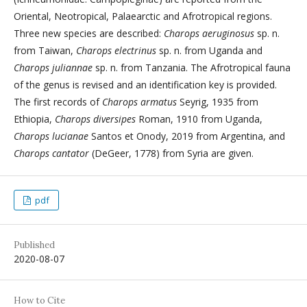
Oriental, Neotropical, Palaearctic and Afrotropical regions.
Three new species are described:
Charops aeruginosus
sp. n.
from Taiwan,
Charops electrinus
sp. n. from Uganda and
Charops juliannae
sp. n. from Tanzania. The Afrotropical fauna
of the genus is revised and an identification key is provided.
The first records of
Charops armatus
Seyrig, 1935 from
Ethiopia,
Charops diversipes
Roman, 1910 from Uganda,
Charops lucianae
Santos et Onody, 2019 from Argentina, and
Charops cantator
(DeGeer, 1778) from Syria are given.
pdf
Published
2020-08-07
How to Cite