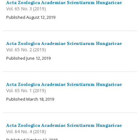
Acta Zoologica Academiae Scientiarum Hungaricae
Vol. 65 No. 3 (2019)
Published August 12, 2019
Acta Zoologica Academiae Scientiarum Hungaricae
Vol. 65 No. 2 (2019)
Published June 12, 2019
Acta Zoologica Academiae Scientiarum Hungaricae
Vol. 65 No. 1 (2019)
Published March 18, 2019
Acta Zoologica Academiae Scientiarum Hungaricae
Vol. 64 No. 4 (2018)