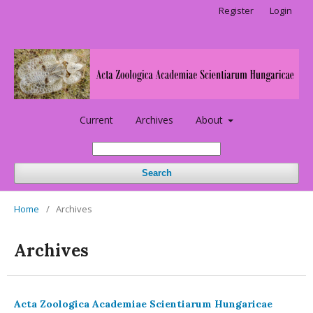
Register
Login
Current
Archives
About
Search
Home
/
Archives
Archives
Acta Zoologica Academiae Scientiarum Hungaricae