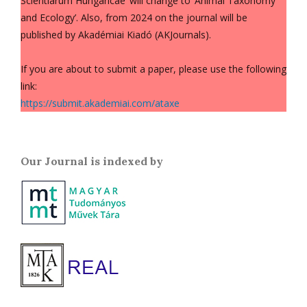
Scientiarum Hungaricae’ will change to ‘Animal Taxonomy
and Ecology’. Also, from 2024 on the journal will be
published by Akadémiai Kiadó (AKJournals).
If you are about to submit a paper, please use the following
link:
https://submit.akademiai.com/ataxe
Our Journal is indexed by