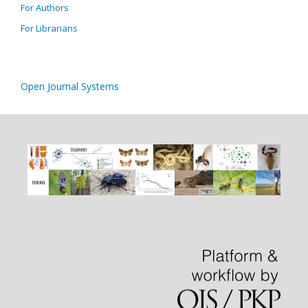
For Authors
For Librarians
Open Journal Systems