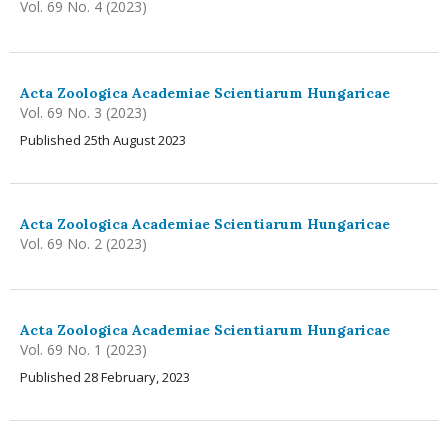
Vol. 69 No. 4 (2023)
Acta Zoologica Academiae Scientiarum Hungaricae
Vol. 69 No. 3 (2023)
Published 25th August 2023
Acta Zoologica Academiae Scientiarum Hungaricae
Vol. 69 No. 2 (2023)
Acta Zoologica Academiae Scientiarum Hungaricae
Vol. 69 No. 1 (2023)
Published 28 February, 2023