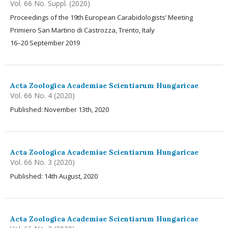
Vol. 66 No. Suppl. (2020)
Proceedings of the 19th European Carabidologists’ Meeting
Primiero San Martino di Castrozza, Trento, Italy
16–20 September 2019
Acta Zoologica Academiae Scientiarum Hungaricae
Vol. 66 No. 4 (2020)
Published: November 13th, 2020
Acta Zoologica Academiae Scientiarum Hungaricae
Vol. 66 No. 3 (2020)
Published: 14th August, 2020
Acta Zoologica Academiae Scientiarum Hungaricae