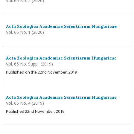
Vol. 66 No. 2 (2020)
Acta Zoologica Academiae Scientiarum Hungaricae
Vol. 66 No. 1 (2020)
Acta Zoologica Academiae Scientiarum Hungaricae
Vol. 65 No. Suppl. (2019)
Published on the 22nd November, 2019
Acta Zoologica Academiae Scientiarum Hungaricae
Vol. 65 No. 4 (2019)
Published 22nd November, 2019