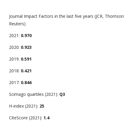
Journal Impact Factors in the last five years (JCR, Thomson
Reuters)
2021:
0.970
2020:
0.923
2019:
0.591
2018:
0.421
2017:
0.846
Scimago quartiles (2021):
Q3
H-index (2021):
25
CiteScore (2021):
1.4