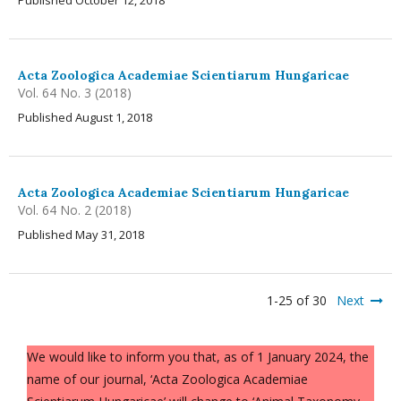
Published October 12, 2018
Acta Zoologica Academiae Scientiarum Hungaricae
Vol. 64 No. 3 (2018)
Published August 1, 2018
Acta Zoologica Academiae Scientiarum Hungaricae
Vol. 64 No. 2 (2018)
Published May 31, 2018
1-25 of 30
Next
We would like to inform you that, as of 1 January 2024, the
name of our journal, ‘Acta Zoologica Academiae