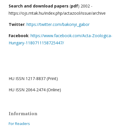
Search and download papers
(
pdf
) 2002 -
https://ojs.mtak.hu/index.php/actazool/issue/archive
Twitter
:
https://twitter.com/bakonyi_gabor
Facebook
:
https://www.facebook.com/Acta-Zoologica-
Hungary-1180711158725447/
HU ISSN 1217-8837 (Print)
HU ISSN 2064-2474 (Online)
Information
For Readers