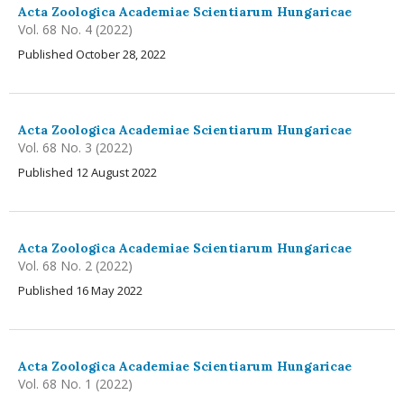
Acta Zoologica Academiae Scientiarum Hungaricae
Vol. 68 No. 4 (2022)
Published October 28, 2022
Acta Zoologica Academiae Scientiarum Hungaricae
Vol. 68 No. 3 (2022)
Published 12 August 2022
Acta Zoologica Academiae Scientiarum Hungaricae
Vol. 68 No. 2 (2022)
Published 16 May 2022
Acta Zoologica Academiae Scientiarum Hungaricae
Vol. 68 No. 1 (2022)