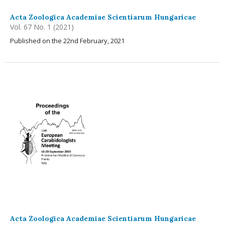
Acta Zoologica Academiae Scientiarum Hungaricae
Vol. 67 No. 1 (2021)
Published on the 22nd February, 2021
Acta Zoologica Academiae Scientiarum Hungaricae