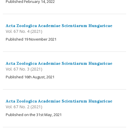
Published February 14, 2022
Acta Zoologica Academiae Scientiarum Hungaricae
Vol. 67 No. 4 (2021)
Published 19 November 2021
Acta Zoologica Academiae Scientiarum Hungaricae
Vol. 67 No. 3 (2021)
Published 16th August, 2021
Acta Zoologica Academiae Scientiarum Hungaricae
Vol. 67 No. 2 (2021)
Published on the 31st May, 2021