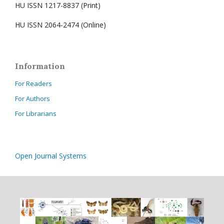
HU ISSN 1217-8837 (Print)
HU ISSN 2064-2474 (Online)
Information
For Readers
For Authors
For Librarians
Open Journal Systems