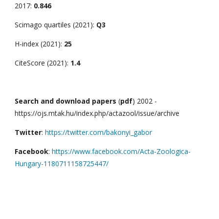
2017:
0.846
Scimago quartiles (2021):
Q3
H-index (2021):
25
CiteScore (2021):
1.4
Search and download papers
(
pdf
) 2002 -
https://ojs.mtak.hu/index.php/actazool/issue/archive
Twitter
:
https://twitter.com/bakonyi_gabor
Facebook
:
https://www.facebook.com/Acta-Zoologica-
Hungary-1180711158725447/