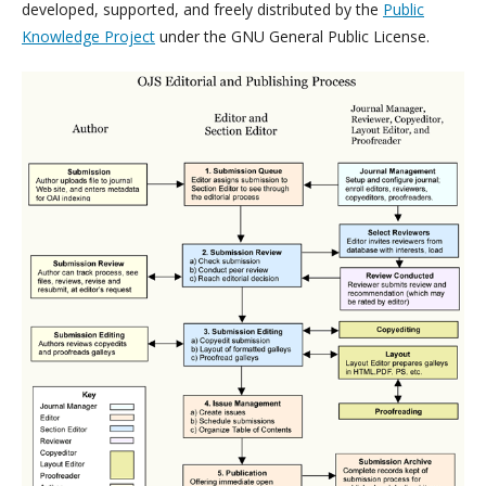
developed, supported, and freely distributed by the
Public
Knowledge Project
under the GNU General Public License.