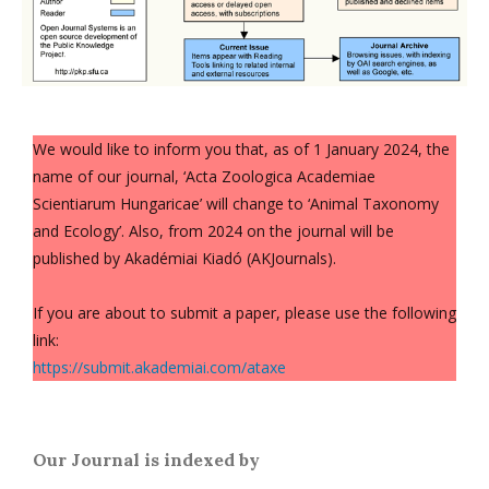
We would like to inform you that, as of 1 January 2024, the
name of our journal, ‘Acta Zoologica Academiae
Scientiarum Hungaricae’ will change to ‘Animal Taxonomy
and Ecology’. Also, from 2024 on the journal will be
published by Akadémiai Kiadó (AKJournals).
If you are about to submit a paper, please use the following
link:
https://submit.akademiai.com/ataxe
Our Journal is indexed by