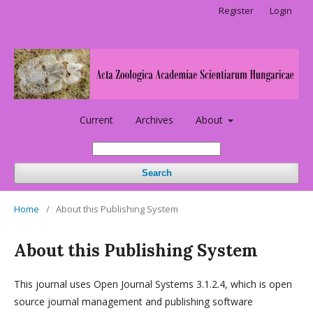
Register
Login
Current
Archives
About
Search
Home
/
About this Publishing System
About this Publishing System
This journal uses Open Journal Systems 3.1.2.4, which is open
source journal management and publishing software