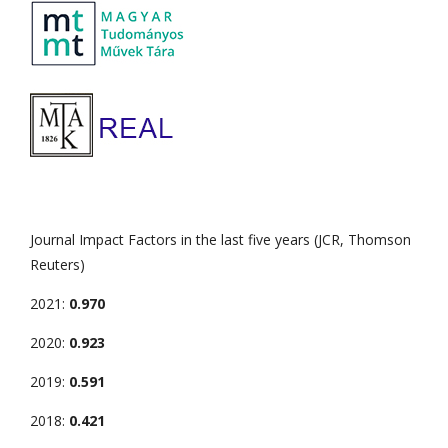
Journal Impact Factors in the last five years (JCR, Thomson
Reuters)
2021:
0.970
2020:
0.923
2019:
0.591
2018:
0.421