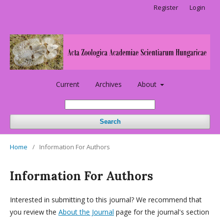
Register
Login
Current
Archives
About
Search
Home
/
Information For Authors
Information For Authors
Interested in submitting to this journal? We recommend that
you review the
About the Journal
page for the journal's section