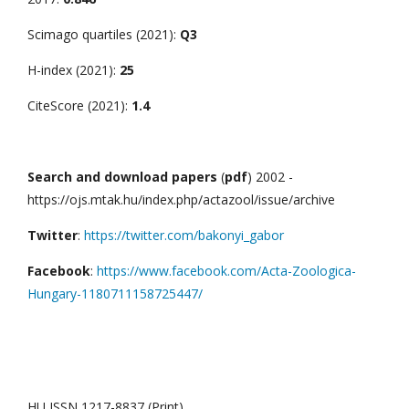
Scimago quartiles (2021):
Q3
H-index (2021):
25
CiteScore (2021):
1.4
Search and download papers
(
pdf
) 2002 -
https://ojs.mtak.hu/index.php/actazool/issue/archive
Twitter
:
https://twitter.com/bakonyi_gabor
Facebook
:
https://www.facebook.com/Acta-Zoologica-
Hungary-1180711158725447/
HU ISSN 1217-8837 (Print)