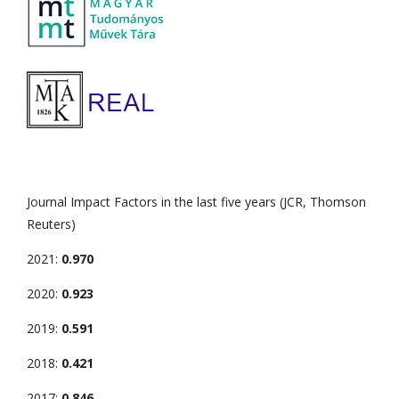
Journal Impact Factors in the last five years (JCR, Thomson
Reuters)
2021:
0.970
2020:
0.923
2019:
0.591
2018:
0.421
2017:
0.846