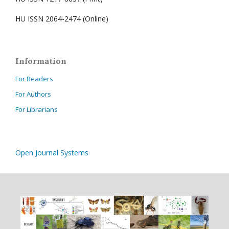
HU ISSN 2064-2474 (Online)
Information
For Readers
For Authors
For Librarians
Open Journal Systems