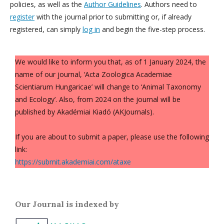
policies, as well as the
Author Guidelines
. Authors need to
register
with the journal prior to submitting or, if already
registered, can simply
log in
and begin the five-step process.
We would like to inform you that, as of 1 January 2024, the
name of our journal, ‘Acta Zoologica Academiae
Scientiarum Hungaricae’ will change to ‘Animal Taxonomy
and Ecology’. Also, from 2024 on the journal will be
published by Akadémiai Kiadó (AKJournals).
If you are about to submit a paper, please use the following
link:
https://submit.akademiai.com/ataxe
Our Journal is indexed by