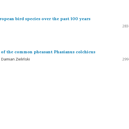
uropean bird species over the past 100 years
283
ual of the common pheasant Phasianus colchicus
 Damian Zieliński
299