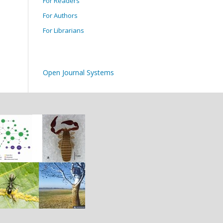
For Readers
For Authors
For Librarians
Open Journal Systems