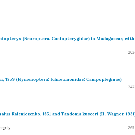
niopteryx (Neuroptera: Coniopterygidae) in Madagascar, with
203
en, 1859 (Hymenoptera: Ichneumonidae: Campopleginae)
247
alus Kaleniczenko, 1851 and Tandonia kusceri (H. Wagner, 1931)
ergely
265