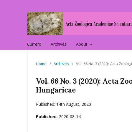
Current
Archives
About
Home
/
Archives
/
Vol. 66 No. 3 (2020): Acta Zoo
Vol. 66 No. 3 (2020): Acta 
Hungaricae
Published: 14th August, 2020
Published:
2020-08-14