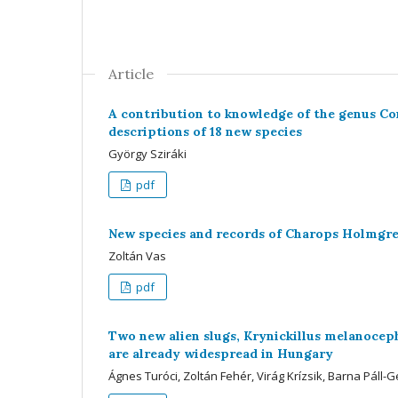
Article
A contribution to knowledge of the genus Co
descriptions of 18 new species
György Sziráki
pdf
New species and records of Charops Holmgr
Zoltán Vas
pdf
Two new alien slugs, Krynickillus melanoceph
are already widespread in Hungary
Ágnes Turóci, Zoltán Fehér, Virág Krízsik, Barna Páll-G