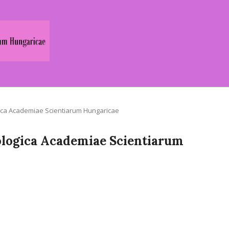
logica Academiae Scientiarum Hungaricae
Zoologica Academiae Scientiarum