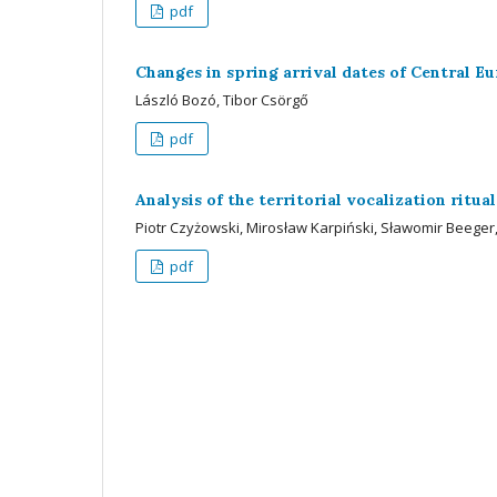
pdf
Changes in spring arrival dates of Central E
László Bozó, Tibor Csörgő
pdf
Analysis of the territorial vocalization rit
Piotr Czyżowski, Mirosław Karpiński, Sławomir Beeger,
pdf