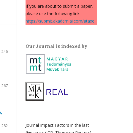
If you are about to submit a paper,
please use the following link:
https://submit.akademiai.com/ataxe
Our Journal is indexed by
–246
–267
,
Journal Impact Factors in the last
–282
five years (JCR, Thomson Reuters)