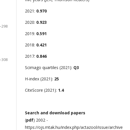
2021:
0.970
2020:
0.923
–298
2019:
0.591
2018:
0.421
2017:
0.846
–308
Scimago quartiles (2021):
Q3
H-index (2021):
25
CiteScore (2021):
1.4
Search and download papers
(
pdf
) 2002 -
https://ojs.mtak.hu/index.php/actazool/issue/archive