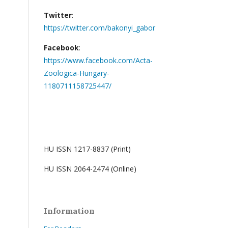
Twitter
:
https://twitter.com/bakonyi_gabor
Facebook
:
https://www.facebook.com/Acta-
Zoologica-Hungary-
1180711158725447/
HU ISSN 1217-8837 (Print)
HU ISSN 2064-2474 (Online)
Information