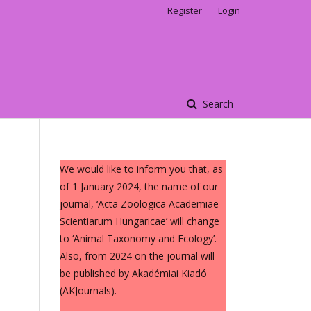
Register
Login
Search
We would like to inform you that, as
of 1 January 2024, the name of our
journal, ‘Acta Zoologica Academiae
Scientiarum Hungaricae’ will change
to ‘Animal Taxonomy and Ecology’.
Also, from 2024 on the journal will
be published by Akadémiai Kiadó
(AKJournals).