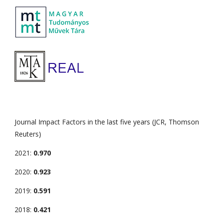
Journal Impact Factors in the last five years (JCR, Thomson
Reuters)
2021:
0.970
2020:
0.923
2019:
0.591
2018:
0.421