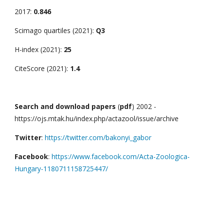
2017:
0.846
Scimago quartiles (2021):
Q3
H-index (2021):
25
CiteScore (2021):
1.4
Search and download papers
(
pdf
) 2002 -
https://ojs.mtak.hu/index.php/actazool/issue/archive
Twitter
:
https://twitter.com/bakonyi_gabor
Facebook
:
https://www.facebook.com/Acta-Zoologica-
Hungary-1180711158725447/