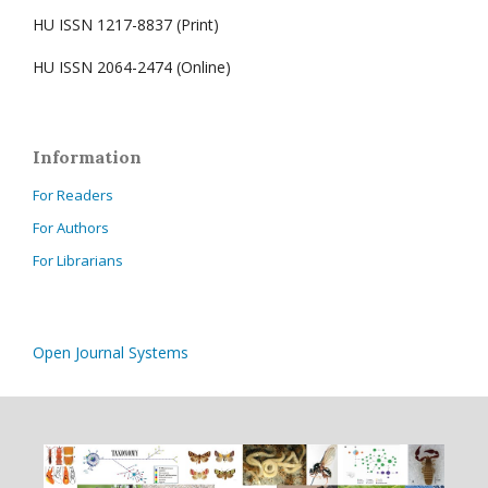
HU ISSN 1217-8837 (Print)
HU ISSN 2064-2474 (Online)
Information
For Readers
For Authors
For Librarians
Open Journal Systems