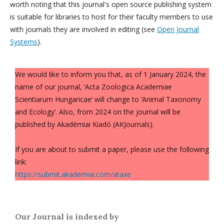
worth noting that this journal's open source publishing system
is suitable for libraries to host for their faculty members to use
with journals they are involved in editing (see
Open Journal
Systems
).
We would like to inform you that, as of 1 January 2024, the
name of our journal, ‘Acta Zoologica Academiae
Scientiarum Hungaricae’ will change to ‘Animal Taxonomy
and Ecology’. Also, from 2024 on the journal will be
published by Akadémiai Kiadó (AKJournals).
If you are about to submit a paper, please use the following
link:
https://submit.akademiai.com/ataxe
Our Journal is indexed by