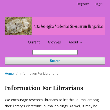
Register
Login
Current
Archives
About
Search
Home
/
Information For Librarians
Information For Librarians
We encourage research librarians to list this journal among
their library's electronic journal holdings. As well, it may be