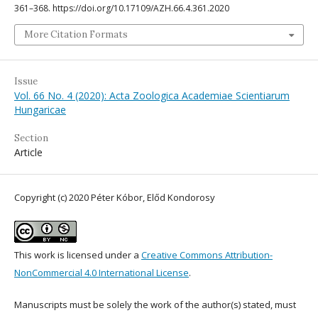
361–368. https://doi.org/10.17109/AZH.66.4.361.2020
More Citation Formats
Issue
Vol. 66 No. 4 (2020): Acta Zoologica Academiae Scientiarum
Hungaricae
Section
Article
Copyright (c) 2020 Péter Kóbor, Előd Kondorosy
This work is licensed under a
Creative Commons Attribution-
NonCommercial 4.0 International License
.
Manuscripts must be solely the work of the author(s) stated, must