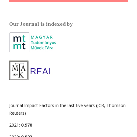
Our Journal is indexed by
Journal Impact Factors in the last five years (JCR, Thomson
Reuters)
2021:
0.970
2020:
0.923