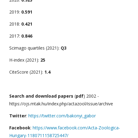
2019:
0.591
2018:
0.421
2017:
0.846
Scimago quartiles (2021):
Q3
H-index (2021):
25
CiteScore (2021):
1.4
Search and download papers
(
pdf
) 2002 -
https://ojs.mtak.hu/index.php/actazool/issue/archive
Twitter
:
https://twitter.com/bakonyi_gabor
Facebook
:
https://www.facebook.com/Acta-Zoologica-
Hungary-1180711158725447/