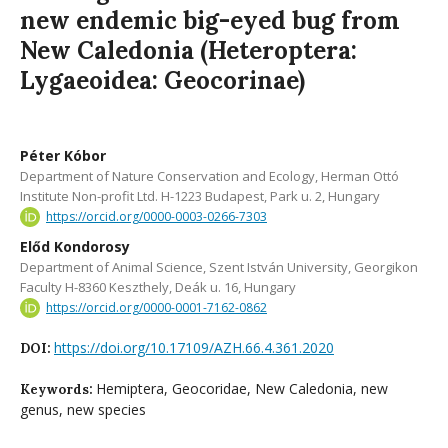
new endemic big-eyed bug from
New Caledonia (Heteroptera:
Lygaeoidea: Geocorinae)
Péter Kóbor
Department of Nature Conservation and Ecology, Herman Ottó
Institute Non-profit Ltd. H-1223 Budapest, Park u. 2, Hungary
https://orcid.org/0000-0003-0266-7303
Előd Kondorosy
Department of Animal Science, Szent István University, Georgikon
Faculty H-8360 Keszthely, Deák u. 16, Hungary
https://orcid.org/0000-0001-7162-0862
https://doi.org/10.17109/AZH.66.4.361.2020
DOI:
Hemiptera, Geocoridae, New Caledonia, new
Keywords:
genus, new species