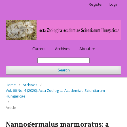
Register
Login
Current
Archives
About
Search
Home
/
Archives
/
Vol. 66 No. 4 (2020): Acta Zoologica Academiae Scientiarum
Hungaricae
/
Article
Nannogermalus marmoratus: a