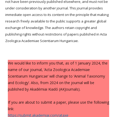
not have been previously published elsewhere, and must not be
under consideration by another journal. This journal provides
immediate open access to its content on the principle that making
research freely available to the public supports a greater global
exchange of knowledge. The authors retain copyright and
publishing rights without restrictions of papers published in Acta
Zoologica Academiae Scientiarum Hungaricae.
We would like to inform you that, as of 1 January 2024, the
name of our journal, ‘Acta Zoologica Academiae
Scientiarum Hungaricae’ will change to ‘Animal Taxonomy
and Ecology’. Also, from 2024 on the journal will be
published by Akadémiai Kiadó (AKJournals).
If you are about to submit a paper, please use the following
link:
https://submit.akademiai.com/ataxe