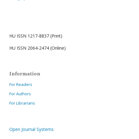
HU ISSN 1217-8837 (Print)
HU ISSN 2064-2474 (Online)
Information
For Readers
For Authors
For Librarians
Open Journal Systems