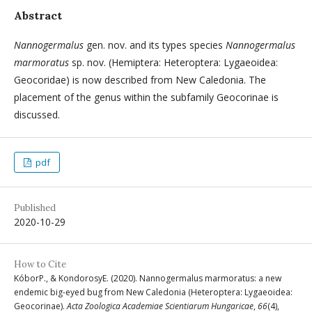
Abstract
Nannogermalus
gen. nov. and its types species
Nannogermalus
marmoratus
sp. nov. (Hemiptera: Heteroptera: Lygaeoidea:
Geocoridae) is now described from New Caledonia. The
placement of the genus within the subfamily Geocorinae is
discussed.
pdf
Published
2020-10-29
How to Cite
KóborP., & KondorosyE. (2020). Nannogermalus marmoratus: a new
endemic big-eyed bug from New Caledonia (Heteroptera: Lygaeoidea:
Geocorinae).
Acta Zoologica Academiae Scientiarum Hungaricae
,
66
(4),