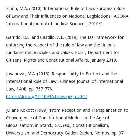
Florin, M.A. (2010) 'International Rule of Law, European Rule
of Law and Their Influences on National Legislations', AGORA
International Journal of Juridical Sciences, 2010/2.
Garrido, D.L. and Castillo, A.L. (2019) The EU Framework for
enforcing the respect of the rule of law and the Union's
fundamental principles and values. Policy Department for
Citizens' Rights and Constitutional Affairs, January 2019.
Jovanovic, M.A. (2015) 'Responsibility to Protect and the
International Rule of Law', Chinese Journal of International
Law, 14(4), pp. 757-776.
https://doi.org/10.1093/chinesejil/jmv042
Juliane Kokott (1999) 'From Reception and Transplantation to
Convergence of Constitutional Models in the Age of
Globalization', in Starck, G.C. (ed.) Constitutionalism,
Universalism and Democracy. Baden-Baden, Nomos, pp. 97-