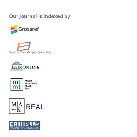
Our Journal is indexed by