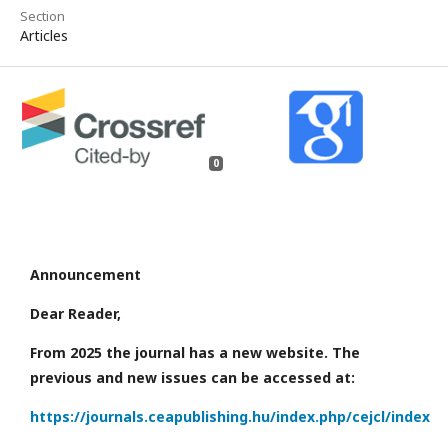
Section
Articles
0
Announcement
Dear Reader,
From 2025 the journal has a new website. The
previous and new issues can be accessed at:
https://journals.ceapublishing.hu/index.php/cejcl/index