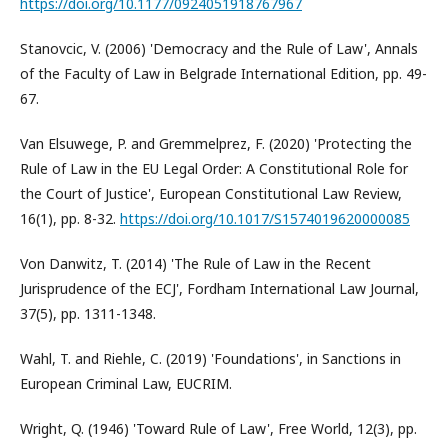
https://doi.org/10.1177/0924051918767967
Stanovcic, V. (2006) 'Democracy and the Rule of Law', Annals
of the Faculty of Law in Belgrade International Edition, pp. 49-
67.
Van Elsuwege, P. and Gremmelprez, F. (2020) 'Protecting the
Rule of Law in the EU Legal Order: A Constitutional Role for
the Court of Justice', European Constitutional Law Review,
16(1), pp. 8-32.
https://doi.org/10.1017/S1574019620000085
Von Danwitz, T. (2014) 'The Rule of Law in the Recent
Jurisprudence of the ECJ', Fordham International Law Journal,
37(5), pp. 1311-1348.
Wahl, T. and Riehle, C. (2019) 'Foundations', in Sanctions in
European Criminal Law, EUCRIM.
Wright, Q. (1946) 'Toward Rule of Law', Free World, 12(3), pp.