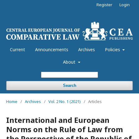
Register
Login
Current
Announcements
Archives
Policies
About
Search
Home
/
Archives
/
Vol. 2 No. 1 (2021)
/
Articles
International and European
Norms on the Rule of Law from
the Perspective of the Republic of