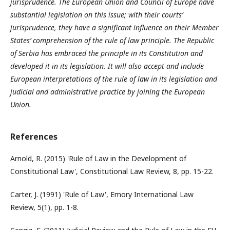
jurisprudence. The European Union and Council of Europe have
substantial legislation on this issue; with their courts’
jurisprudence, they have a significant influence on their Member
States’ comprehension of the rule of law principle. The Republic
of Serbia has embraced the principle in its Constitution and
developed it in its legislation. It will also accept and include
European interpretations of the rule of law in its legislation and
judicial and administrative practice by joining the European
Union.
References
Arnold, R. (2015) 'Rule of Law in the Development of
Constitutional Law', Constitutional Law Review, 8, pp. 15-22.
Carter, J. (1991) 'Rule of Law', Emory International Law
Review, 5(1), pp. 1-8.