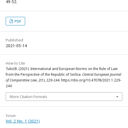
49-52.
PDF
Published
2021-05-14
How to Cite
TubićB. (2021). International and European Norms on the Rule of Law
from the Perspective of the Republic of Serbia.
Central European Journal
of Comparative Law
,
2
(1), 229-244. https://doi.org/10.47078/2021.1.229-
244
More Citation Formats
Issue
Vol. 2 No. 1 (2021)