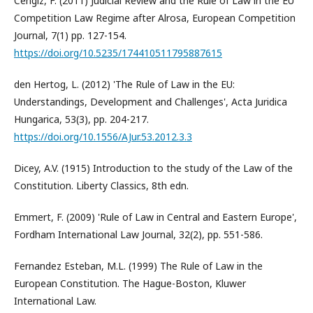
Cengiz, F. (2011) Judicial Review and the Rule of Law in the EU
Competition Law Regime after Alrosa, European Competition
Journal, 7(1) pp. 127-154.
https://doi.org/10.5235/174410511795887615
den Hertog, L. (2012) 'The Rule of Law in the EU:
Understandings, Development and Challenges', Acta Juridica
Hungarica, 53(3), pp. 204-217.
https://doi.org/10.1556/AJur.53.2012.3.3
Dicey, A.V. (1915) Introduction to the study of the Law of the
Constitution. Liberty Classics, 8th edn.
Emmert, F. (2009) 'Rule of Law in Central and Eastern Europe',
Fordham International Law Journal, 32(2), pp. 551-586.
Fernandez Esteban, M.L. (1999) The Rule of Law in the
European Constitution. The Hague-Boston, Kluwer
International Law.