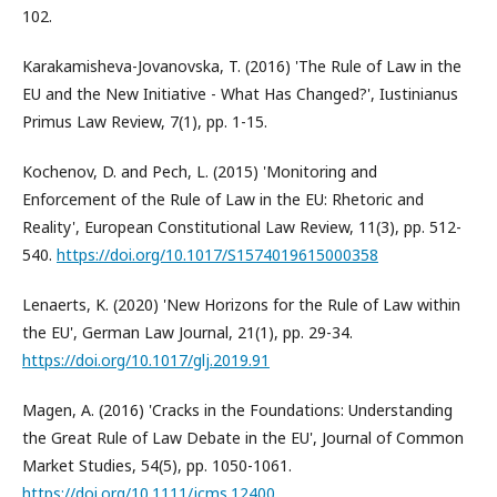
102.
Karakamisheva-Jovanovska, T. (2016) 'The Rule of Law in the
EU and the New Initiative - What Has Changed?', Iustinianus
Primus Law Review, 7(1), pp. 1-15.
Kochenov, D. and Pech, L. (2015) 'Monitoring and
Enforcement of the Rule of Law in the EU: Rhetoric and
Reality', European Constitutional Law Review, 11(3), pp. 512-
540.
https://doi.org/10.1017/S1574019615000358
Lenaerts, K. (2020) 'New Horizons for the Rule of Law within
the EU', German Law Journal, 21(1), pp. 29-34.
https://doi.org/10.1017/glj.2019.91
Magen, A. (2016) 'Cracks in the Foundations: Understanding
the Great Rule of Law Debate in the EU', Journal of Common
Market Studies, 54(5), pp. 1050-1061.
https://doi.org/10.1111/jcms.12400