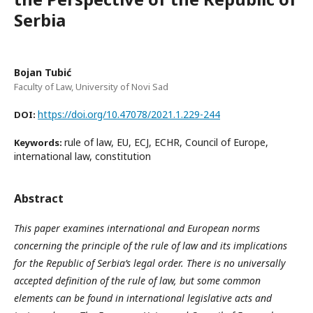
Serbia
Bojan Tubić
Faculty of Law, University of Novi Sad
https://doi.org/10.47078/2021.1.229-244
DOI:
rule of law, EU, ECJ, ECHR, Council of Europe,
Keywords:
international law, constitution
Abstract
This paper examines international and European norms
concerning the principle of the rule of law and its implications
for the Republic of Serbia’s legal order. There is no universally
accepted definition of the rule of law, but some common
elements can be found in international legislative acts and