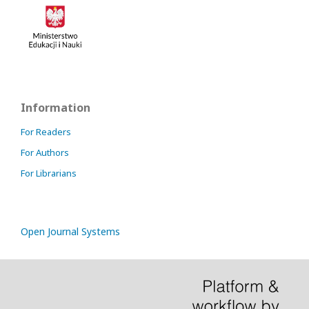
Information
For Readers
For Authors
For Librarians
Open Journal Systems