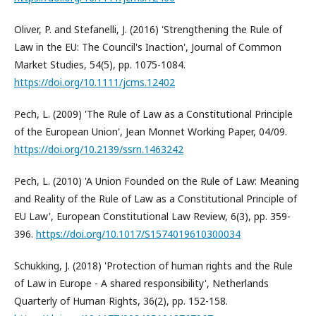
Oliver, P. and Stefanelli, J. (2016) 'Strengthening the Rule of
Law in the EU: The Council's Inaction', Journal of Common
Market Studies, 54(5), pp. 1075-1084.
https://doi.org/10.1111/jcms.12402
Pech, L. (2009) 'The Rule of Law as a Constitutional Principle
of the European Union', Jean Monnet Working Paper, 04/09.
https://doi.org/10.2139/ssrn.1463242
Pech, L. (2010) 'A Union Founded on the Rule of Law: Meaning
and Reality of the Rule of Law as a Constitutional Principle of
EU Law', European Constitutional Law Review, 6(3), pp. 359-
396.
https://doi.org/10.1017/S1574019610300034
Schukking, J. (2018) 'Protection of human rights and the Rule
of Law in Europe - A shared responsibility', Netherlands
Quarterly of Human Rights, 36(2), pp. 152-158.