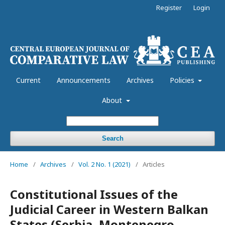
Register
Login
Current
Announcements
Archives
Policies
About
Search
Home
/
Archives
/
Vol. 2 No. 1 (2021)
/
Articles
Constitutional Issues of the
Judicial Career in Western Balkan
States (Serbia, Montenegro,