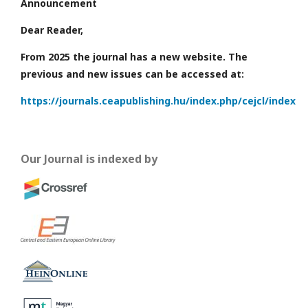
Announcement
Dear Reader,
From 2025 the journal has a new website. The
previous and new issues can be accessed at:
https://journals.ceapublishing.hu/index.php/cejcl/index
Our Journal is indexed by