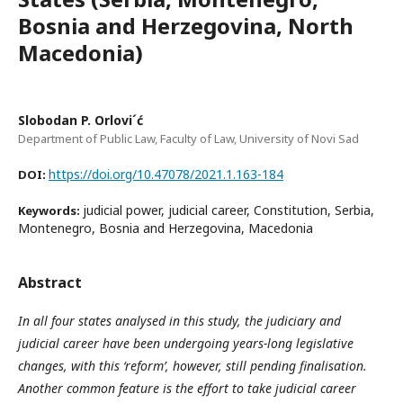
Bosnia and Herzegovina, North
Macedonia)
Slobodan P. Orlovi´ć
Department of Public Law, Faculty of Law, University of Novi Sad
https://doi.org/10.47078/2021.1.163-184
DOI:
judicial power, judicial career, Constitution, Serbia,
Keywords:
Montenegro, Bosnia and Herzegovina, Macedonia
Abstract
In all four states analysed in this study, the judiciary and
judicial career have been undergoing years-long legislative
changes, with this ‘reform’, however, still pending finalisation.
Another common feature is the effort to take judicial career