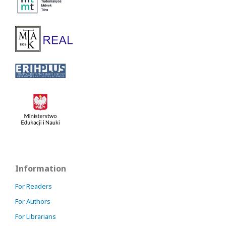
Information
For Readers
For Authors
For Librarians