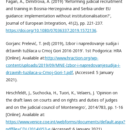
Fagan, A., Dimitrova, A. (2019) 'Reforming judicial recruitment
and training in Bosnia-Herzegovina and Serbia under EU
guidance: implementation without institutionalisation?',
Journal of European Integration, 41(2), pp. 221-237.
https://doi.org/10.1080/07036337.2019.1572136
.
Gorjanc Prelević, T. (ed) (2019), Izbor i napredovanje sudija i
državnih tužilaca u Crnoj Gori 2016-2019'. 1st Podgorica: HRA
[Online]. Available at:
http://www.hraction.org/wp-
content/uploads/2019/09/MNE-Izbor-i-napredovanjesudija-i-
drzavnih-tuzilaca-u-Crnoj-Gori-1.pdf
, (Accessed: 5 January
2021).
Hirschfeldt, J., Suchocka, H., Tuori, K., Velaers, J. 'Opinion on
the draft laws on courts and on rights and duties of judges
and on the judicial council of Montenegro', 2014/783, pp. 1-16
[Online]. Available at:
https://www.venice.coe.int/webforms/documents/default.aspx?
pdffile=CDL(2014)053-e
(Accessed: 6 January 2021).