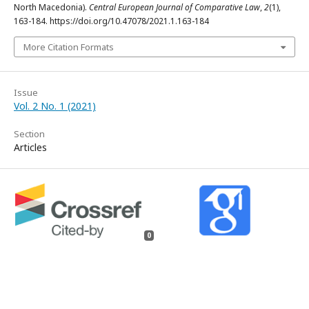
North Macedonia).
Central European Journal of Comparative Law
,
2
(1),
163-184. https://doi.org/10.47078/2021.1.163-184
More Citation Formats
Issue
Vol. 2 No. 1 (2021)
Section
Articles
0