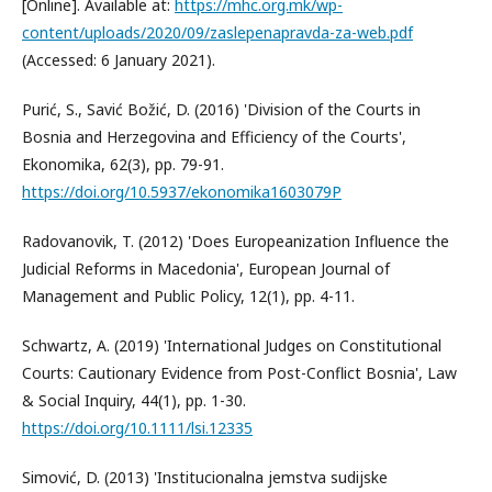
[Online]. Available at:
https://mhc.org.mk/wp-
content/uploads/2020/09/zaslepenapravda-za-web.pdf
(Accessed: 6 January 2021).
Purić, S., Savić Božić, D. (2016) 'Division of the Courts in
Bosnia and Herzegovina and Efficiency of the Courts',
Ekonomika, 62(3), pp. 79-91.
https://doi.org/10.5937/ekonomika1603079P
Radovanovik, T. (2012) 'Does Europeanization Influence the
Judicial Reforms in Macedonia', European Journal of
Management and Public Policy, 12(1), pp. 4-11.
Schwartz, A. (2019) 'International Judges on Constitutional
Courts: Cautionary Evidence from Post-Conflict Bosnia', Law
& Social Inquiry, 44(1), pp. 1-30.
https://doi.org/10.1111/lsi.12335
Simović, D. (2013) 'Institucionalna jemstva sudijske