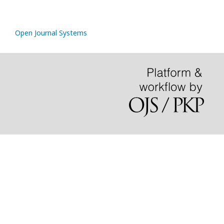
Open Journal Systems