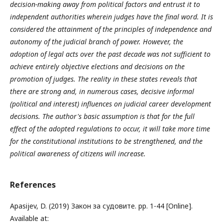
decision-making away from political factors and entrust it to
independent authorities wherein judges have the final word. It is
considered the attainment of the principles of independence and
autonomy of the judicial branch of power. However, the
adoption of legal acts over the past decade was not sufficient to
achieve entirely objective elections and decisions on the
promotion of judges. The reality in these states reveals that
there are strong and, in numerous cases, decisive informal
(political and interest) influences on judicial career development
decisions. The author's basic assumption is that for the full
effect of the adopted regulations to occur, it will take more time
for the constitutional institutions to be strengthened, and the
political awareness of citizens will increase.
References
Apasijev, D. (2019) Закон за судовите. pp. 1-44 [Online].
Available at: