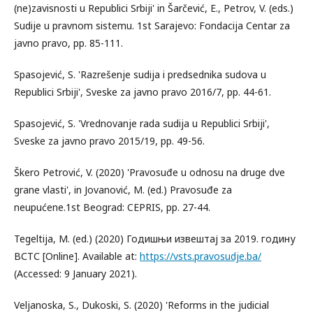
(ne)zavisnosti u Republici Srbiji' in Šarčević, E., Petrov, V. (eds.)
Sudije u pravnom sistemu. 1st Sarajevo: Fondacija Centar za
javno pravo, pp. 85-111.
Spasojević, S. 'Razrešenje sudija i predsednika sudova u
Republici Srbiji', Sveske za javno pravo 2016/7, pp. 44-61.
Spasojević, S. 'Vrednovanje rada sudija u Republici Srbiji',
Sveske za javno pravo 2015/19, pp. 49-56.
Škero Petrović, V. (2020) 'Pravosuđe u odnosu na druge dve
grane vlasti', in Jovanović, M. (ed.) Pravosuđe za
neupućene.1st Beograd: CEPRIS, pp. 27-44.
Tegeltija, M. (ed.) (2020) Годишњи извештај за 2019. годину
ВСТС [Online]. Available at:
https://vsts.pravosudje.ba/
(Accessed: 9 January 2021).
Veljanoska, S., Dukoski, S. (2020) 'Reforms in the judicial