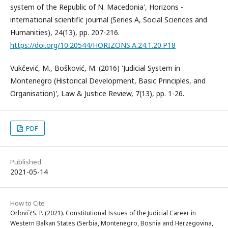
system of the Republic of N. Macedonia', Horizons -
international scientific journal (Series A, Social Sciences and
Humanities), 24(13), pp. 207-216.
https://doi.org/10.20544/HORIZONS.A.24.1.20.P18
Vukčević, M., Bošković, M. (2016) 'Judicial System in
Montenegro (Historical Development, Basic Principles, and
Organisation)', Law & Justice Review, 7(13), pp. 1-26.
PDF
Published
2021-05-14
How to Cite
Orlovi´ćS. P. (2021). Constitutional Issues of the Judicial Career in
Western Balkan States (Serbia, Montenegro, Bosnia and Herzegovina,