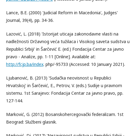
Lance, B.E. (2000) 'Judicial Reform in Macedonia', Judges'
Journal, 39(4), pp. 34-36.
Lazović, L. (2018) 'Istorijat uticaja zakonodavne vlasti na
nadležnosti Državnog veća tužilaca i Visokog saveta sudstva u
Republici Srbiji' in Šarčević E. (ed.) Fondacija Centar za javno
pravo - Analize, pp. 1-11 [Online]. Available at:
http://fcjp.ba/index
. php/-95733 (Accessed: 10 January 2021).
Ljubanović, B. (2013) 'Sudačka neovisnost u Republici
Hrvatskoj' in Šarčević, E., Petrov, V. (eds.) Sudije u pravnom
sistemu. 1st Sarajevo: Fondacija Centar za javno pravo, pp.
127-144.
Мarković, G. (2012) Bosanskohercegovački federalizam. 1st
Beograd: Službeni glasnik.
Marković, Dj. (2017) 'Nezavisnost sudstva u Republici Srbiji -