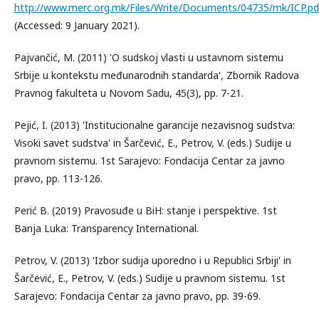
http://www.merc.org.mk/Files/Write/Documents/04735/mk/ICP.pd
(Accessed: 9 January 2021).
Pajvančić, M. (2011) 'O sudskoj vlasti u ustavnom sistemu
Srbije u kontekstu međunarodnih standarda', Zbornik Radova
Pravnog fakulteta u Novom Sadu, 45(3), pp. 7-21.
Pejić, I. (2013) 'Institucionalne garancije nezavisnog sudstva:
Visoki savet sudstva' in Šarčević, E., Petrov, V. (eds.) Sudije u
pravnom sistemu. 1st Sarajevo: Fondacija Centar za javno
pravo, pp. 113-126.
Perić B. (2019) Pravosuđe u BiH: stanje i perspektive. 1st
Banja Luka: Transparency International.
Petrov, V. (2013) 'Izbor sudija uporedno i u Republici Srbiji' in
Šarčević, E., Petrov, V. (eds.) Sudije u pravnom sistemu. 1st
Sarajevo: Fondacija Centar za javno pravo, pp. 39-69.