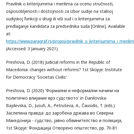
Pravilnik o kriterijumima i merilima za ocenu stručnosti,
osposobljenosti i dostojnosti za izbor sudije na stalnoj
sudijskoj funkciji u drugi ili viši sud i o kriterijumima za
predlaganje kandidata za predsednika suda [Online]. Available
at:
https://www.paragraf.rs/propisi/pravilnik_o_kriterijumima_i_meril
(Accessed: 3 January 2021).
Preshova, D. (2018) Judicial reforms in the Republic of
Macedonia: changes without reforms? 1st Skopje: Institute
for Democracy 'Societas Civilis'.
Preshova, D. (2020) 'Формални и неформални начини на
политичко влијание врз судството' in Danilovska-
Bajdevska, D., Jusufi, A., Petruševa, A., Čausidis, T. (eds.)
Заслепена правда: до заробена држава во Северна
Македонија - судство, јавно обвинителство и полиција,
1st Skopje: Фондација Отворено општество, pp. 70-81