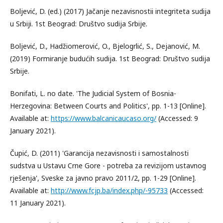
Boljević, D. (ed.) (2017) Jačanje nezavisnostii integriteta sudija
u Srbiji. 1st Beograd: Društvo sudija Srbije.
Boljević, D., Hadžiomerović, O., Bjelogrlić, S., Dejanović, M.
(2019) Formiranje budućih sudija. 1st Beograd: Društvo sudija
Srbije.
Bonifati, L. no date. 'The Judicial System of Bosnia-
Herzegovina: Between Courts and Politics', pp. 1-13 [Online].
Available at:
https://www.balcanicaucaso.org/
(Accessed: 9
January 2021).
Čupić, D. (2011) 'Garancija nezavisnosti i samostalnosti
sudstva u Ustavu Crne Gore - potreba za revizijom ustavnog
rješenja', Sveske za javno pravo 2011/2, pp. 1-29 [Online].
Available at:
http://www.fcjp.ba/index.php/-95733
(Accessed:
11 January 2021).