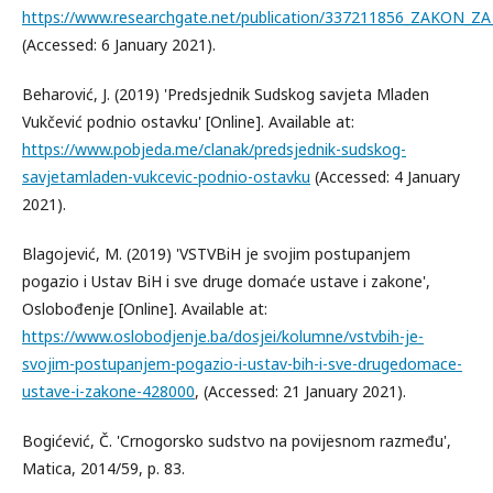
https://www.researchgate.net/publication/337211856_ZAKON_ZA
(Accessed: 6 January 2021).
Beharović, J. (2019) 'Predsjednik Sudskog savjeta Mladen
Vukčević podnio ostavku' [Online]. Available at:
https://www.pobjeda.me/clanak/predsjednik-sudskog-
savjetamladen-vukcevic-podnio-ostavku
(Accessed: 4 January
2021).
Blagojević, M. (2019) 'VSTVBiH je svojim postupanjem
pogazio i Ustav BiH i sve druge domaće ustave i zakone',
Oslobođenje [Online]. Available at:
https://www.oslobodjenje.ba/dosjei/kolumne/vstvbih-je-
svojim-postupanjem-pogazio-i-ustav-bih-i-sve-drugedomace-
ustave-i-zakone-428000
, (Accessed: 21 January 2021).
Bogićević, Č. 'Crnogorsko sudstvo na povijesnom razmeđu',
Matica, 2014/59, p. 83.