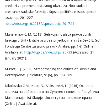
predlozi za promenu ustavnog okvira za izbor sudija i
prestanak sudijske funkcije', Srpska politička misao, special
issue, pp. 201-227.
https://doi.org/10.22182/spm.specijal2017.11
Muharemović, M. (2013) 'Selekcija nosilaca pravosudnih
funkcija u BiH - kritički osvrt sa prijedlozima' in Šarčević E. (ed.)
Fondacija Centar za javno pravo - Analize, pp. 1-8 [Online].
Available at:
http://fcjp.ba/index.php/-95733
(Accessed: 21
January 2021).
Murret, E.J. (2008) 'Strengthening the courts of Bosnia and
Herzegovina', Judicature, 91(6), pp. 304-305.
Nikolovska C.M., Koco, V., Aleksijevski, L. (2016) Основна
анализа на работењего на Судскиот совет на Република
Македонија. 1st Skopje: Институт за човекови права
[Online]. Available at: