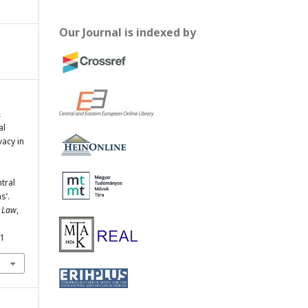
Our Journal is indexed by
&
al
vacy in
ntral
s’.
e Law
,
31