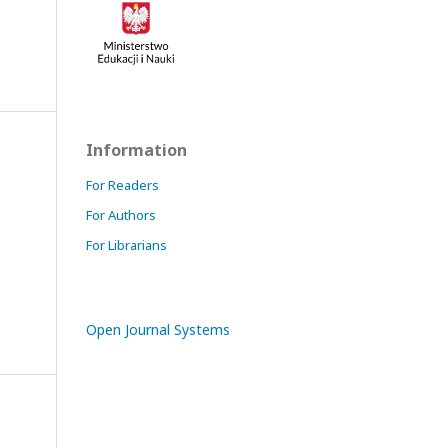
Information
For Readers
For Authors
For Librarians
Open Journal Systems