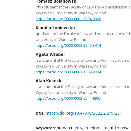
Tomasz Bojanowski
PhD student at the Faculty of Law and Administration o
Wyszyński University in Warsaw, Poland
https://orcid.org/0000-0001-8294-0968
Klaudia Łuniewska
graduate of the Faculty of Law and Administration of 
University in Warsaw, Poland
https://orcid.org/0000-0002-3546-3414
Agata Wróbel
law student at the Faculty of Law and Administration of
Wyszynski University in Warsaw, Poland
https://orcid.org/0000-0003-1809-0334
Alan Kosecki
law student at the Faculty of Law and Administration of
Wyszyński University in Warsaw, Poland
https://orcid.org/0000-0002-9544-9905
https://doi.org/10.47078/2022.2.219-231
DOI:
human rights, freedoms, right to privac
Keywords: