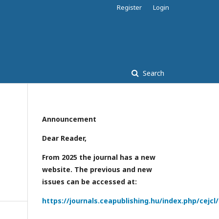
Register
Login
Search
Announcement
Dear Reader,
From 2025 the journal has a new
website. The previous and new
issues can be accessed at:
https://journals.ceapublishing.hu/index.php/cejcl