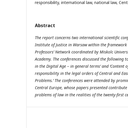
responsibility, international law, national law, Cen
Abstract
The report concerns two international scientific co
Institute of Justice in Warsaw within the framework
Professors’ Network coordinated by Miskolc Univers
Academy. The conferences discussed the following top
in the Digital Age – in general terms’ and ‘Content o
responsibility in the legal orders of Central and Ea
Problems.’ The conferences were attended by promi
Central Europe, whose papers presented contribute 
problems of law in the realities of the twenty-first c