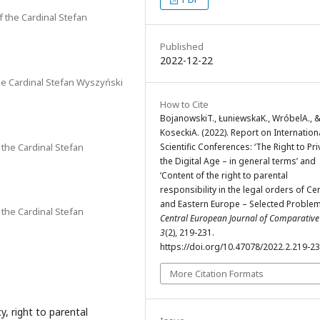
f the Cardinal Stefan
Published
2022-12-22
the Cardinal Stefan Wyszyński
How to Cite
BojanowskiT., ŁuniewskaK., WróbelA., 
KoseckiA. (2022). Report on Internation
 the Cardinal Stefan
Scientific Conferences: ‘The Right to Pri
the Digital Age – in general terms’ and
‘Content of the right to parental
responsibility in the legal orders of Ce
and Eastern Europe – Selected Problem
 the Cardinal Stefan
Central European Journal of Comparativ
3
(2), 219-231.
https://doi.org/10.47078/2022.2.219-2
More Citation Formats
y, right to parental