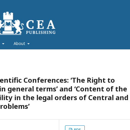
s
About
entific Conferences: ‘The Right to
 in general terms’ and ‘Content of the
lity in the legal orders of Central and
Problems’
PDF