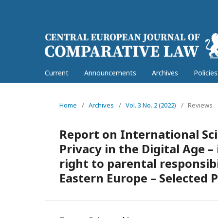
Current
Announcements
Archives
Policie
Home
/
Archives
/
Vol. 3 No. 2 (2022)
/
Reviews
Report on International Sci
Privacy in the Digital Age –
right to parental responsibi
Eastern Europe – Selected 