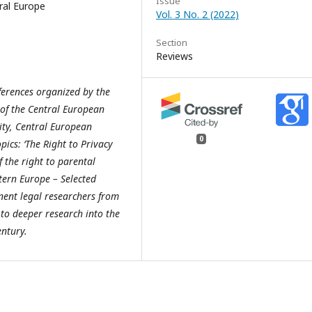
Issue
tral Europe
Vol. 3 No. 2 (2022)
Section
Reviews
nferences organized by the
 of the Central European
ity, Central European
0
ics: ‘The Right to Privacy
f the right to parental
stern Europe – Selected
nent legal researchers from
to deeper research into the
entury.