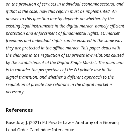
on the provision of services in individual economic sectors), and
if that is the case, how this reform must be implemented. An
answer to this question mostly depends on whether, by the
existing legal instruments in the digital market, namely efficient
protection and enforcement of fundamental rights, EU market
freedoms and individual rights can be ensured in the same way
they are protected in the offline market. This paper deals with
the changes in the regulation of EU private law relations caused
by the establishment of the Digital Single Market. The main aim
is to consider the perspectives of the EU private law in the
digital transition, and whether a different approach to the
regulation of private law relations in the digital market is
necessary.
References
Basedow, J. (2021) EU Private Law – Anatomy of a Growing
Legal Order. Cambridge: Intersentia;