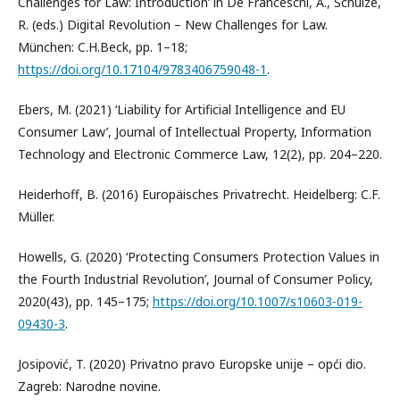
Challenges for Law: Introduction’ in De Franceschi, A., Schulze,
R. (eds.) Digital Revolution – New Challenges for Law.
München: C.H.Beck, pp. 1–18;
https://doi.org/10.17104/9783406759048-1
.
Ebers, M. (2021) ‘Liability for Artificial Intelligence and EU
Consumer Law’, Journal of Intellectual Property, Information
Technology and Electronic Commerce Law, 12(2), pp. 204–220.
Heiderhoff, B. (2016) Europäisches Privatrecht. Heidelberg: C.F.
Müller.
Howells, G. (2020) ‘Protecting Consumers Protection Values in
the Fourth Industrial Revolution’, Journal of Consumer Policy,
2020(43), pp. 145–175;
https://doi.org/10.1007/s10603-019-
09430-3
.
Josipović, T. (2020) Privatno pravo Europske unije – opći dio.
Zagreb: Narodne novine.