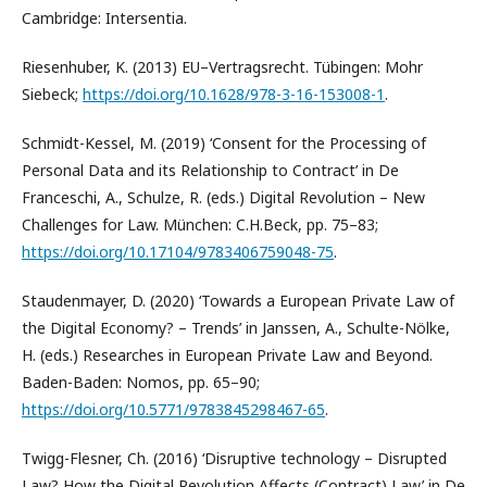
Cambridge: Intersentia.
Riesenhuber, K. (2013) EU–Vertragsrecht. Tübingen: Mohr
Siebeck;
https://doi.org/10.1628/978-3-16-153008-1
.
Schmidt-Kessel, M. (2019) ‘Consent for the Processing of
Personal Data and its Relationship to Contract’ in De
Franceschi, A., Schulze, R. (eds.) Digital Revolution – New
Challenges for Law. München: C.H.Beck, pp. 75–83;
https://doi.org/10.17104/9783406759048-75
.
Staudenmayer, D. (2020) ‘Towards a European Private Law of
the Digital Economy? – Trends’ in Janssen, A., Schulte-Nölke,
H. (eds.) Researches in European Private Law and Beyond.
Baden-Baden: Nomos, pp. 65–90;
https://doi.org/10.5771/9783845298467-65
.
Twigg-Flesner, Ch. (2016) ‘Disruptive technology – Disrupted
Law? How the Digital Revolution Affects (Contract) Law’ in De