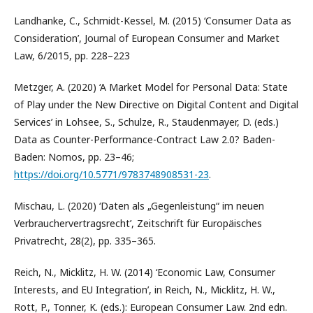
Landhanke, C., Schmidt-Kessel, M. (2015) ‘Consumer Data as
Consideration’, Journal of European Consumer and Market
Law, 6/2015, pp. 228–223
Metzger, A. (2020) ‘A Market Model for Personal Data: State
of Play under the New Directive on Digital Content and Digital
Services’ in Lohsee, S., Schulze, R., Staudenmayer, D. (eds.)
Data as Counter-Performance-Contract Law 2.0? Baden-
Baden: Nomos, pp. 23–46;
https://doi.org/10.5771/9783748908531-23
.
Mischau, L. (2020) ‘Daten als „Gegenleistung“ im neuen
Verbrauchervertragsrecht’, Zeitschrift für Europäisches
Privatrecht, 28(2), pp. 335–365.
Reich, N., Micklitz, H. W. (2014) ‘Economic Law, Consumer
Interests, and EU Integration’, in Reich, N., Micklitz, H. W.,
Rott, P., Tonner, K. (eds.): European Consumer Law. 2nd edn.