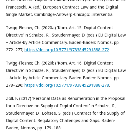
Franceschi, A. (ed.) European Contract Law and the Digital
Single Market. Cambridge-Antwerp-Chicago: Intersentia.
Twigg-Flesner, Ch. (2020a) ‘Kom. Art. 15. Digital Content
Directive’ in Schulze, R., Staudenmayer, D. (eds.) EU Digital Law
– Article-by Article Commentary. Baden-Baden: Nomos, pp.
272–277;
https://doi.org/10.5771/9783845291888-272
.
Twigg-Flesner, Ch. (2020b) ‘Kom. Art. 16. Digital Content
Directive’ in Schulze, R., Staudenmayer, D. (eds.) EU Digital Law
– Article-by Article Commentary. Baden-Baden: Nomos, pp.
278–296;
https://doi.org/10.5771/9783845291888-278
.
Zoll. F. (2017) ‘Personal Data as Renumeration in the Proposal
for a Directive on Supply of Digital Content’ in Schulze, R.,
Staudenmayer, D., Lohsee, S. (eds.) Contract for the Supply of
Digital Content. Regulatory Challenges and Gaps. Baden-
Baden, Nomos, pp. 179–188;