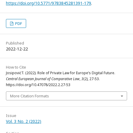
https://doi.org/10.5771/9783845281391-179
.
PDF
Published
2022-12-22
How to Cite
JosipovićT. (2022). Role of Private Law for Europe’s Digital Future.
Central European Journal of Comparative Law
,
3
(2), 27-53.
https://doi.org/10.47078/2022.2.27-53
More Citation Formats
Issue
Vol. 3 No. 2 (2022)