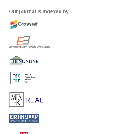
Our Journal is indexed by