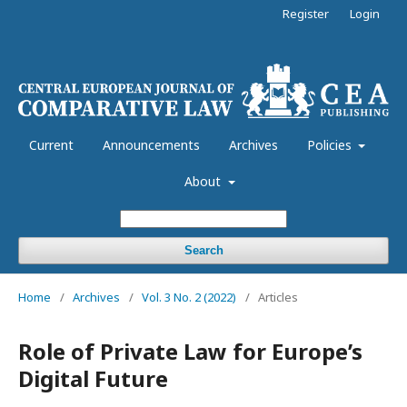
Register
Login
Current
Announcements
Archives
Policies
About
Search
Home
/
Archives
/
Vol. 3 No. 2 (2022)
/
Articles
Role of Private Law for Europe’s
Digital Future