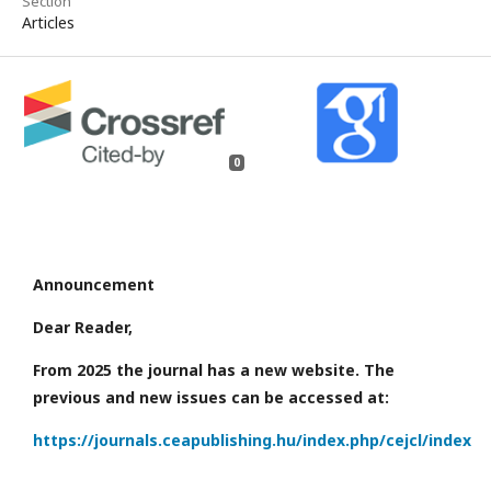
Section
Articles
0
Announcement
Dear Reader,
From 2025 the journal has a new website. The
previous and new issues can be accessed at:
https://journals.ceapublishing.hu/index.php/cejcl/index