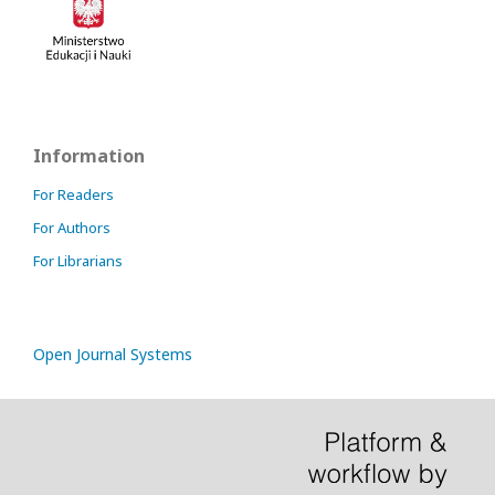
Information
For Readers
For Authors
For Librarians
Open Journal Systems