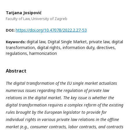
Tatjana Josipović
Faculty of Law, University of Zagreb
https://doi.org/10.47078/2022.2.27-53
DOI:
digital law, Digital Single Market, private law, digital
Keywords:
transformation, digital rights, information duty, directives,
regulations, harmonization
Abstract
The digital transformation of the EU single market actualizes
numerous issues regarding the regulation of private law
relations in the digital market. The key issue is whether the
digital transformation requires a complex reform of the existing
rules brought by the European legislator to provide for
individual rights in various private law relations in the offline
market (e.g., consumer contracts, labor contracts, and contracts