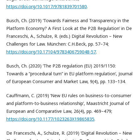
https://doi.org/10.1017/9781839701580
.
Busch, Ch. (2019) ‘Towards Fairness and Transparency in the
Platform Economy? A First Look at the P2B Regulation’ in De
Franceschi, A., Schulze, R. (eds.) Digital Revolution – New
Challenges for Law. München: C.H.Beck, pp. 57–74;
https://doi.org/10.17104/9783406759048-57
.
Busch, Ch. (2020) ‘The P2B regulation (EU) 2019/1150:
Towards a “procedural turn” in EU platform regulation’, Journal
of European Consumer and Market Law, 9(4), pp. 133–134.
Cauffmann, C. (2019) ‘New EU rules on business-to-consumer
and platform-to-business relationship’, Maastricht Journal of
European and Comparative Law, 26(4), pp. 469–479;
https://doi.org/10.1177/1023263X19865835
.
De Franceschi, A., Schulze, R. (2019) ‘Digital Revolution – New