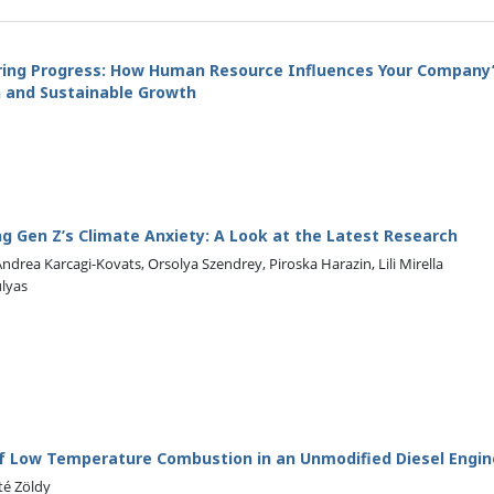
ing Progress: How Human Resource Influences Your Company
on and Sustainable Growth
g Gen Z’s Climate Anxiety: A Look at the Latest Research
 Andrea Karcagi-Kovats, Orsolya Szendrey, Piroska Harazin, Lili Mirella
ulyas
of Low Temperature Combustion in an Unmodified Diesel Engin
té Zöldy