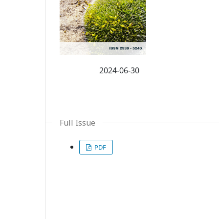
2024-06-30
Published:
Full Issue
PDF