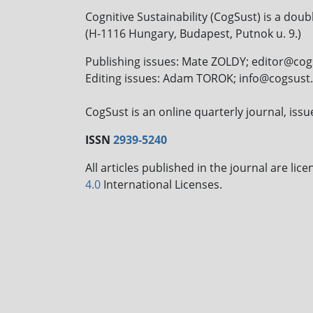
Cognitive Sustainability (CogSust) is a doub
(H-1116 Hungary, Budapest, Putnok u. 9.)
Publishing issues: Mate ZOLDY; editor@co
Editing issues: Adam TOROK; info@cogsus
CogSust is an online quarterly journal, is
ISSN
2939-5240
All articles published in the journal are li
4.0
International Licenses.