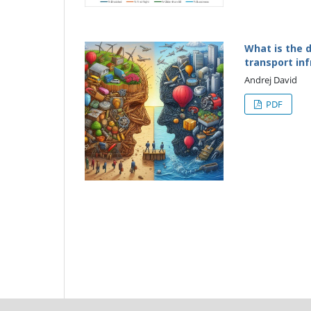
What is the d
transport in
Andrej David
PDF