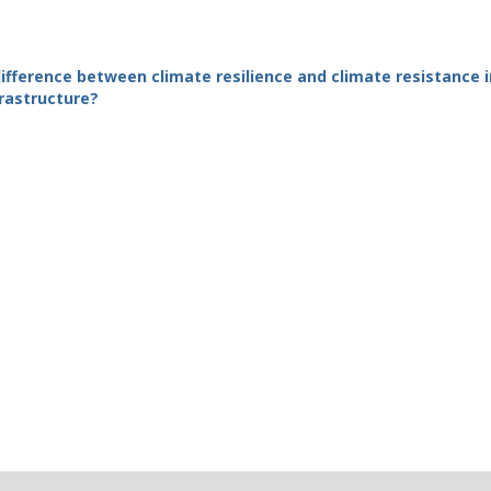
ifference between climate resilience and climate resistance i
frastructure?