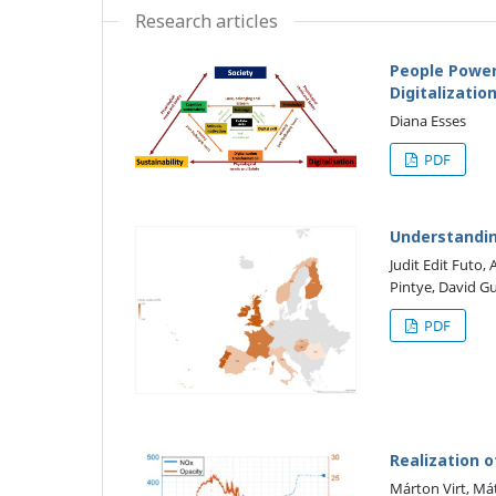
Research articles
People Power
Digitalizati
Diana Esses
PDF
Understandin
Judit Edit Futo,
Pintye, David G
PDF
Realization 
Márton Virt, Má