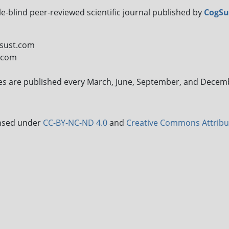
le-blind peer-reviewed scientific journal published by
CogSu
gsust.com
t.com
sues are published every March, June, September, and Decem
censed under
CC-BY-NC-ND 4.0
and
Creative Commons Attribu