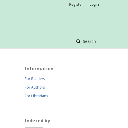
Register
Login
Search
Information
For Readers
For Authors
For Librarians
Indexed by