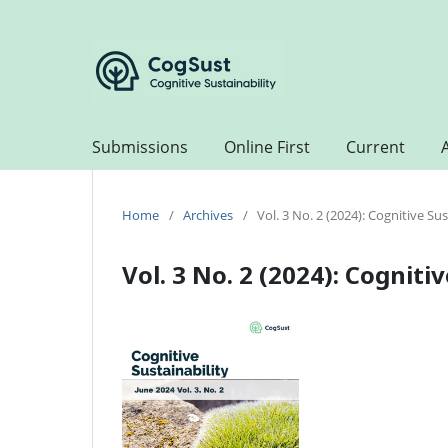
Submissions
Online First
Current
Home
/
Archives
/
Vol. 3 No. 2 (2024): Cognitive Sus
Vol. 3 No. 2 (2024): Cogniti