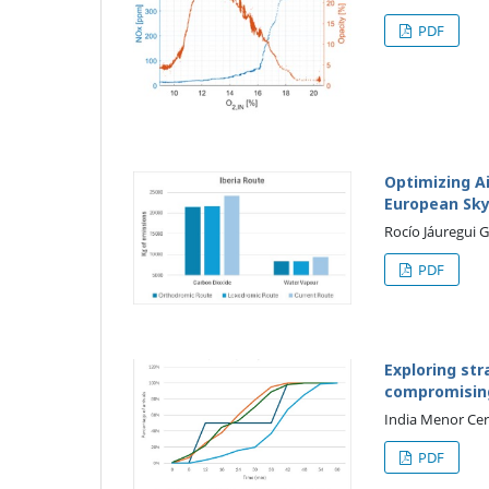
PDF
Optimizing Ai
European Sk
Rocío Jáuregui 
PDF
Exploring str
compromising 
India Menor Cer
PDF