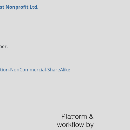
st Nonprofit Ltd.
ber.
tion-NonCommercial-ShareAlike