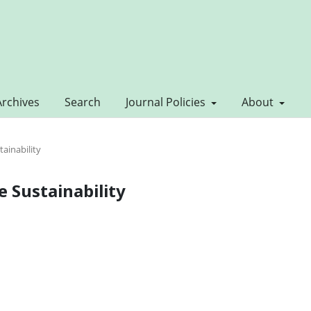
Archives
Search
Journal Policies
About
tainability
ve Sustainability