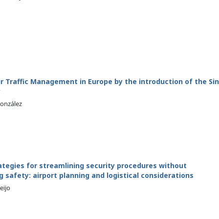
r Traffic Management in Europe by the introduction of the Sin
y
González
ategies for streamlining security procedures without
safety: airport planning and logistical considerations
eijo