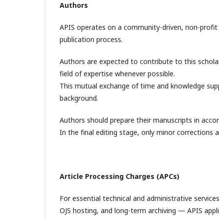
Authors
APIS operates on a community-driven, non-profit b
publication process.
Authors are expected to contribute to this scholar
field of expertise whenever possible.
This mutual exchange of time and knowledge suppo
background.
Authors should prepare their manuscripts in accord
In the final editing stage, only minor corrections
Article Processing Charges (APCs)
For essential technical and administrative servic
OJS hosting, and long-term archiving — APIS appli