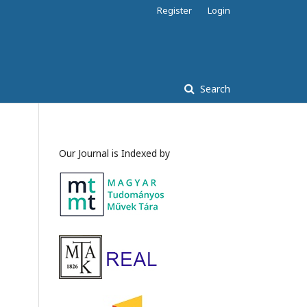
Register
Login
Search
Our Journal is Indexed by