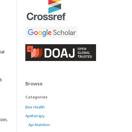
ial
d.
Browse
Categories
Bee Health
Apitherapy
ion,
Api Nutrition