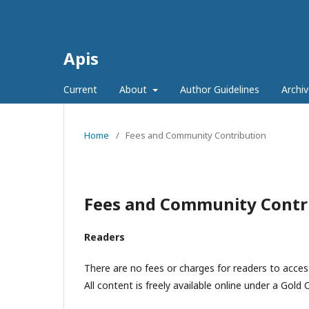
Apis
Current
About
Author Guidelines
Archiv
Home
/
Fees and Community Contribution
Fees and Community Contr
Readers
There are no fees or charges for readers to access
All content is freely available online under a Gol