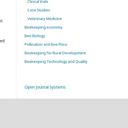
Clinical trials
Case Studies
Veterinary Medicine
on
Beekeeping economy
Bee Biology
sed
Pollination and Bee Flora
Beekeeping for Rural Development
Beekeeping Technology and Quality
Open Journal Systems