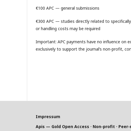
€100 APC — general submissions
€300 APC — studies directly related to specificall
or handling costs may be required
Important: APC payments have no influence on edi
exclusively to support the journal’s non-profit, co
Impressum
Apis — Gold Open Access · Non-profit · Peer