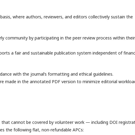
asis, where authors, reviewers, and editors collectively sustain the
ly community by participating in the peer review process within their
rts a fair and sustainable publication system independent of financ
ance with the journal’s formatting and ethical guidelines.
 are made in the annotated PDF version to minimize editorial workloa
es that cannot be covered by volunteer work — including DOI registrat
es the following flat, non-refundable APCs: