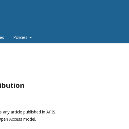
es
Policies
ibution
 any article published in APIS.
d Open Access model.