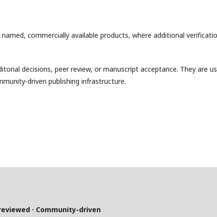
y named, commercially available products, where additional verificati
torial decisions, peer review, or manuscript acceptance. They are u
mmunity-driven publishing infrastructure.
-reviewed · Community-driven