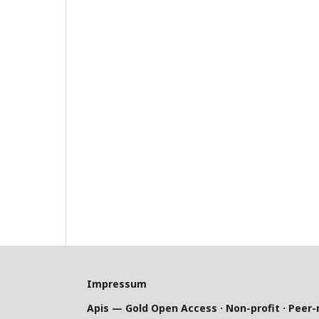
Impressum
Apis — Gold Open Access · Non-profit · Peer