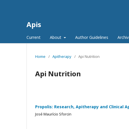
Apis
Current
About
Author Guidelines
Archiv
Home
/
Apitherapy
/
Api Nutrition
Api Nutrition
Propolis: Research, Apitherapy and Clinical A
José Maurício Sforcin