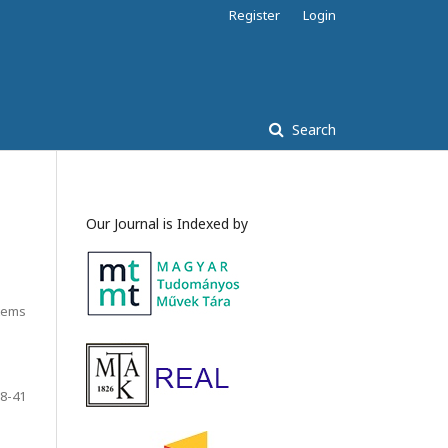
Register
Login
Search
Our Journal is Indexed by
Items
8-41