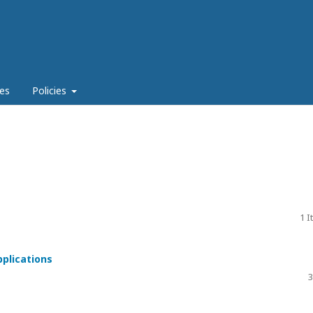
es
Policies
1 
pplications
3