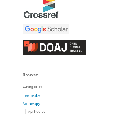
Browse
Categories
Bee Health
Apitherapy
Api Nutrition