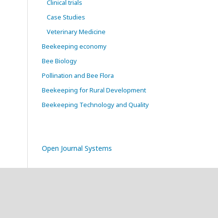
Clinical trials
Case Studies
Veterinary Medicine
Beekeeping economy
Bee Biology
Pollination and Bee Flora
Beekeeping for Rural Development
Beekeeping Technology and Quality
Open Journal Systems